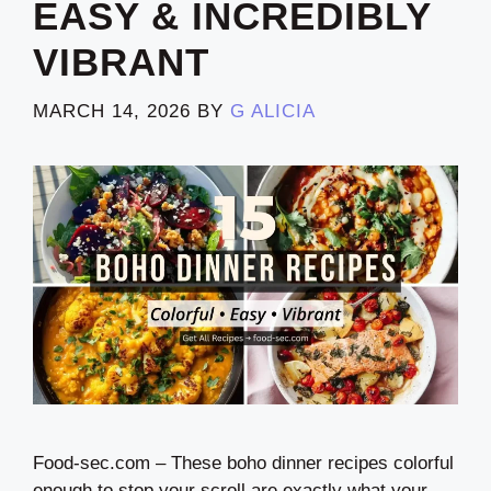
EASY & INCREDIBLY
VIBRANT
MARCH 14, 2026
BY
G ALICIA
Food-sec.com – These boho dinner recipes colorful
enough to stop your scroll are exactly what your