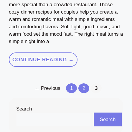
more special than a crowded restaurant. These
cozy dinner recipes for couples help you create a
warm and romantic meal with simple ingredients
and comforting flavors. Soft light, good music, and
warm food set the mood fast. The right meal turns a
simple night into a
CONTINUE READING →
Page
Page
Page
←
Previous
1
2
3
Search
Search