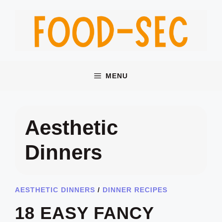
Skip
to
content
MENU
Aesthetic
Dinners
AESTHETIC DINNERS
/
DINNER RECIPES
18 EASY FANCY