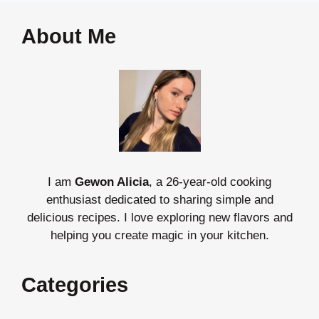
About Me
I am
Gewon Alicia
, a 26-year-old cooking
enthusiast dedicated to sharing simple and
delicious recipes. I love exploring new flavors and
helping you create magic in your kitchen.
Categories