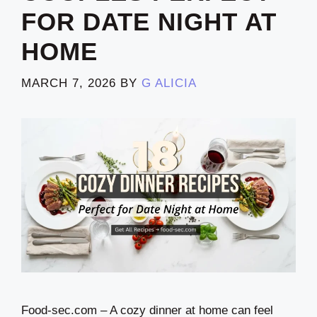
FOR DATE NIGHT AT
HOME
MARCH 7, 2026
BY
G ALICIA
Food-sec.com – A cozy dinner at home can feel