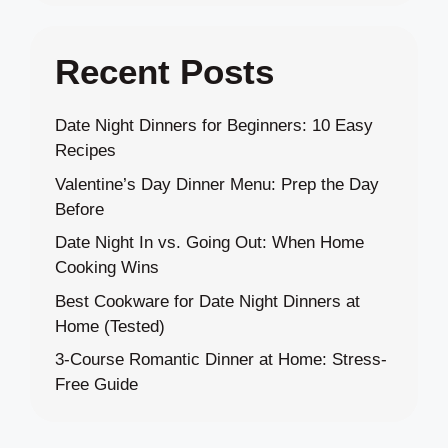
Recent Posts
Date Night Dinners for Beginners: 10 Easy
Recipes
Valentine’s Day Dinner Menu: Prep the Day
Before
Date Night In vs. Going Out: When Home
Cooking Wins
Best Cookware for Date Night Dinners at
Home (Tested)
3-Course Romantic Dinner at Home: Stress-
Free Guide