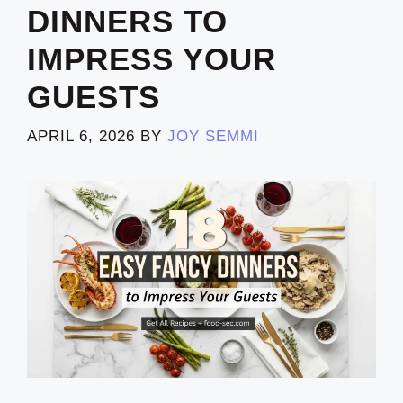
DINNERS TO
IMPRESS YOUR
GUESTS
APRIL 6, 2026
BY
JOY SEMMI