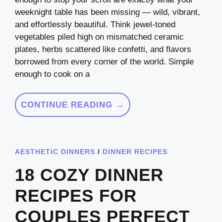
weeknight table has been missing — wild, vibrant,
and effortlessly beautiful. Think jewel-toned
vegetables piled high on mismatched ceramic
plates, herbs scattered like confetti, and flavors
borrowed from every corner of the world. Simple
enough to cook on a
CONTINUE READING →
AESTHETIC DINNERS
/
DINNER RECIPES
18 COZY DINNER
RECIPES FOR
COUPLES PERFECT