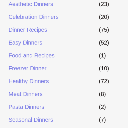
Aesthetic Dinners
(23)
Celebration Dinners
(20)
Dinner Recipes
(75)
Easy Dinners
(52)
Food and Recipes
(1)
Freezer Dinner
(10)
Healthy Dinners
(72)
Meat Dinners
(8)
Pasta Dinners
(2)
Seasonal Dinners
(7)