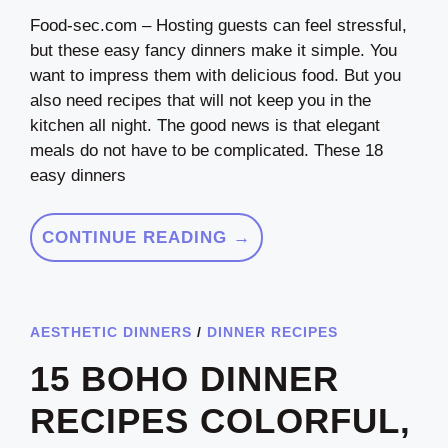
Food-sec.com – Hosting guests can feel stressful,
but these easy fancy dinners make it simple. You
want to impress them with delicious food. But you
also need recipes that will not keep you in the
kitchen all night. The good news is that elegant
meals do not have to be complicated. These 18
easy dinners
CONTINUE READING →
AESTHETIC DINNERS
/
DINNER RECIPES
15 BOHO DINNER
RECIPES COLORFUL,