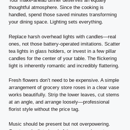
Your make-ahead dinner deserves an equally
thoughtful atmosphere. Since the cooking is
handled, spend those saved minutes transforming
your dining space. Lighting sets everything.
Replace harsh overhead lights with candles—real
ones, not those battery-operated imitations. Scatter
tea lights in glass holders, or invest in a few pillar
candles for the center of your table. The flickering
light is inherently romantic and incredibly flattering.
Fresh flowers don’t need to be expensive. A simple
arrangement of grocery store roses in a clear vase
works beautifully. Strip the lower leaves, cut stems
at an angle, and arrange loosely—professional
florist style without the price tag.
Music should be present but not overpowering.