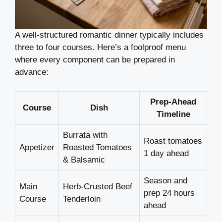
A well-structured romantic dinner typically includes
three to four courses. Here’s a foolproof menu
where every component can be prepared in
advance:
Prep-Ahead
Course
Dish
Timeline
Burrata with
Roast tomatoes
Appetizer
Roasted Tomatoes
1 day ahead
& Balsamic
Season and
Main
Herb-Crusted Beef
prep 24 hours
Course
Tenderloin
ahead