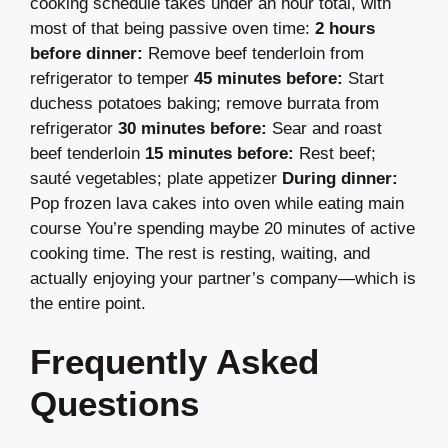
cooking schedule takes under an hour total, with
most of that being passive oven time:
2 hours
before dinner:
Remove beef tenderloin from
refrigerator to temper
45 minutes before:
Start
duchess potatoes baking; remove burrata from
refrigerator
30 minutes before:
Sear and roast
beef tenderloin
15 minutes before:
Rest beef;
sauté vegetables; plate appetizer
During dinner:
Pop frozen lava cakes into oven while eating main
course You’re spending maybe 20 minutes of active
cooking time. The rest is resting, waiting, and
actually enjoying your partner’s company—which is
the entire point.
Frequently Asked
Questions