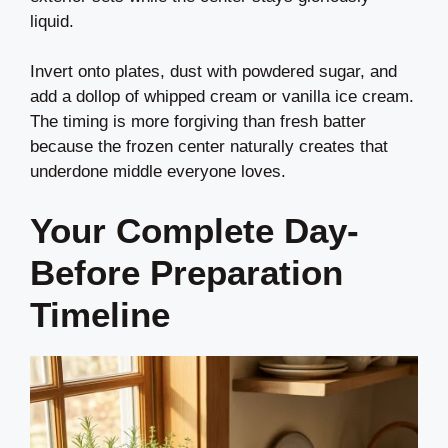
liquid.
Invert onto plates, dust with powdered sugar, and
add a dollop of whipped cream or vanilla ice cream.
The timing is more forgiving than fresh batter
because the frozen center naturally creates that
underdone middle everyone loves.
Your Complete Day-
Before Preparation
Timeline