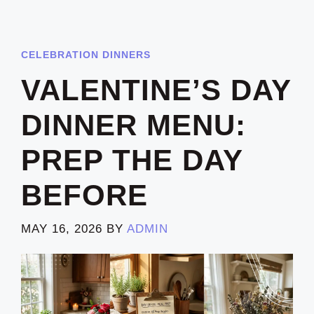
CELEBRATION DINNERS
VALENTINE’S DAY
DINNER MENU:
PREP THE DAY
BEFORE
MAY 16, 2026
BY
ADMIN