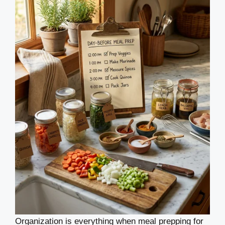
Organization is everything when meal prepping for