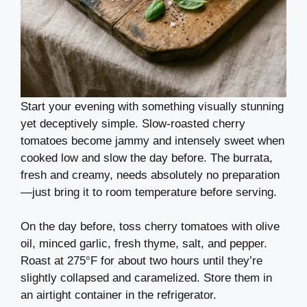
Start your evening with something visually stunning
yet deceptively simple. Slow-roasted cherry
tomatoes become jammy and intensely sweet when
cooked low and slow the day before. The burrata,
fresh and creamy, needs absolutely no preparation
—just bring it to room temperature before serving.
On the day before, toss cherry tomatoes with olive
oil, minced garlic, fresh thyme, salt, and pepper.
Roast at 275°F for about two hours until they’re
slightly collapsed and caramelized. Store them in
an airtight container in the refrigerator.