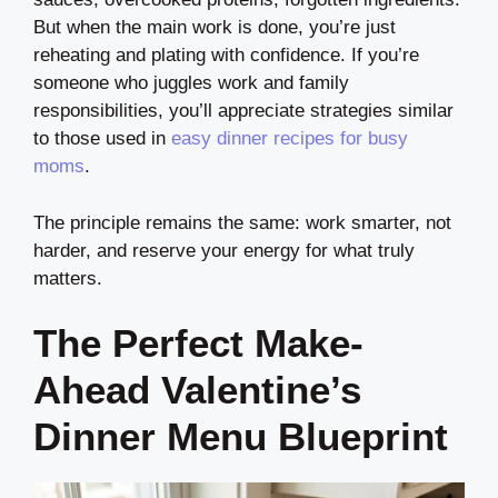
But when the main work is done, you’re just
reheating and plating with confidence. If you’re
someone who juggles work and family
responsibilities, you’ll appreciate strategies similar
to those used in
easy dinner recipes for busy
moms
.
The principle remains the same: work smarter, not
harder, and reserve your energy for what truly
matters.
The Perfect Make-
Ahead Valentine’s
Dinner Menu Blueprint