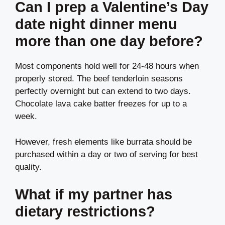
Can I prep a Valentine’s Day
date night dinner menu
more than one day before?
Most components hold well for 24-48 hours when
properly stored. The beef tenderloin seasons
perfectly overnight but can extend to two days.
Chocolate lava cake batter freezes for up to a
week.
However, fresh elements like burrata should be
purchased within a day or two of serving for best
quality.
What if my partner has
dietary restrictions?