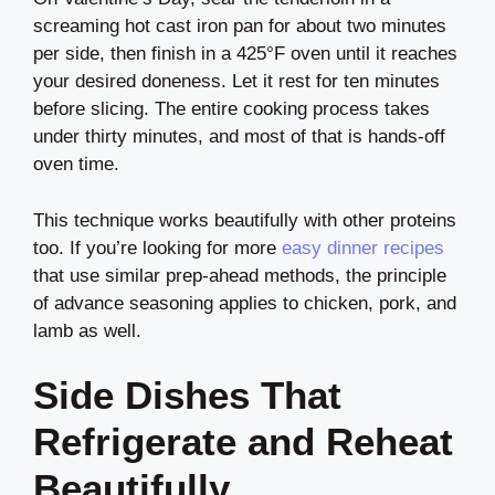
screaming hot cast iron pan for about two minutes
per side, then finish in a 425°F oven until it reaches
your desired doneness. Let it rest for ten minutes
before slicing. The entire cooking process takes
under thirty minutes, and most of that is hands-off
oven time.
This technique works beautifully with other proteins
too. If you’re looking for more
easy dinner recipes
that use similar prep-ahead methods, the principle
of advance seasoning applies to chicken, pork, and
lamb as well.
Side Dishes That
Refrigerate and Reheat
Beautifully