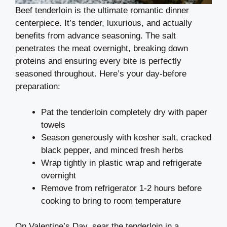
Beef tenderloin is the ultimate romantic dinner
centerpiece. It’s tender, luxurious, and actually
benefits from advance seasoning. The salt
penetrates the meat overnight, breaking down
proteins and ensuring every bite is perfectly
seasoned throughout. Here’s your day-before
preparation:
Pat the tenderloin completely dry with paper
towels
Season generously with kosher salt, cracked
black pepper, and minced fresh herbs
Wrap tightly in plastic wrap and refrigerate
overnight
Remove from refrigerator 1-2 hours before
cooking to bring to room temperature
On Valentine’s Day, sear the tenderloin in a