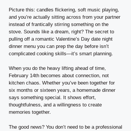
Picture this: candles flickering, soft music playing,
and you’re actually sitting across from your partner
instead of frantically stirring something on the
stove. Sounds like a dream, right? The secret to
pulling off a romantic Valentine’s Day date night
dinner menu you can prep the day before isn’t
complicated cooking skills—it’s smart planning.
When you do the heavy lifting ahead of time,
February 14th becomes about connection, not
kitchen chaos. Whether you’ve been together for
six months or sixteen years, a homemade dinner
says something special. It shows effort,
thoughtfulness, and a willingness to create
memories together.
The good news? You don’t need to be a professional