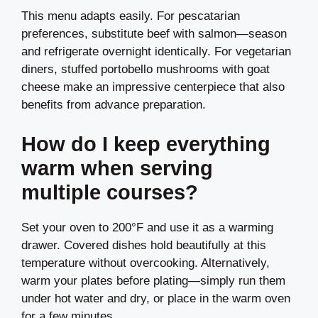
This menu adapts easily. For pescatarian
preferences, substitute beef with salmon—season
and refrigerate overnight identically. For vegetarian
diners, stuffed portobello mushrooms with goat
cheese make an impressive centerpiece that also
benefits from advance preparation.
How do I keep everything
warm when serving
multiple courses?
Set your oven to 200°F and use it as a warming
drawer. Covered dishes hold beautifully at this
temperature without overcooking. Alternatively,
warm your plates before plating—simply run them
under hot water and dry, or place in the warm oven
for a few minutes.