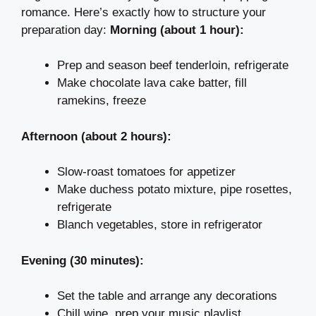
romance. Here’s exactly how to structure your
preparation day:
Morning (about 1 hour):
Prep and season beef tenderloin, refrigerate
Make chocolate lava cake batter, fill
ramekins, freeze
Afternoon (about 2 hours):
Slow-roast tomatoes for appetizer
Make duchess potato mixture, pipe rosettes,
refrigerate
Blanch vegetables, store in refrigerator
Evening (30 minutes):
Set the table and arrange any decorations
Chill wine, prep your music playlist