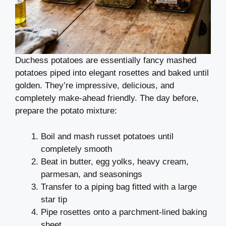
Duchess potatoes are essentially fancy mashed
potatoes piped into elegant rosettes and baked until
golden. They’re impressive, delicious, and
completely make-ahead friendly. The day before,
prepare the potato mixture:
Boil and mash russet potatoes until
completely smooth
Beat in butter, egg yolks, heavy cream,
parmesan, and seasonings
Transfer to a piping bag fitted with a large
star tip
Pipe rosettes onto a parchment-lined baking
sheet