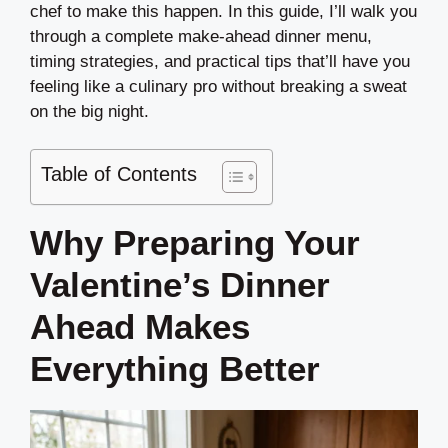
chef to make this happen. In this guide, I’ll walk you
through a complete make-ahead dinner menu,
timing strategies, and practical tips that’ll have you
feeling like a culinary pro without breaking a sweat
on the big night.
Table of Contents
Why Preparing Your
Valentine’s Dinner
Ahead Makes
Everything Better