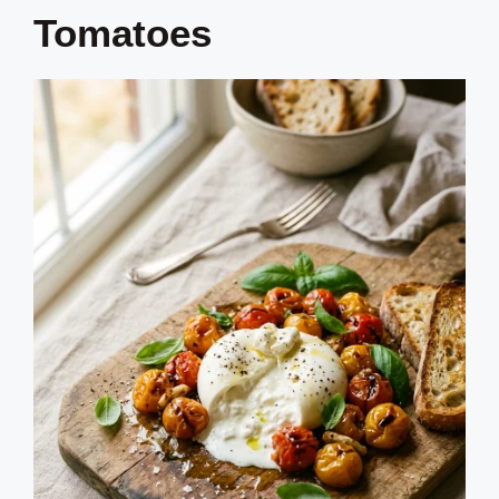
Tomatoes