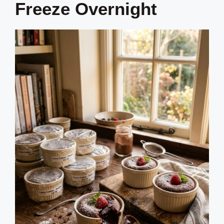
Freeze Overnight