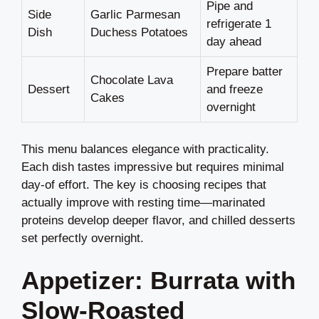
Pipe and
Side
Garlic Parmesan
refrigerate 1
Dish
Duchess Potatoes
day ahead
Prepare batter
Chocolate Lava
Dessert
and freeze
Cakes
overnight
This menu balances elegance with practicality.
Each dish tastes impressive but requires minimal
day-of effort. The key is choosing recipes that
actually improve with resting time—marinated
proteins develop deeper flavor, and chilled desserts
set perfectly overnight.
Appetizer: Burrata with
Slow-Roasted