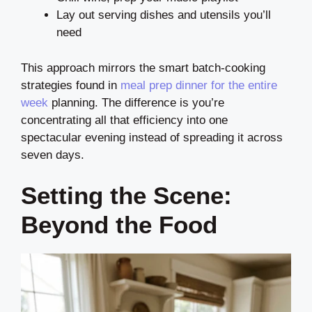
Lay out serving dishes and utensils you’ll
need
This approach mirrors the smart batch-cooking
strategies found in
meal prep dinner for the entire
week
planning. The difference is you’re
concentrating all that efficiency into one
spectacular evening instead of spreading it across
seven days.
Setting the Scene:
Beyond the Food