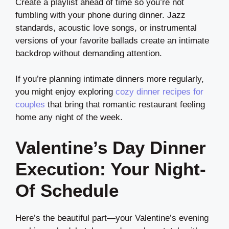
Create a playlist ahead of time so you’re not
fumbling with your phone during dinner. Jazz
standards, acoustic love songs, or instrumental
versions of your favorite ballads create an intimate
backdrop without demanding attention.
If you’re planning intimate dinners more regularly,
you might enjoy exploring
cozy dinner recipes for
couples
that bring that romantic restaurant feeling
home any night of the week.
Valentine’s Day Dinner
Execution: Your Night-
Of Schedule
Here’s the beautiful part—your Valentine’s evening