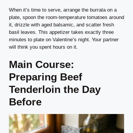
When it’s time to serve, arrange the burrata on a
plate, spoon the room-temperature tomatoes around
it, drizzle with aged balsamic, and scatter fresh
basil leaves. This appetizer takes exactly three
minutes to plate on Valentine’s night. Your partner
will think you spent hours on it.
Main Course:
Preparing Beef
Tenderloin the Day
Before