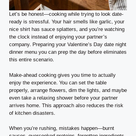
Let’s be honest—cooking while trying to look date-
ready is stressful. Your hair smells like garlic, your
nice shirt has sauce splatters, and you’re watching
the clock instead of enjoying your partner’s
company. Preparing your Valentine’s Day date night
dinner menu you can prep the day before eliminates
this entire scenario.
Make-ahead cooking gives you time to actually
enjoy the experience. You can set the table
properly, arrange flowers, dim the lights, and maybe
even take a relaxing shower before your partner
arrives home. This approach also reduces the risk
of kitchen disasters.
When you’re rushing, mistakes happen—burnt
sauces, overcooked proteins, forgotten ingredients.