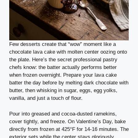
Few desserts create that “wow” moment like a
chocolate lava cake with molten center oozing onto
the plate. Here’s the secret professional pastry
chefs know: the batter actually performs better
when frozen overnight. Prepare your lava cake
batter the day before by melting dark chocolate with
butter, then whisking in sugar, eggs, egg yolks,
vanilla, and just a touch of flour.
Pour into greased and cocoa-dusted ramekins,
cover tightly, and freeze. On Valentine’s Day, bake
directly from frozen at 425°F for 14-16 minutes. The
exterior sets while the center stays gloriously