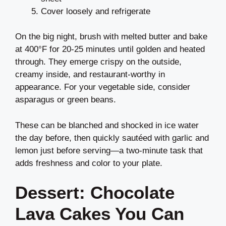
Cover loosely and refrigerate
On the big night, brush with melted butter and bake
at 400°F for 20-25 minutes until golden and heated
through. They emerge crispy on the outside,
creamy inside, and restaurant-worthy in
appearance. For your vegetable side, consider
asparagus or green beans.
These can be blanched and shocked in ice water
the day before, then quickly sautéed with garlic and
lemon just before serving—a two-minute task that
adds freshness and color to your plate.
Dessert: Chocolate
Lava Cakes You Can