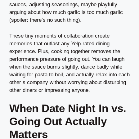
sauces, adjusting seasonings, maybe playfully
arguing about how much garlic is too much garlic
(spoiler: there’s no such thing).
These tiny moments of collaboration create
memories that outlast any Yelp-rated dining
experience. Plus, cooking together removes the
performance pressure of going out. You can laugh
when the sauce burns slightly, dance badly while
waiting for pasta to boil, and actually relax into each
other’s company without worrying about disturbing
other diners or impressing anyone.
When Date Night In vs.
Going Out Actually
Matters