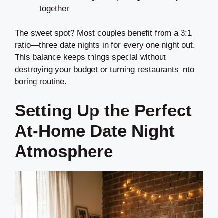
together
The sweet spot? Most couples benefit from a 3:1
ratio—three date nights in for every one night out.
This balance keeps things special without
destroying your budget or turning restaurants into
boring routine.
Setting Up the Perfect
At-Home Date Night
Atmosphere