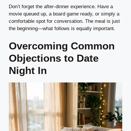
Don’t forget the after-dinner experience. Have a
movie queued up, a board game ready, or simply a
comfortable spot for conversation. The meal is just
the beginning—what follows is equally important.
Overcoming Common
Objections to Date
Night In