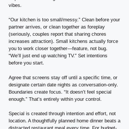
vibes.
“Our kitchen is too small/messy.” Clean before your
partner arrives, or clean together as foreplay
(seriously, couples report that sharing chores
increases attraction). Small kitchens actually force
you to work closer together—feature, not bug.
“We’ll just end up watching TV.” Set intentions
before you start.
Agree that screens stay off until a specific time, or
designate certain date nights as conversation-only.
Boundaries create focus. “It doesn’t feel special
enough.” That’s entirely within your control.
Special is created through intention and effort, not
location. A thoughtfully planned home dinner beats a
distracted restaurant meal every time. For budget-