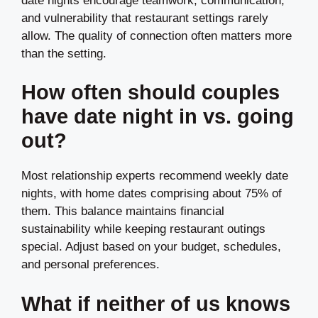
date nights encourage teamwork, communication,
and vulnerability that restaurant settings rarely
allow. The quality of connection often matters more
than the setting.
How often should couples
have date night in vs. going
out?
Most relationship experts recommend weekly date
nights, with home dates comprising about 75% of
them. This balance maintains financial
sustainability while keeping restaurant outings
special. Adjust based on your budget, schedules,
and personal preferences.
What if neither of us knows