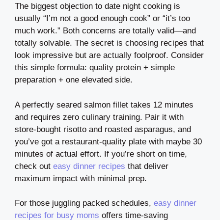
The biggest objection to date night cooking is
usually “I’m not a good enough cook” or “it’s too
much work.” Both concerns are totally valid—and
totally solvable. The secret is choosing recipes that
look impressive but are actually foolproof. Consider
this simple formula: quality protein + simple
preparation + one elevated side.
A perfectly seared salmon fillet takes 12 minutes
and requires zero culinary training. Pair it with
store-bought risotto and roasted asparagus, and
you’ve got a restaurant-quality plate with maybe 30
minutes of actual effort. If you’re short on time,
check out
easy dinner recipes
that deliver
maximum impact with minimal prep.
For those juggling packed schedules,
easy dinner
recipes for busy moms
offers time-saving