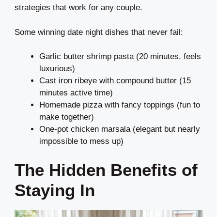
strategies that work for any couple.
Some winning date night dishes that never fail:
Garlic butter shrimp pasta (20 minutes, feels
luxurious)
Cast iron ribeye with compound butter (15
minutes active time)
Homemade pizza with fancy toppings (fun to
make together)
One-pot chicken marsala (elegant but nearly
impossible to mess up)
The Hidden Benefits of
Staying In