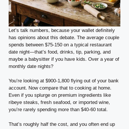
Let’s talk numbers, because your wallet definitely
has opinions about this debate. The average couple
spends between $75-150 on a typical restaurant
date night—that’s food, drinks, tip, parking, and
maybe a babysitter if you have kids. Over a year of
monthly date nights?
You’re looking at $900-1,800 flying out of your bank
account. Now compare that to cooking at home.
Even if you splurge on premium ingredients like
ribeye steaks, fresh seafood, or imported wine,
you’re rarely spending more than $40-60 total.
That’s roughly half the cost, and you often end up