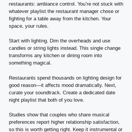
restaurants: ambiance control. You’re not stuck with
whatever playlist the restaurant manager chose or
fighting for a table away from the kitchen. Your
space, your rules.
Start with lighting. Dim the overheads and use
candles or string lights instead. This single change
transforms any kitchen or dining room into
something magical.
Restaurants spend thousands on lighting design for
good reason—it affects mood dramatically. Next,
curate your soundtrack. Create a dedicated date
night playlist that both of you love.
Studies show that couples who share musical
preferences report higher relationship satisfaction,
so this is worth getting right. Keep it instrumental or