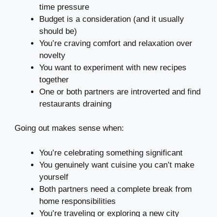
time pressure
Budget is a consideration (and it usually
should be)
You’re craving comfort and relaxation over
novelty
You want to experiment with new recipes
together
One or both partners are introverted and find
restaurants draining
Going out makes sense when:
You’re celebrating something significant
You genuinely want cuisine you can’t make
yourself
Both partners need a complete break from
home responsibilities
You’re traveling or exploring a new city