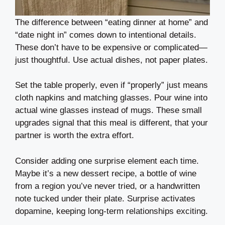
The difference between “eating dinner at home” and
“date night in” comes down to intentional details.
These don’t have to be expensive or complicated—
just thoughtful. Use actual dishes, not paper plates.
Set the table properly, even if “properly” just means
cloth napkins and matching glasses. Pour wine into
actual wine glasses instead of mugs. These small
upgrades signal that this meal is different, that your
partner is worth the extra effort.
Consider adding one surprise element each time.
Maybe it’s a new dessert recipe, a bottle of wine
from a region you’ve never tried, or a handwritten
note tucked under their plate. Surprise activates
dopamine, keeping long-term relationships exciting.