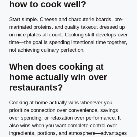
how to cook well?
Start simple. Cheese and charcuterie boards, pre-
marinated proteins, and quality takeout dressed up
on nice plates all count. Cooking skill develops over
time—the goal is spending intentional time together,
not achieving culinary perfection.
When does cooking at
home actually win over
restaurants?
Cooking at home actually wins whenever you
prioritize connection over convenience, savings
over spending, or relaxation over performance. It
also wins when you want complete control over
ingredients, portions, and atmosphere—advantages