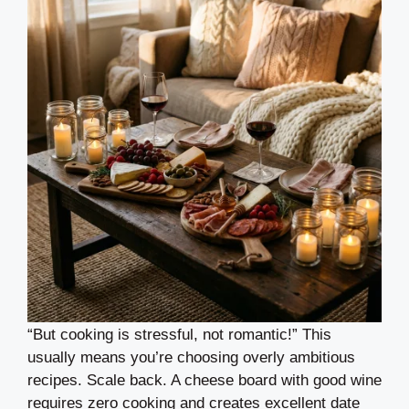
“But cooking is stressful, not romantic!” This
usually means you’re choosing overly ambitious
recipes. Scale back. A cheese board with good wine
requires zero cooking and creates excellent date