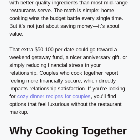
with better quality ingredients than most mid-range
restaurants serve. The math is simple: home
cooking wins the budget battle every single time.
But it’s not just about saving money—it’s about
value.
That extra $50-100 per date could go toward a
weekend getaway fund, a nicer anniversary gift, or
simply reducing financial stress in your
relationship. Couples who cook together report
feeling more financially secure, which directly
impacts relationship satisfaction. If you’re looking
for
cozy dinner recipes for couples
, you’ll find
options that feel luxurious without the restaurant
markup.
Why Cooking Together