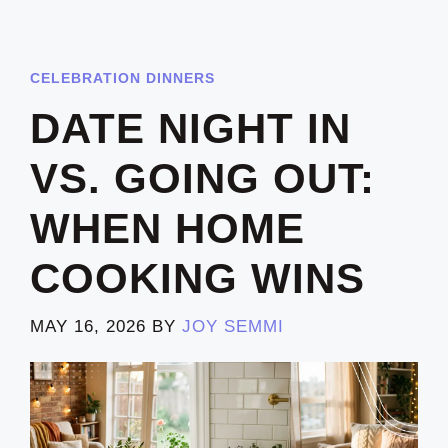
CELEBRATION DINNERS
DATE NIGHT IN
VS. GOING OUT:
WHEN HOME
COOKING WINS
MAY 16, 2026
BY
JOY SEMMI