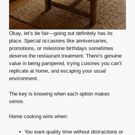
Okay, let’s be fair—going out definitely has its
place. Special occasions like anniversaries,
promotions, or milestone birthdays sometimes
deserve the restaurant treatment. There’s genuine
value in being pampered, trying cuisines you can’t
replicate at home, and escaping your usual
environment.
The key is knowing when each option makes
sense.
Home cooking wins when:
You want quality time without distractions or