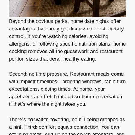
Beyond the obvious perks, home date nights offer
advantages that rarely get discussed. First: dietary
control. If you’re watching calories, avoiding
allergens, or following specific nutrition plans, home
cooking removes all the guesswork and restaurant
portion sizes that derail healthy eating.
Second: no time pressure. Restaurant meals come
with implicit timelines—ordering windows, table turn
expectations, closing times. At home, your
appetizer can stretch into a two-hour conversation
if that’s where the night takes you.
There’s no waiter hovering, no bill being dropped as
a hint. Third: comfort equals connection. You can
eat in pajamas, curl up on the couch afterward, and