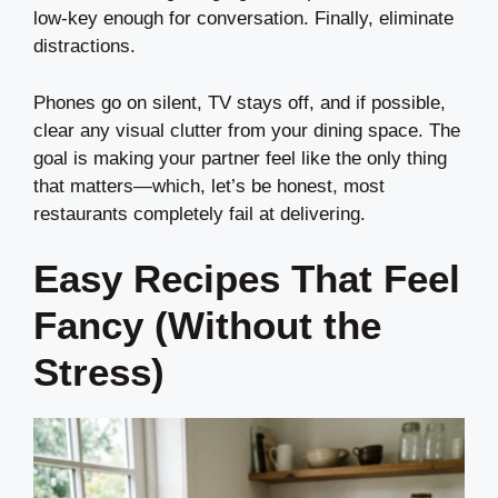
low-key enough for conversation. Finally, eliminate
distractions.
Phones go on silent, TV stays off, and if possible,
clear any visual clutter from your dining space. The
goal is making your partner feel like the only thing
that matters—which, let’s be honest, most
restaurants completely fail at delivering.
Easy Recipes That Feel
Fancy (Without the
Stress)