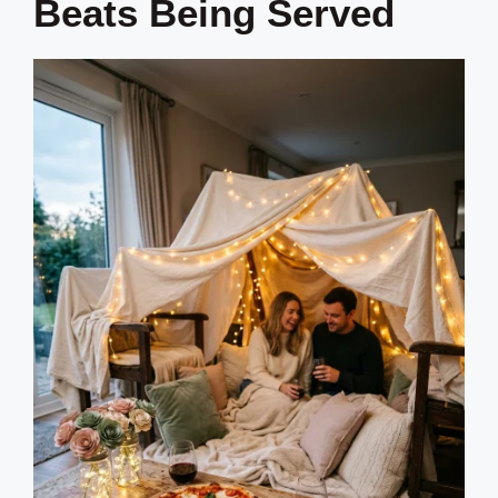
Beats Being Served