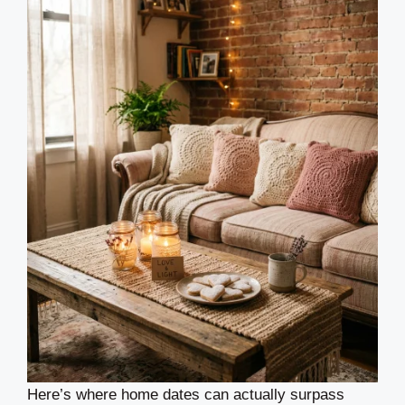
Here’s where home dates can actually surpass