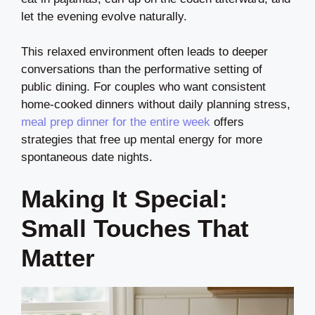
let the evening evolve naturally.
This relaxed environment often leads to deeper
conversations than the performative setting of
public dining. For couples who want consistent
home-cooked dinners without daily planning stress,
meal prep dinner for the entire week
offers
strategies that free up mental energy for more
spontaneous date nights.
Making It Special:
Small Touches That
Matter