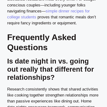
conscious couples—including younger folks
navigating finances—
simple dinner recipes for
college students
proves that romantic meals don’t
require fancy ingredients or equipment.
Frequently Asked
Questions
Is date night in vs. going
out really that different for
relationships?
Research consistently shows that shared activities
like cooking together strengthen relationships more
than passive experiences like dining out. Home