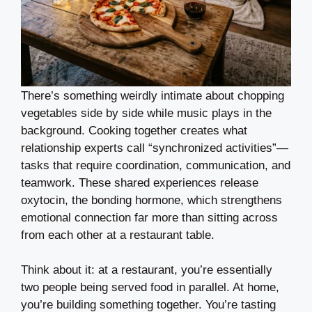
There’s something weirdly intimate about chopping
vegetables side by side while music plays in the
background. Cooking together creates what
relationship experts call “synchronized activities”—
tasks that require coordination, communication, and
teamwork. These shared experiences release
oxytocin, the bonding hormone, which strengthens
emotional connection far more than sitting across
from each other at a restaurant table.
Think about it: at a restaurant, you’re essentially
two people being served food in parallel. At home,
you’re building something together. You’re tasting