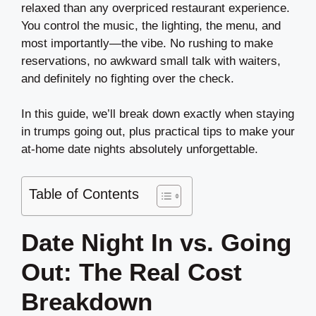
relaxed than any overpriced restaurant experience.
You control the music, the lighting, the menu, and
most importantly—the vibe. No rushing to make
reservations, no awkward small talk with waiters,
and definitely no fighting over the check.
In this guide, we’ll break down exactly when staying
in trumps going out, plus practical tips to make your
at-home date nights absolutely unforgettable.
Table of Contents
Date Night In vs. Going
Out: The Real Cost
Breakdown