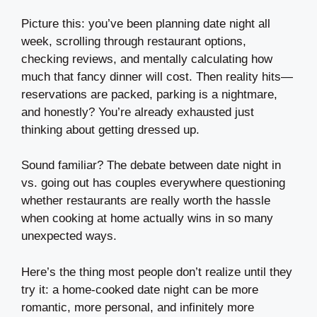
Picture this: you’ve been planning date night all
week, scrolling through restaurant options,
checking reviews, and mentally calculating how
much that fancy dinner will cost. Then reality hits—
reservations are packed, parking is a nightmare,
and honestly? You’re already exhausted just
thinking about getting dressed up.
Sound familiar? The debate between date night in
vs. going out has couples everywhere questioning
whether restaurants are really worth the hassle
when cooking at home actually wins in so many
unexpected ways.
Here’s the thing most people don’t realize until they
try it: a home-cooked date night can be more
romantic, more personal, and infinitely more