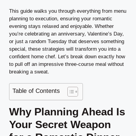
This guide walks you through everything from menu
planning to execution, ensuring your romantic
evening stays relaxed and enjoyable. Whether
you’re celebrating an anniversary, Valentine’s Day,
or just a random Tuesday that deserves something
special, these strategies will transform you into a
confident home chef. Let’s break down exactly how
to pull off an impressive three-course meal without
breaking a sweat.
Table of Contents
Why Planning Ahead Is
Your Secret Weapon