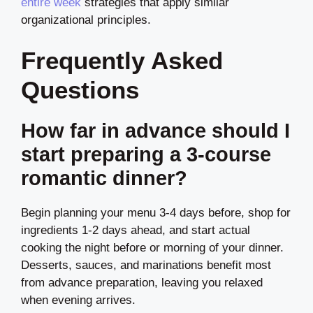
entire week
strategies that apply similar
organizational principles.
Frequently Asked
Questions
How far in advance should I
start preparing a 3-course
romantic dinner?
Begin planning your menu 3-4 days before, shop for
ingredients 1-2 days ahead, and start actual
cooking the night before or morning of your dinner.
Desserts, sauces, and marinations benefit most
from advance preparation, leaving you relaxed
when evening arrives.