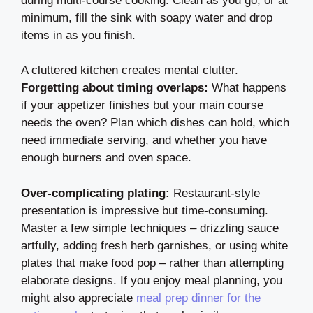
during multi-course cooking. Clean as you go, or at
minimum, fill the sink with soapy water and drop
items in as you finish.
A cluttered kitchen creates mental clutter.
Forgetting about timing overlaps:
What happens
if your appetizer finishes but your main course
needs the oven? Plan which dishes can hold, which
need immediate serving, and whether you have
enough burners and oven space.
Over-complicating plating:
Restaurant-style
presentation is impressive but time-consuming.
Master a few simple techniques – drizzling sauce
artfully, adding fresh herb garnishes, or using white
plates that make food pop – rather than attempting
elaborate designs. If you enjoy meal planning, you
might also appreciate
meal prep dinner for the