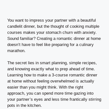
You want to impress your partner with a beautiful
candlelit dinner, but the thought of cooking multiple
courses makes your stomach churn with anxiety.
Sound familiar? Creating a romantic dinner at home
doesn’t have to feel like preparing for a culinary
marathon.
The secret lies in smart planning, simple recipes,
and knowing exactly what to prep ahead of time.
Learning how to make a 3-course romantic dinner
at home without feeling overwhelmed is actually
easier than you might think. With the right
approach, you can spend more time gazing into
your partner’s eyes and less time frantically stirring
pots in the kitchen.