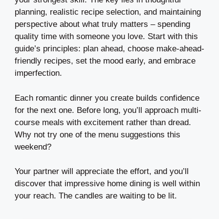
planning, realistic recipe selection, and maintaining
perspective about what truly matters – spending
quality time with someone you love. Start with this
guide’s principles: plan ahead, choose make-ahead-
friendly recipes, set the mood early, and embrace
imperfection.
Each romantic dinner you create builds confidence
for the next one. Before long, you’ll approach multi-
course meals with excitement rather than dread.
Why not try one of the menu suggestions this
weekend?
Your partner will appreciate the effort, and you’ll
discover that impressive home dining is well within
your reach. The candles are waiting to be lit.