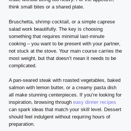
think small bites or a shared plate.
Bruschetta, shrimp cocktail, or a simple caprese
salad work beautifully. The key is choosing
something that requires minimal last-minute
cooking – you want to be present with your partner,
not stuck at the stove. Your main course carries the
most weight, but that doesn’t mean it needs to be
complicated.
A pan-seared steak with roasted vegetables, baked
salmon with lemon butter, or a creamy pasta dish
all make stunning centerpieces. If you’re looking for
inspiration, browsing through
easy dinner recipes
can spark ideas that match your skill level. Dessert
should feel indulgent without requiring hours of
preparation.