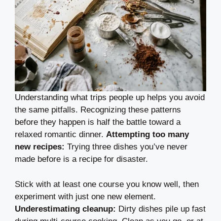
Understanding what trips people up helps you avoid
the same pitfalls. Recognizing these patterns
before they happen is half the battle toward a
relaxed romantic dinner.
Attempting too many
new recipes:
Trying three dishes you’ve never
made before is a recipe for disaster.
Stick with at least one course you know well, then
experiment with just one new element.
Underestimating cleanup:
Dirty dishes pile up fast