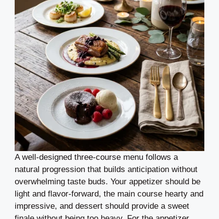
A well-designed three-course menu follows a
natural progression that builds anticipation without
overwhelming taste buds. Your appetizer should be
light and flavor-forward, the main course hearty and
impressive, and dessert should provide a sweet
finale without being too heavy. For the appetizer,