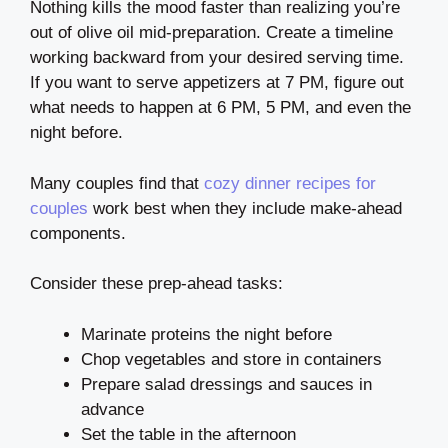
Nothing kills the mood faster than realizing you’re
out of olive oil mid-preparation. Create a timeline
working backward from your desired serving time.
If you want to serve appetizers at 7 PM, figure out
what needs to happen at 6 PM, 5 PM, and even the
night before.
Many couples find that
cozy dinner recipes for
couples
work best when they include make-ahead
components.
Consider these prep-ahead tasks:
Marinate proteins the night before
Chop vegetables and store in containers
Prepare salad dressings and sauces in
advance
Set the table in the afternoon