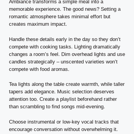
Ambiance transforms a simple meal into a
memorable experience. The good news? Setting a
romantic atmosphere takes minimal effort but
creates maximum impact.
Handle these details early in the day so they don’t
compete with cooking tasks. Lighting dramatically
changes a room’s feel. Dim overhead lights and use
candles strategically – unscented varieties won’t
compete with food aromas.
Tea lights along the table create warmth, while taller
tapers add elegance. Music selection deserves
attention too. Create a playlist beforehand rather
than scrambling to find songs mid-evening.
Choose instrumental or low-key vocal tracks that
encourage conversation without overwhelming it.