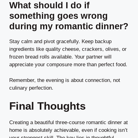
What should I do if
something goes wrong
during my romantic dinner?
Stay calm and pivot gracefully. Keep backup
ingredients like quality cheese, crackers, olives, or
frozen bread rolls available. Your partner will
appreciate your composure more than perfect food.
Remember, the evening is about connection, not
culinary perfection.
Final Thoughts
Creating a beautiful three-course romantic dinner at
home is absolutely achievable, even if cooking isn’t
your strongest skill. The key lies in thoughtful