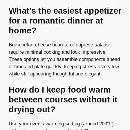
What’s the easiest appetizer
for a romantic dinner at
home?
Bruschetta, cheese boards, or caprese salads
require minimal cooking and look impressive.
These options let you assemble components ahead
of time and plate quickly, keeping stress levels low
while still appearing thoughtful and elegant.
How do I keep food warm
between courses without it
drying out?
Use your oven’s warming setting (around 200°F)