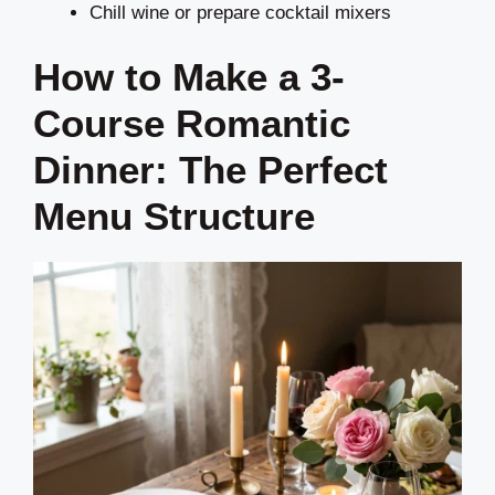
Chill wine or prepare cocktail mixers
How to Make a 3-
Course Romantic
Dinner: The Perfect
Menu Structure