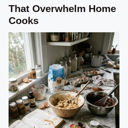
That Overwhelm Home
Cooks