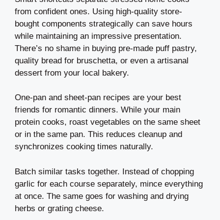
from confident ones. Using high-quality store-
bought components strategically can save hours
while maintaining an impressive presentation.
There’s no shame in buying pre-made puff pastry,
quality bread for bruschetta, or even a artisanal
dessert from your local bakery.
One-pan and sheet-pan recipes are your best
friends for romantic dinners. While your main
protein cooks, roast vegetables on the same sheet
or in the same pan. This reduces cleanup and
synchronizes cooking times naturally.
Batch similar tasks together. Instead of chopping
garlic for each course separately, mince everything
at once. The same goes for washing and drying
herbs or grating cheese.