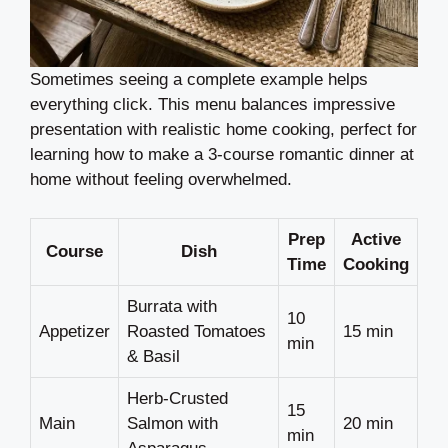
Sometimes seeing a complete example helps
everything click. This menu balances impressive
presentation with realistic home cooking, perfect for
learning how to make a 3-course romantic dinner at
home without feeling overwhelmed.
Prep
Active
Course
Dish
Time
Cooking
Burrata with
10
Appetizer
Roasted Tomatoes
15 min
min
& Basil
Herb-Crusted
15
Main
Salmon with
20 min
min