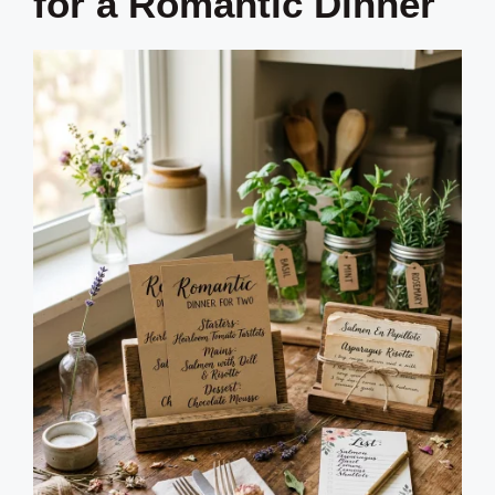
for a Romantic Dinner