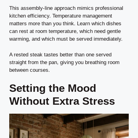
This assembly-line approach mimics professional
kitchen efficiency. Temperature management
matters more than you think. Learn which dishes
can rest at room temperature, which need gentle
warming, and which must be served immediately.
A rested steak tastes better than one served
straight from the pan, giving you breathing room
between courses.
Setting the Mood
Without Extra Stress