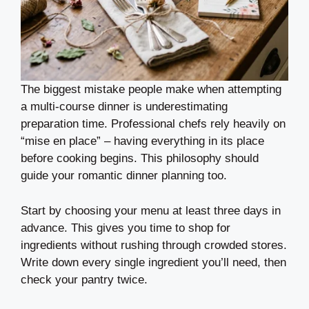
The biggest mistake people make when attempting
a multi-course dinner is underestimating
preparation time. Professional chefs rely heavily on
“mise en place” – having everything in its place
before cooking begins. This philosophy should
guide your romantic dinner planning too.
Start by choosing your menu at least three days in
advance. This gives you time to shop for
ingredients without rushing through crowded stores.
Write down every single ingredient you’ll need, then
check your pantry twice.