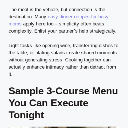
The meal is the vehicle, but connection is the
destination. Many
easy dinner recipes for busy
moms
apply here too – simplicity often beats
complexity. Enlist your partner’s help strategically.
Light tasks like opening wine, transferring dishes to
the table, or plating salads create shared moments
without generating stress. Cooking together can
actually enhance intimacy rather than detract from
it.
Sample 3-Course Menu
You Can Execute
Tonight