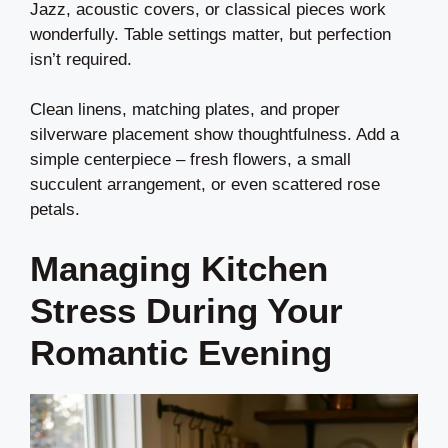
Jazz, acoustic covers, or classical pieces work
wonderfully. Table settings matter, but perfection
isn’t required.
Clean linens, matching plates, and proper
silverware placement show thoughtfulness. Add a
simple centerpiece – fresh flowers, a small
succulent arrangement, or even scattered rose
petals.
Managing Kitchen
Stress During Your
Romantic Evening