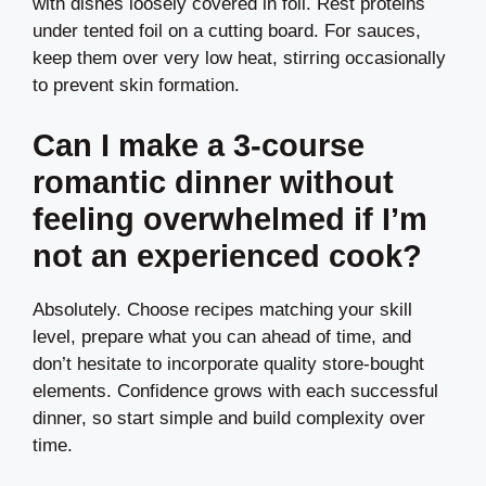
with dishes loosely covered in foil. Rest proteins
under tented foil on a cutting board. For sauces,
keep them over very low heat, stirring occasionally
to prevent skin formation.
Can I make a 3-course
romantic dinner without
feeling overwhelmed if I’m
not an experienced cook?
Absolutely. Choose recipes matching your skill
level, prepare what you can ahead of time, and
don’t hesitate to incorporate quality store-bought
elements. Confidence grows with each successful
dinner, so start simple and build complexity over
time.