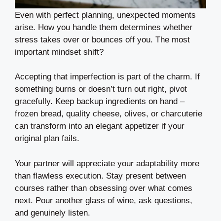
Even with perfect planning, unexpected moments
arise. How you handle them determines whether
stress takes over or bounces off you. The most
important mindset shift?
Accepting that imperfection is part of the charm. If
something burns or doesn’t turn out right, pivot
gracefully. Keep backup ingredients on hand –
frozen bread, quality cheese, olives, or charcuterie
can transform into an elegant appetizer if your
original plan fails.
Your partner will appreciate your adaptability more
than flawless execution. Stay present between
courses rather than obsessing over what comes
next. Pour another glass of wine, ask questions,
and genuinely listen.