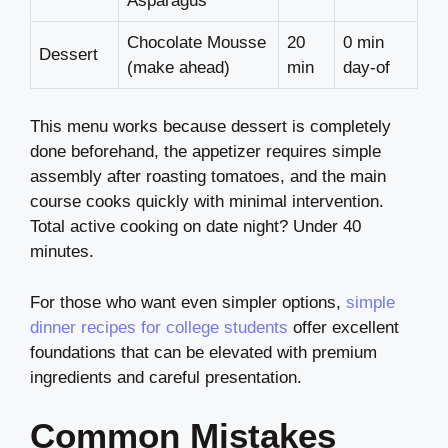
Asparagus
Chocolate Mousse
20
0 min
Dessert
(make ahead)
min
day-of
This menu works because dessert is completely
done beforehand, the appetizer requires simple
assembly after roasting tomatoes, and the main
course cooks quickly with minimal intervention.
Total active cooking on date night? Under 40
minutes.
For those who want even simpler options,
simple
dinner recipes for college students
offer excellent
foundations that can be elevated with premium
ingredients and careful presentation.
Common Mistakes