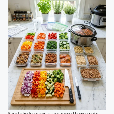
Smart shortcuts separate stressed home cooks