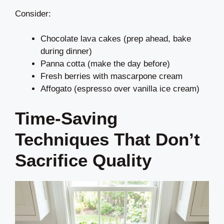
Consider:
Chocolate lava cakes (prep ahead, bake
during dinner)
Panna cotta (make the day before)
Fresh berries with mascarpone cream
Affogato (espresso over vanilla ice cream)
Time-Saving
Techniques That Don’t
Sacrifice Quality