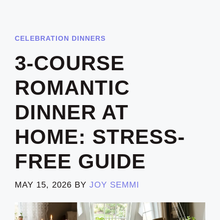
CELEBRATION DINNERS
3-COURSE
ROMANTIC
DINNER AT
HOME: STRESS-
FREE GUIDE
MAY 15, 2026
BY
JOY SEMMI