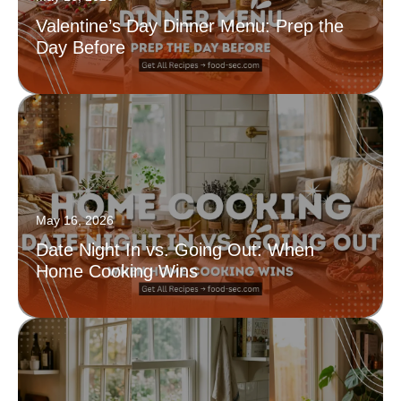
Valentine’s Day Dinner Menu: Prep the
Day Before
May 16, 2026
Date Night In vs. Going Out: When
Home Cooking Wins