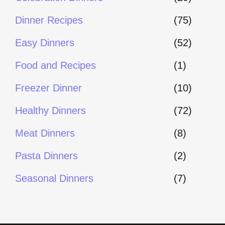
Dinner Recipes
(75)
Easy Dinners
(52)
Food and Recipes
(1)
Freezer Dinner
(10)
Healthy Dinners
(72)
Meat Dinners
(8)
Pasta Dinners
(2)
Seasonal Dinners
(7)