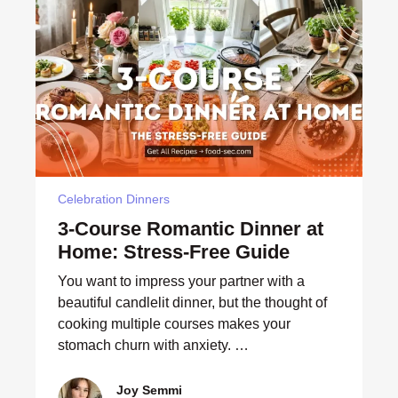
Celebration Dinners
3-Course Romantic Dinner at
Home: Stress-Free Guide
You want to impress your partner with a
beautiful candlelit dinner, but the thought of
cooking multiple courses makes your
stomach churn with anxiety. …
Joy Semmi