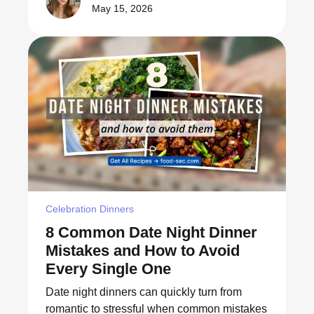
May 15, 2026
Celebration Dinners
8 Common Date Night Dinner
Mistakes and How to Avoid
Every Single One
Date night dinners can quickly turn from
romantic to stressful when common mistakes