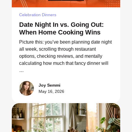
Celebration Dinners
Date Night In vs. Going Out:
When Home Cooking Wins
Picture this: you’ve been planning date night
all week, scrolling through restaurant
options, checking reviews, and mentally
calculating how much that fancy dinner will
…
Joy Semmi
May 16, 2026