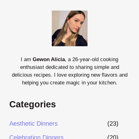
I am
Gewon Alicia
, a 26-year-old cooking
enthusiast dedicated to sharing simple and
delicious recipes. I love exploring new flavors and
helping you create magic in your kitchen.
Categories
Aesthetic Dinners
(23)
Celebration Dinners
(20)