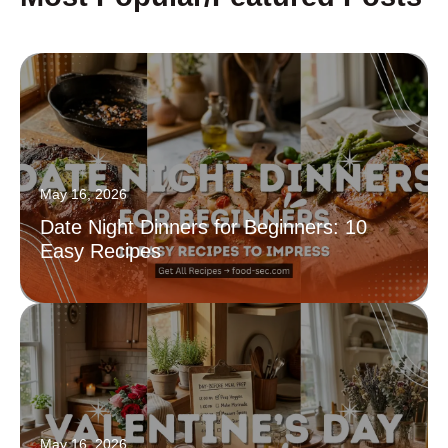
May 16, 2026
Date Night Dinners for Beginners: 10
Easy Recipes
May 16, 2026