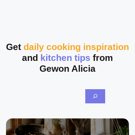
Get
daily cooking inspiration
and
kitchen tips
from
Gewon Alicia
Sea