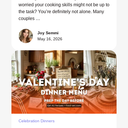
worried your cooking skills might not be up to
the task? You’re definitely not alone. Many
couples …
Joy Semmi
May 16, 2026
Celebration Dinners