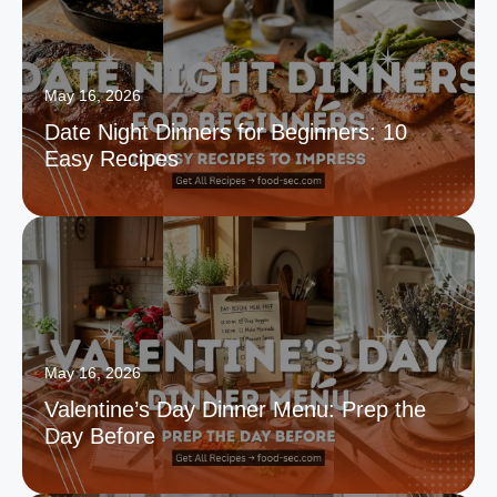
May 16, 2026
Date Night Dinners for Beginners: 10
Easy Recipes
May 16, 2026
Valentine’s Day Dinner Menu: Prep the
Day Before