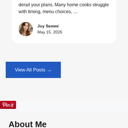
derail your plans. Many home cooks struggle
with timing, menu choices, …
Joy Semmi
May 15, 2026
View All Posts →
About Me