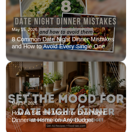
May 15, 2026
8 Common Date Night Dinner Mistakes
and How to Avoid Every Single One
May 14, 2026
How to Set the Mood for Date Night
Dinner at Home on Any Budget