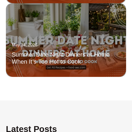
May 14, 2026
Summer Date Night Dinners at Home
When It’s Too Hot to Cook
Latest Posts