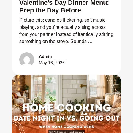
Valentine’s Day Dinner Menu:
Prep the Day Before
Picture this: candles flickering, soft music
playing, and you’re actually sitting across
from your partner instead of frantically stirring
something on the stove. Sounds …
Admin
May 16, 2026