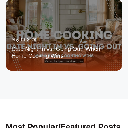
May 16, 2026
Date Night In vs. Going Out: When
Home Cooking Wins
Most Popular/Featured Posts