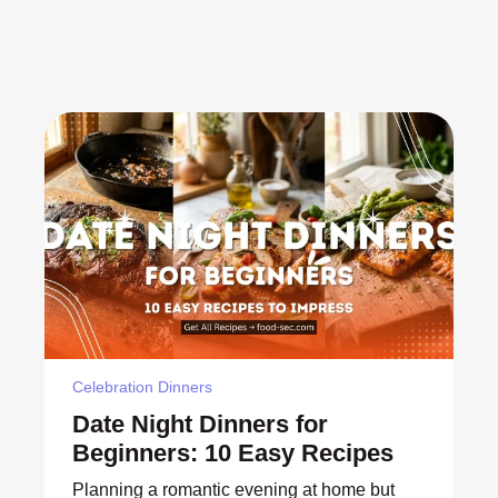
Celebration Dinners
Date Night Dinners for
Beginners: 10 Easy Recipes
Planning a romantic evening at home but