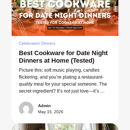
Celebration Dinners
Best Cookware for Date Night
Dinners at Home (Tested)
Picture this: soft music playing, candles
flickering, and you’re plating a restaurant-
quality meal for your special someone. The
secret ingredient? It’s not just love—it’s …
Admin
May 15, 2026