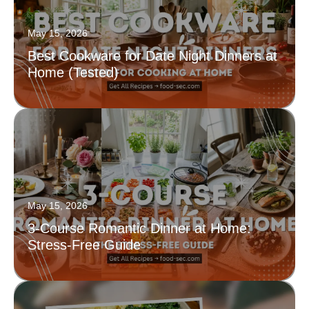
May 15, 2026
Best Cookware for Date Night Dinners at
Home (Tested)
May 15, 2026
3-Course Romantic Dinner at Home:
Stress-Free Guide