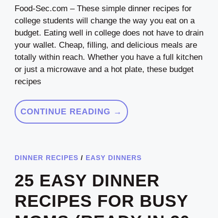
Food-Sec.com – These simple dinner recipes for
college students will change the way you eat on a
budget. Eating well in college does not have to drain
your wallet. Cheap, filling, and delicious meals are
totally within reach. Whether you have a full kitchen
or just a microwave and a hot plate, these budget
recipes
CONTINUE READING →
DINNER RECIPES
/
EASY DINNERS
25 EASY DINNER
RECIPES FOR BUSY