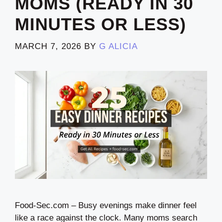
MOMS (READY IN 30
MINUTES OR LESS)
MARCH 7, 2026
BY
G ALICIA
Food-Sec.com – Busy evenings make dinner feel
like a race against the clock. Many moms search