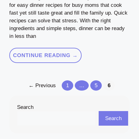
for easy dinner recipes for busy moms that cook
fast yet still taste great and fill the family up. Quick
recipes can solve that stress. With the right
ingredients and simple steps, dinner can be ready
in less than
CONTINUE READING →
Page
Page
Page
←
Previous
1
…
5
6
Search
Search