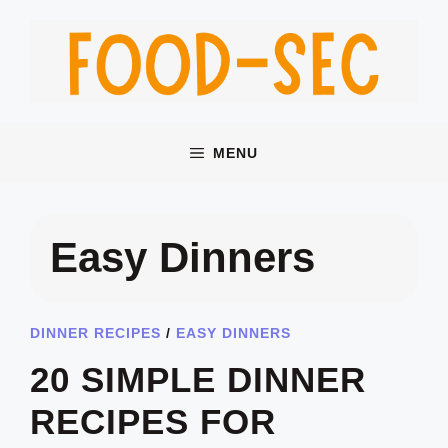
Skip
to
content
MENU
Easy Dinners
DINNER RECIPES
/
EASY DINNERS
20 SIMPLE DINNER
RECIPES FOR