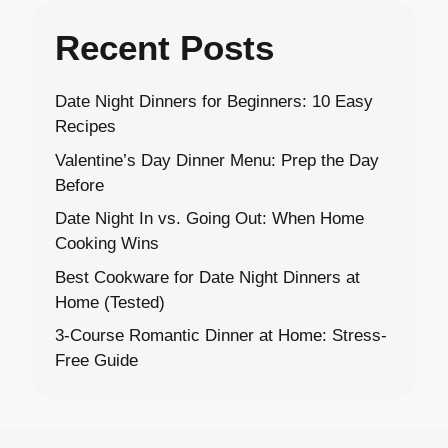
Recent Posts
Date Night Dinners for Beginners: 10 Easy
Recipes
Valentine’s Day Dinner Menu: Prep the Day
Before
Date Night In vs. Going Out: When Home
Cooking Wins
Best Cookware for Date Night Dinners at
Home (Tested)
3-Course Romantic Dinner at Home: Stress-
Free Guide