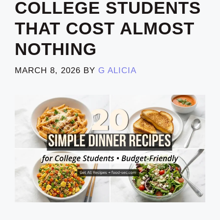
COLLEGE STUDENTS
THAT COST ALMOST
NOTHING
MARCH 8, 2026
BY
G ALICIA