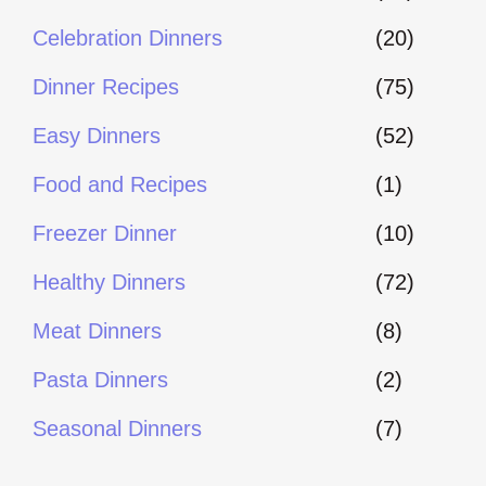
Celebration Dinners
(20)
Dinner Recipes
(75)
Easy Dinners
(52)
Food and Recipes
(1)
Freezer Dinner
(10)
Healthy Dinners
(72)
Meat Dinners
(8)
Pasta Dinners
(2)
Seasonal Dinners
(7)