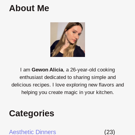
About Me
I am
Gewon Alicia
, a 26-year-old cooking
enthusiast dedicated to sharing simple and
delicious recipes. I love exploring new flavors and
helping you create magic in your kitchen.
Categories
Aesthetic Dinners
(23)