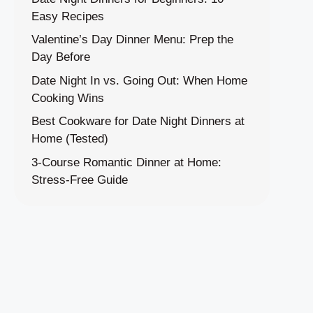
Easy Recipes
Valentine’s Day Dinner Menu: Prep the
Day Before
Date Night In vs. Going Out: When Home
Cooking Wins
Best Cookware for Date Night Dinners at
Home (Tested)
3-Course Romantic Dinner at Home:
Stress-Free Guide