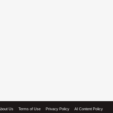
bout Us
Terms of Use
Privacy Policy
AI Content Policy