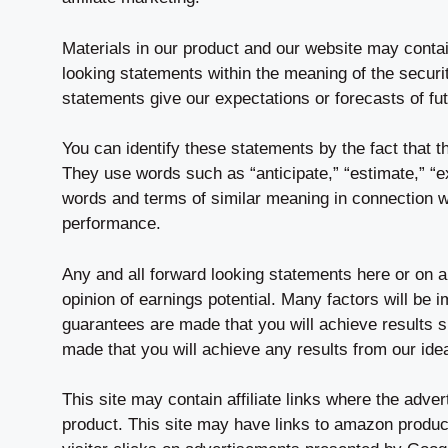
Materials in our product and our website may contai
looking statements within the meaning of the securit
statements give our expectations or forecasts of fu
You can identify these statements by the fact that the
They use words such as “anticipate,” “estimate,” “exp
words and terms of similar meaning in connection wit
performance.
Any and all forward looking statements here or on a
opinion of earnings potential. Many factors will be 
guarantees are made that you will achieve results s
made that you will achieve any results from our ide
This site may contain affiliate links where the adve
product. This site may have links to amazon product