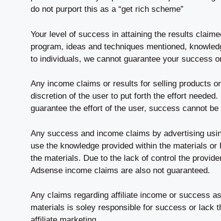
do not purport this as a “get rich scheme”
Your level of success in attaining the results claim
program, ideas and techniques mentioned, knowledge
to individuals, we cannot guarantee your success o
Any income claims or results for selling products o
discretion of the user to put forth the effort needed
guarantee the effort of the user, success cannot be
Any success and income claims by advertising usi
use the knowledge provided within the materials or
the materials. Due to the lack of control the provider
Adsense income claims are also not guaranteed.
Any claims regarding affiliate income or success as 
materials is soley responsible for success or lack t
affiliate marketing.