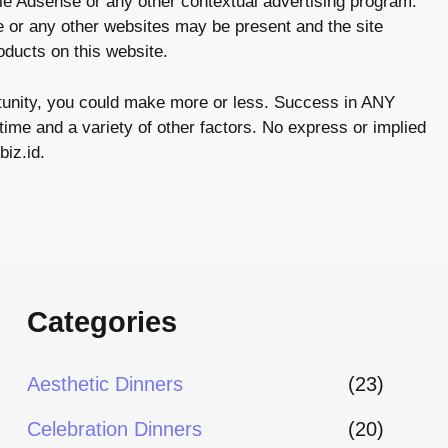
le Adsense or any other contextual advertising program.
ale or any other websites may be present and the site
ucts on this website.
tunity, you could make more or less. Success in ANY
time and a variety of other factors. No express or implied
biz.id.
Categories
Aesthetic Dinners
(23)
Celebration Dinners
(20)