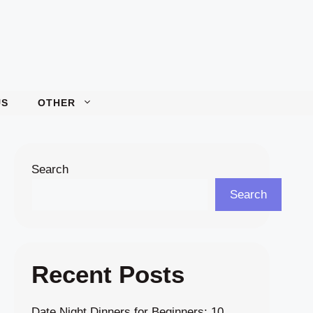
US
OTHER
Search
Search
Recent Posts
Date Night Dinners for Beginners: 10