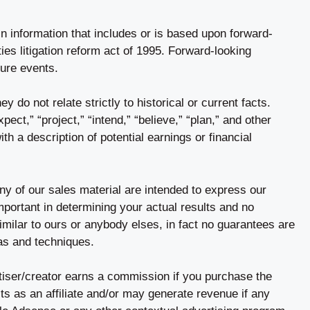
n information that includes or is based upon forward-
ies litigation reform act of 1995. Forward-looking
ture events.
y do not relate strictly to historical or current facts.
ect,” “project,” “intend,” “believe,” “plan,” and other
h a description of potential earnings or financial
ny of our sales material are intended to express our
important in determining your actual results and no
imilar to ours or anybody elses, in fact no guarantees are
as and techniques.
rtiser/creator earns a commission if you purchase the
s as an affiliate and/or may generate revenue if any