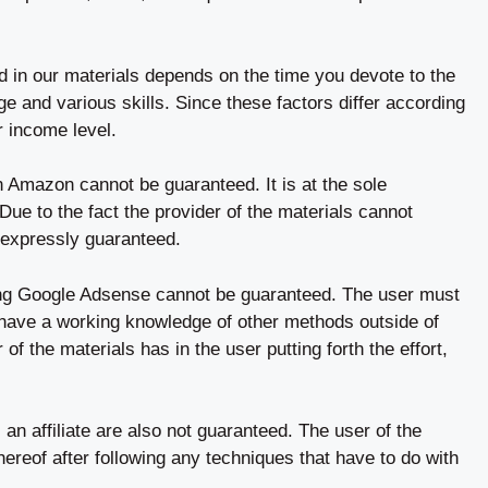
ed in our materials depends on the time you devote to the
 and various skills. Since these factors differ according
r income level.
n Amazon cannot be guaranteed. It is at the sole
. Due to the fact the provider of the materials cannot
 expressly guaranteed.
ng Google Adsense cannot be guaranteed. The user must
 have a working knowledge of other methods outside of
 of the materials has in the user putting forth the effort,
an affiliate are also not guaranteed. The user of the
hereof after following any techniques that have to do with