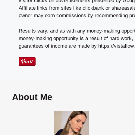
visitor clicks on advertisements presented by Goog
Affiliate links from sites like clickbank or shareas
owner may earn commissions by recommending prod
Results vary, and as with any money-making oppor
money-making opportunity is a result of hard work, 
guarantees of income are made by https://vistaflow.
About Me