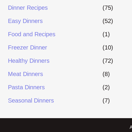
Dinner Recipes
(75)
Easy Dinners
(52)
Food and Recipes
(1)
Freezer Dinner
(10)
Healthy Dinners
(72)
Meat Dinners
(8)
Pasta Dinners
(2)
Seasonal Dinners
(7)
A