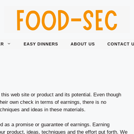
ER
EASY DINNERS
ABOUT US
CONTACT 
this web site or product and its potential. Even though
their own check in terms of earnings, there is no
chniques and ideas in these materials.
ed as a promise or guarantee of earnings. Earning
our product, ideas, techniques and the effort put forth. We