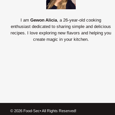
I am
Gewon Alicia
, a 26-year-old cooking
enthusiast dedicated to sharing simple and delicious
recipes. I love exploring new flavors and helping you
create magic in your kitchen.
© 2026 Food-Sec• All Rights Reserved!