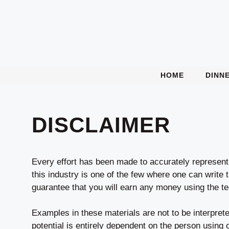
Skip
to
content
HOME
DINN
DISCLAIMER
Every effort has been made to accurately represent 
this industry is one of the few where one can write 
guarantee that you will earn any money using the te
Examples in these materials are not to be interpret
potential is entirely dependent on the person using 