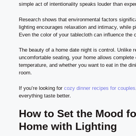
simple act of intentionality speaks louder than expen
Research shows that environmental factors signifi
lighting encourages relaxation and intimacy, while 
Even the color of your tablecloth can influence the o
The beauty of a home date night is control. Unlike 
uncomfortable seating, your home allows complete 
temperature, and whether you want to eat in the dini
room.
If you’re looking for
cozy dinner recipes for couples
everything taste better.
How to Set the Mood fo
Home with Lighting