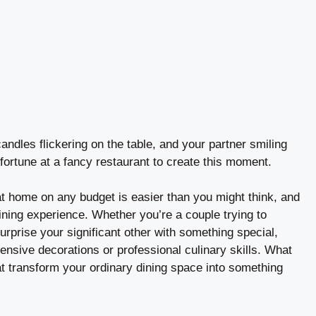
andles flickering on the table, and your partner smiling
fortune at a fancy restaurant to create this moment.
at home on any budget is easier than you might think, and
ining experience. Whether you’re a couple trying to
rprise your significant other with something special,
ensive decorations or professional culinary skills. What
hat transform your ordinary dining space into something