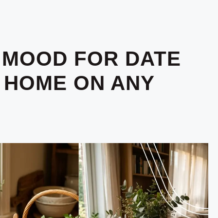
 MOOD FOR DATE
T HOME ON ANY