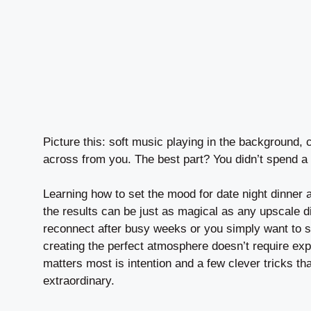
Picture this: soft music playing in the background, c
across from you. The best part? You didn’t spend a 
Learning how to set the mood for date night dinner 
the results can be just as magical as any upscale d
reconnect after busy weeks or you simply want to su
creating the perfect atmosphere doesn’t require exp
matters most is intention and a few clever tricks t
extraordinary.