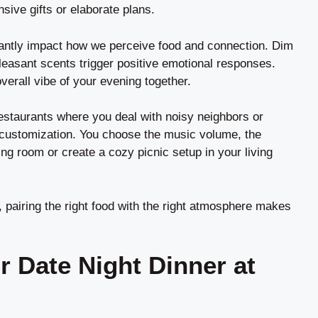
sive gifts or elaborate plans.
cantly impact how we perceive food and connection. Dim
pleasant scents trigger positive emotional responses.
verall vibe of your evening together.
restaurants where you deal with noisy neighbors or
customization. You choose the music volume, the
ng room or create a cozy picnic setup in your living
, pairing the right food with the right atmosphere makes
r Date Night Dinner at