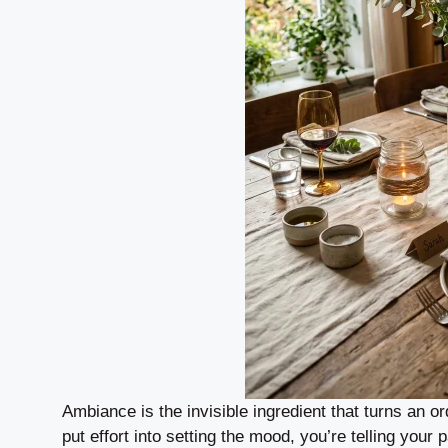
Ambiance is the invisible ingredient that turns an 
put effort into setting the mood, you’re telling your 