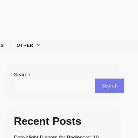
US
OTHER
Search
Search
Recent Posts
Date Night Dinners for Beginners: 10