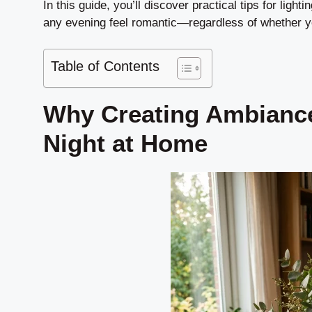
In this guide, you’ll discover practical tips for ligh
any evening feel romantic—regardless of whether yo
Table of Contents
Why Creating Ambiance
Night at Home