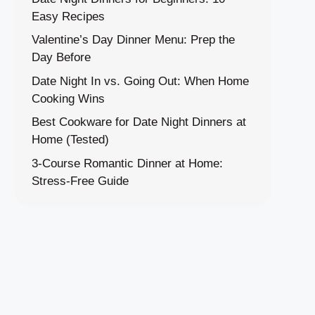
Easy Recipes
Valentine’s Day Dinner Menu: Prep the
Day Before
Date Night In vs. Going Out: When Home
Cooking Wins
Best Cookware for Date Night Dinners at
Home (Tested)
3-Course Romantic Dinner at Home:
Stress-Free Guide