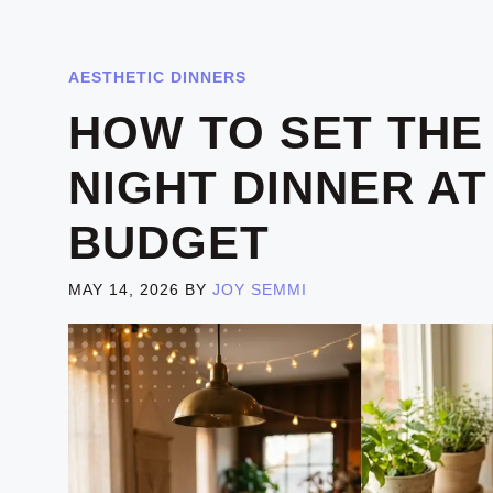
AESTHETIC DINNERS
HOW TO SET THE
NIGHT DINNER A
BUDGET
MAY 14, 2026
BY
JOY SEMMI