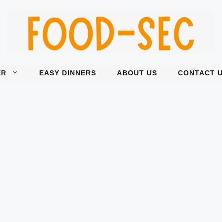
ER
EASY DINNERS
ABOUT US
CONTACT 