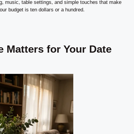
ting, music, table settings, and simple touches that make
ur budget is ten dollars or a hundred.
 Matters for Your Date