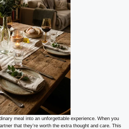
ordinary meal into an unforgettable experience. When you
partner that they’re worth the extra thought and care. This