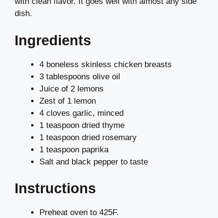
with clean flavor. It goes well with almost any side
dish.
Ingredients
4 boneless skinless chicken breasts
3 tablespoons olive oil
Juice of 2 lemons
Zest of 1 lemon
4 cloves garlic, minced
1 teaspoon dried thyme
1 teaspoon dried rosemary
1 teaspoon paprika
Salt and black pepper to taste
Instructions
Preheat oven to 425F.