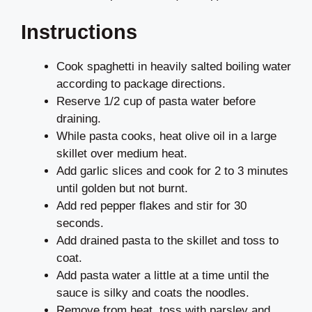
Instructions
Cook spaghetti in heavily salted boiling water
according to package directions.
Reserve 1/2 cup of pasta water before
draining.
While pasta cooks, heat olive oil in a large
skillet over medium heat.
Add garlic slices and cook for 2 to 3 minutes
until golden but not burnt.
Add red pepper flakes and stir for 30
seconds.
Add drained pasta to the skillet and toss to
coat.
Add pasta water a little at a time until the
sauce is silky and coats the noodles.
Remove from heat, toss with parsley and