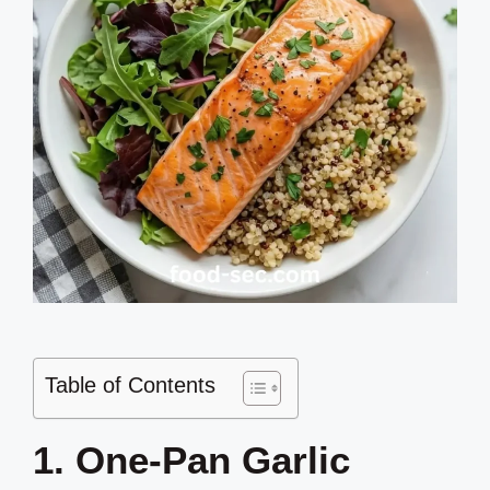
Table of Contents
1. One-Pan Garlic