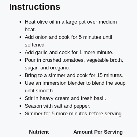
Instructions
Heat olive oil in a large pot over medium
heat.
Add onion and cook for 5 minutes until
softened.
Add garlic and cook for 1 more minute.
Pour in crushed tomatoes, vegetable broth,
sugar, and oregano.
Bring to a simmer and cook for 15 minutes.
Use an immersion blender to blend the soup
until smooth.
Stir in heavy cream and fresh basil.
Season with salt and pepper.
Simmer for 5 more minutes before serving.
Nutrient
Amount Per Serving