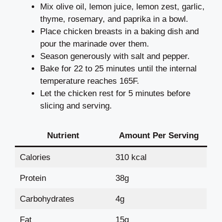
Mix olive oil, lemon juice, lemon zest, garlic,
thyme, rosemary, and paprika in a bowl.
Place chicken breasts in a baking dish and
pour the marinade over them.
Season generously with salt and pepper.
Bake for 22 to 25 minutes until the internal
temperature reaches 165F.
Let the chicken rest for 5 minutes before
slicing and serving.
Nutrient
Amount Per Serving
Calories
310 kcal
Protein
38g
Carbohydrates
4g
Fat
15g