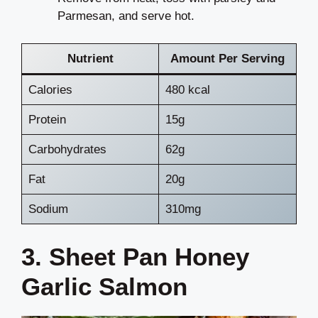
Parmesan, and serve hot.
Nutrient
Amount Per Serving
Calories
480 kcal
Protein
15g
Carbohydrates
62g
Fat
20g
Sodium
310mg
3. Sheet Pan Honey
Garlic Salmon