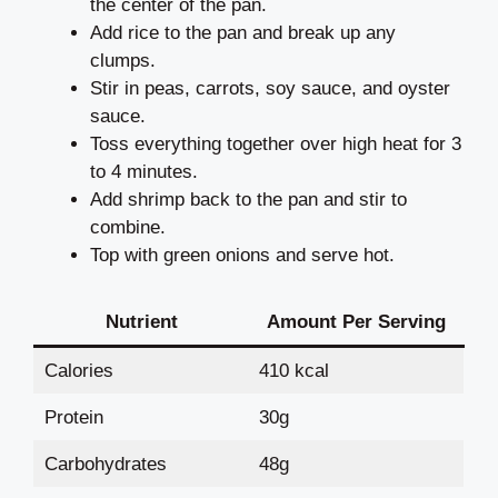
the center of the pan.
Add rice to the pan and break up any
clumps.
Stir in peas, carrots, soy sauce, and oyster
sauce.
Toss everything together over high heat for 3
to 4 minutes.
Add shrimp back to the pan and stir to
combine.
Top with green onions and serve hot.
Nutrient
Amount Per Serving
Calories
410 kcal
Protein
30g
Carbohydrates
48g