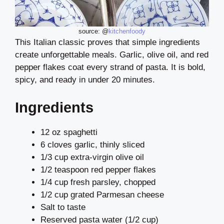
source: @
kitchenfoody
This Italian classic proves that simple ingredients
create unforgettable meals. Garlic, olive oil, and red
pepper flakes coat every strand of pasta. It is bold,
spicy, and ready in under 20 minutes.
Ingredients
12 oz spaghetti
6 cloves garlic, thinly sliced
1/3 cup extra-virgin olive oil
1/2 teaspoon red pepper flakes
1/4 cup fresh parsley, chopped
1/2 cup grated Parmesan cheese
Salt to taste
Reserved pasta water (1/2 cup)