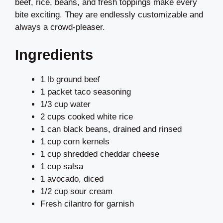
beef, rice, beans, and fresh toppings make every
bite exciting. They are endlessly customizable and
always a crowd-pleaser.
Ingredients
1 lb ground beef
1 packet taco seasoning
1/3 cup water
2 cups cooked white rice
1 can black beans, drained and rinsed
1 cup corn kernels
1 cup shredded cheddar cheese
1 cup salsa
1 avocado, diced
1/2 cup sour cream
Fresh cilantro for garnish