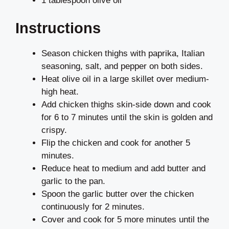
1 tablespoon olive oil
Instructions
Season chicken thighs with paprika, Italian
seasoning, salt, and pepper on both sides.
Heat olive oil in a large skillet over medium-
high heat.
Add chicken thighs skin-side down and cook
for 6 to 7 minutes until the skin is golden and
crispy.
Flip the chicken and cook for another 5
minutes.
Reduce heat to medium and add butter and
garlic to the pan.
Spoon the garlic butter over the chicken
continuously for 2 minutes.
Cover and cook for 5 more minutes until the