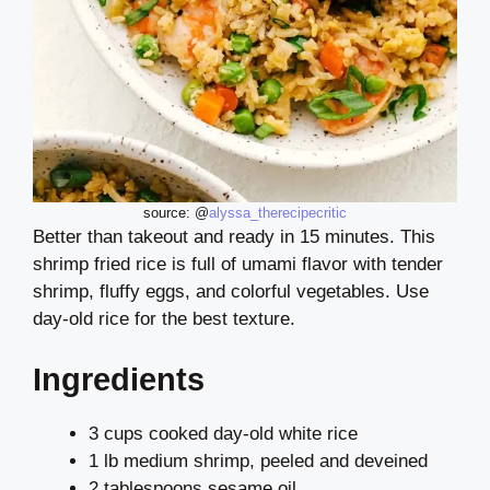
source: @
alyssa_therecipecritic
Better than takeout and ready in 15 minutes. This
shrimp fried rice is full of umami flavor with tender
shrimp, fluffy eggs, and colorful vegetables. Use
day-old rice for the best texture.
Ingredients
3 cups cooked day-old white rice
1 lb medium shrimp, peeled and deveined
2 tablespoons sesame oil