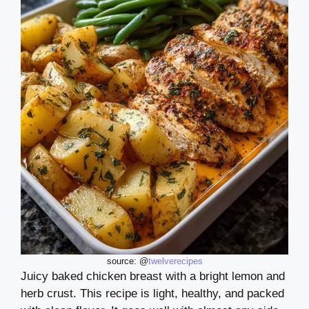
source: @
twelverecipes
Juicy baked chicken breast with a bright lemon and
herb crust. This recipe is light, healthy, and packed