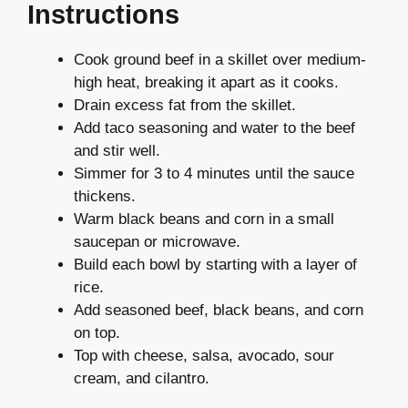
Instructions
Cook ground beef in a skillet over medium-
high heat, breaking it apart as it cooks.
Drain excess fat from the skillet.
Add taco seasoning and water to the beef
and stir well.
Simmer for 3 to 4 minutes until the sauce
thickens.
Warm black beans and corn in a small
saucepan or microwave.
Build each bowl by starting with a layer of
rice.
Add seasoned beef, black beans, and corn
on top.
Top with cheese, salsa, avocado, sour
cream, and cilantro.