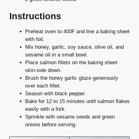
Instructions
Preheat oven to 400F and line a baking sheet
with foil.
Mix honey, garlic, soy sauce, olive oil, and
sesame oil in a small bowl.
Place salmon fillets on the baking sheet
skin-side down.
Brush the honey garlic glaze generously
over each fillet.
Season with black pepper.
Bake for 12 to 15 minutes until salmon flakes
easily with a fork.
Sprinkle with sesame seeds and green
onions before serving.