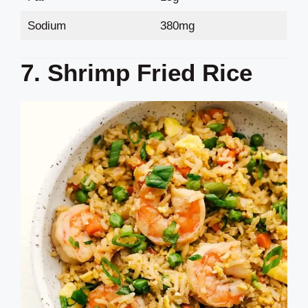
Sodium
380mg
7. Shrimp Fried Rice