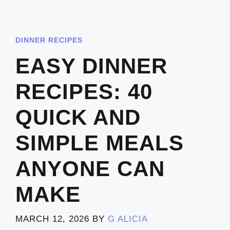
DINNER RECIPES
EASY DINNER
RECIPES: 40
QUICK AND
SIMPLE MEALS
ANYONE CAN
MAKE
MARCH 12, 2026
BY
G ALICIA