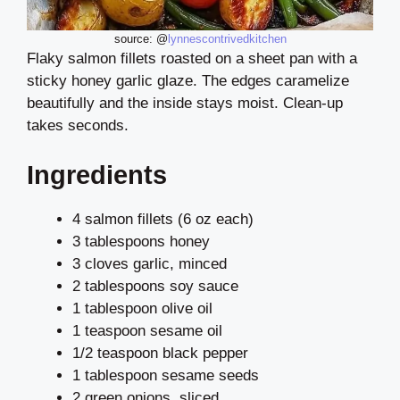
source: @
lynnescontrivedkitchen
Flaky salmon fillets roasted on a sheet pan with a
sticky honey garlic glaze. The edges caramelize
beautifully and the inside stays moist. Clean-up
takes seconds.
Ingredients
4 salmon fillets (6 oz each)
3 tablespoons honey
3 cloves garlic, minced
2 tablespoons soy sauce
1 tablespoon olive oil
1 teaspoon sesame oil
1/2 teaspoon black pepper
1 tablespoon sesame seeds
2 green onions, sliced