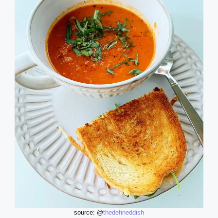
source: @
thedefineddish