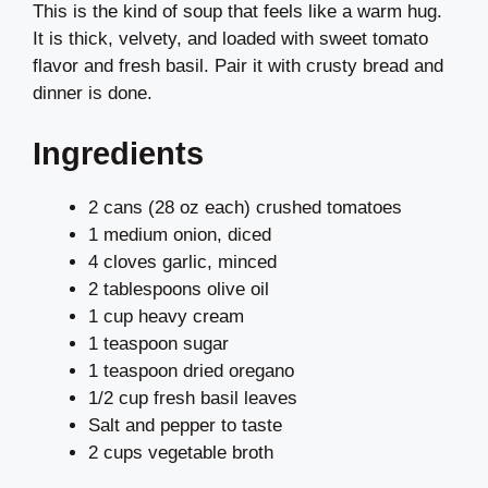
This is the kind of soup that feels like a warm hug.
It is thick, velvety, and loaded with sweet tomato
flavor and fresh basil. Pair it with crusty bread and
dinner is done.
Ingredients
2 cans (28 oz each) crushed tomatoes
1 medium onion, diced
4 cloves garlic, minced
2 tablespoons olive oil
1 cup heavy cream
1 teaspoon sugar
1 teaspoon dried oregano
1/2 cup fresh basil leaves
Salt and pepper to taste
2 cups vegetable broth