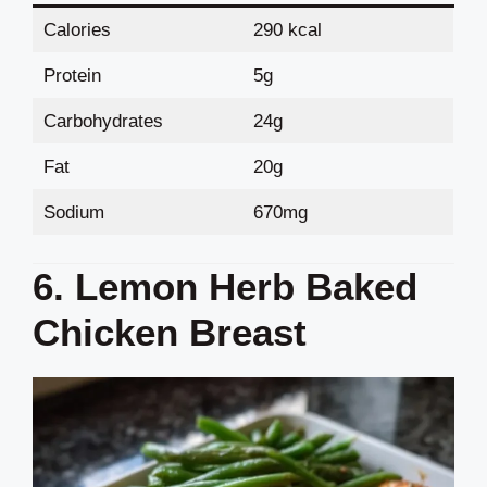
Calories
290 kcal
Protein
5g
Carbohydrates
24g
Fat
20g
Sodium
670mg
6. Lemon Herb Baked
Chicken Breast