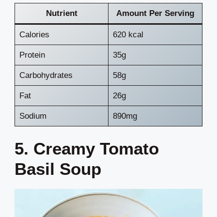
Nutrient
Amount Per Serving
Calories
620 kcal
Protein
35g
Carbohydrates
58g
Fat
26g
Sodium
890mg
5. Creamy Tomato
Basil Soup