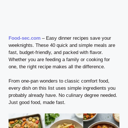
Food-sec.com
– Easy dinner recipes save your
weeknights. These 40 quick and simple meals are
fast, budget-friendly, and packed with flavor.
Whether you are feeding a family or cooking for
one, the right recipe makes all the difference.
From one-pan wonders to classic comfort food,
every dish on this list uses simple ingredients you
probably already have. No culinary degree needed.
Just good food, made fast.