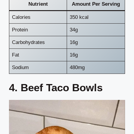
Nutrient
Amount Per Serving
Calories
350 kcal
Protein
34g
Carbohydrates
16g
Fat
16g
Sodium
480mg
4. Beef Taco Bowls