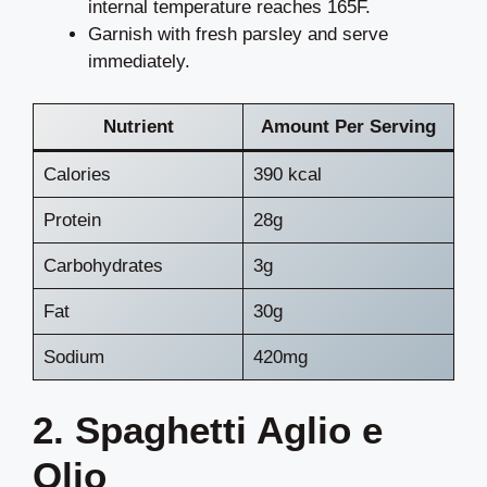
internal temperature reaches 165F.
Garnish with fresh parsley and serve
immediately.
Nutrient
Amount Per Serving
Calories
390 kcal
Protein
28g
Carbohydrates
3g
Fat
30g
Sodium
420mg
2. Spaghetti Aglio e
Olio