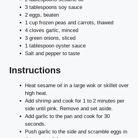
3 tablespoons soy sauce
2 eggs, beaten
1 cup frozen peas and carrots, thawed
4 cloves garlic, minced
3 green onions, sliced
1 tablespoon oyster sauce
Salt and pepper to taste
Instructions
Heat sesame oil in a large wok or skillet over
high heat.
Add shrimp and cook for 1 to 2 minutes per
side until pink. Remove and set aside.
Add garlic to the pan and cook for 30
seconds.
Push garlic to the side and scramble eggs in