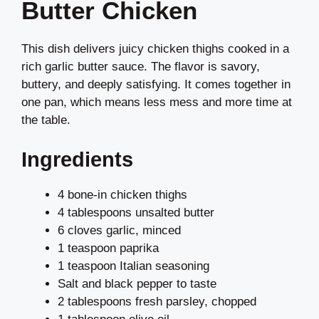
Butter Chicken
This dish delivers juicy chicken thighs cooked in a
rich garlic butter sauce. The flavor is savory,
buttery, and deeply satisfying. It comes together in
one pan, which means less mess and more time at
the table.
Ingredients
4 bone-in chicken thighs
4 tablespoons unsalted butter
6 cloves garlic, minced
1 teaspoon paprika
1 teaspoon Italian seasoning
Salt and black pepper to taste
2 tablespoons fresh parsley, chopped