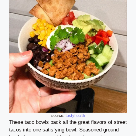
source:
tastyhealth
These taco bowls pack all the great flavors of street
tacos into one satisfying bowl. Seasoned ground