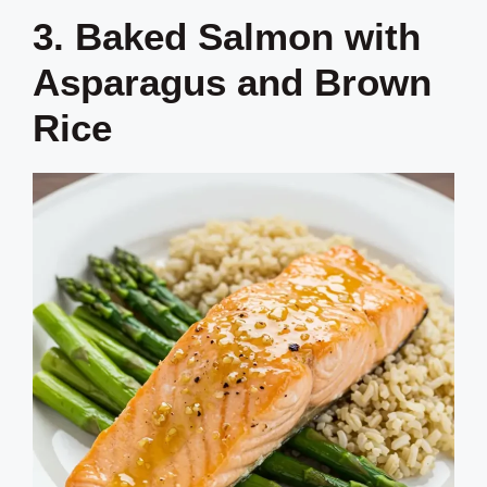
3. Baked Salmon with
Asparagus and Brown
Rice