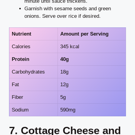
minute until sauce thickens.
Garnish with sesame seeds and green
onions. Serve over rice if desired.
Nutrient
Amount per Serving
Calories
345 kcal
Protein
40g
Carbohydrates
18g
Fat
12g
Fiber
5g
Sodium
590mg
7. Cottage Cheese and