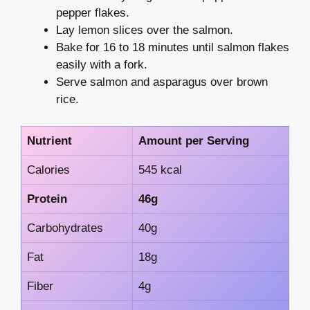
pepper flakes.
Lay lemon slices over the salmon.
Bake for 16 to 18 minutes until salmon flakes
easily with a fork.
Serve salmon and asparagus over brown
rice.
Nutrient
Amount per Serving
Calories
545 kcal
Protein
46g
Carbohydrates
40g
Fat
18g
Fiber
4g