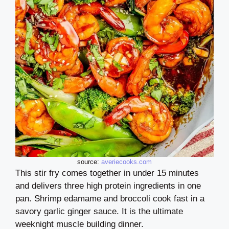
source:
averiecooks.com
This stir fry comes together in under 15 minutes
and delivers three high protein ingredients in one
pan. Shrimp edamame and broccoli cook fast in a
savory garlic ginger sauce. It is the ultimate
weeknight muscle building dinner.