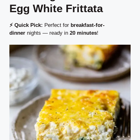
Egg White Frittata
⚡ Quick Pick:
Perfect for
breakfast-for-
dinner
nights — ready in
20 minutes
!