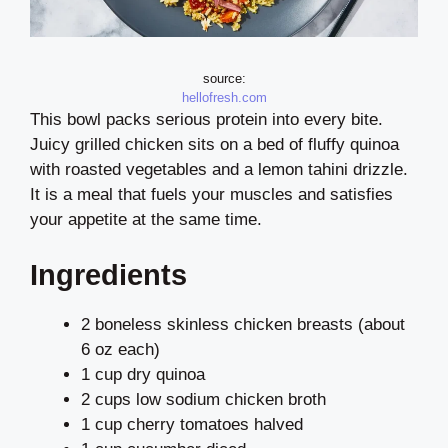
source:
hellofresh.com
This bowl packs serious protein into every bite.
Juicy grilled chicken sits on a bed of fluffy quinoa
with roasted vegetables and a lemon tahini drizzle.
It is a meal that fuels your muscles and satisfies
your appetite at the same time.
Ingredients
2 boneless skinless chicken breasts (about
6 oz each)
1 cup dry quinoa
2 cups low sodium chicken broth
1 cup cherry tomatoes halved