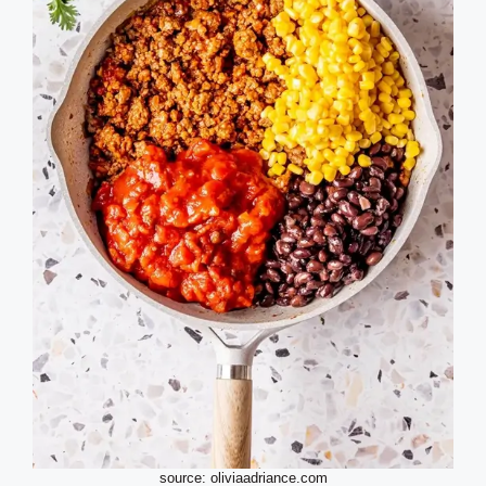
source: oliviaadriance.com