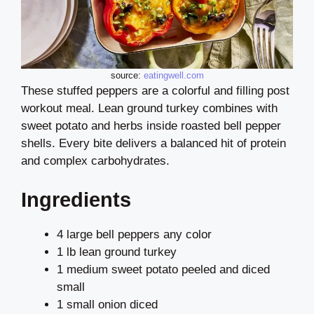
source:
eatingwell.com
These stuffed peppers are a colorful and filling post
workout meal. Lean ground turkey combines with
sweet potato and herbs inside roasted bell pepper
shells. Every bite delivers a balanced hit of protein
and complex carbohydrates.
Ingredients
4 large bell peppers any color
1 lb lean ground turkey
1 medium sweet potato peeled and diced
small
1 small onion diced