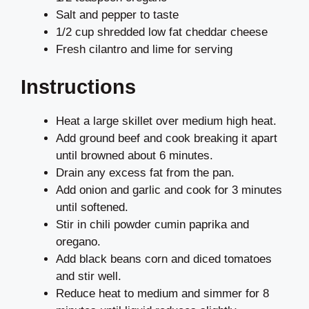
Salt and pepper to taste
1/2 cup shredded low fat cheddar cheese
Fresh cilantro and lime for serving
Instructions
Heat a large skillet over medium high heat.
Add ground beef and cook breaking it apart
until browned about 6 minutes.
Drain any excess fat from the pan.
Add onion and garlic and cook for 3 minutes
until softened.
Stir in chili powder cumin paprika and
oregano.
Add black beans corn and diced tomatoes
and stir well.
Reduce heat to medium and simmer for 8