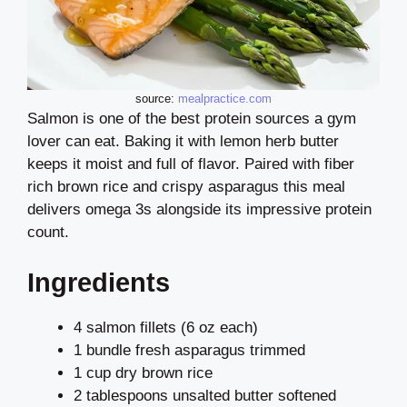
source:
mealpractice.com
Salmon is one of the best protein sources a gym
lover can eat. Baking it with lemon herb butter
keeps it moist and full of flavor. Paired with fiber
rich brown rice and crispy asparagus this meal
delivers omega 3s alongside its impressive protein
count.
Ingredients
4 salmon fillets (6 oz each)
1 bundle fresh asparagus trimmed
1 cup dry brown rice
2 tablespoons unsalted butter softened