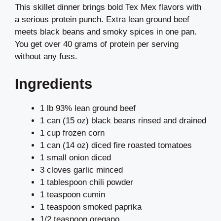
This skillet dinner brings bold Tex Mex flavors with
a serious protein punch. Extra lean ground beef
meets black beans and smoky spices in one pan.
You get over 40 grams of protein per serving
without any fuss.
Ingredients
1 lb 93% lean ground beef
1 can (15 oz) black beans rinsed and drained
1 cup frozen corn
1 can (14 oz) diced fire roasted tomatoes
1 small onion diced
3 cloves garlic minced
1 tablespoon chili powder
1 teaspoon cumin
1 teaspoon smoked paprika
1/2 teaspoon oregano