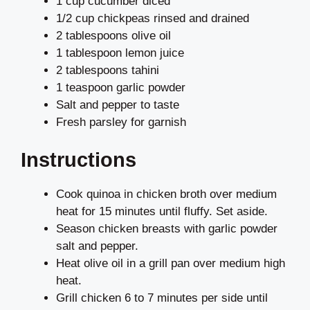
1 cup cucumber diced
1/2 cup chickpeas rinsed and drained
2 tablespoons olive oil
1 tablespoon lemon juice
2 tablespoons tahini
1 teaspoon garlic powder
Salt and pepper to taste
Fresh parsley for garnish
Instructions
Cook quinoa in chicken broth over medium
heat for 15 minutes until fluffy. Set aside.
Season chicken breasts with garlic powder
salt and pepper.
Heat olive oil in a grill pan over medium high
heat.
Grill chicken 6 to 7 minutes per side until