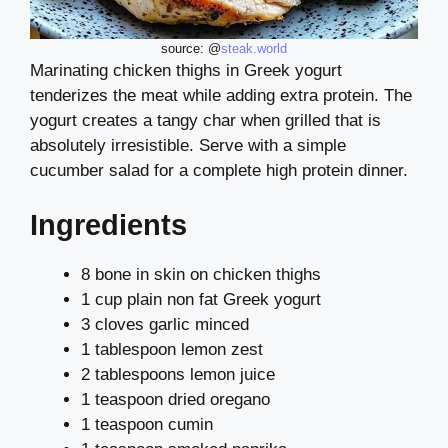
source: @
steak.world
Marinating chicken thighs in Greek yogurt
tenderizes the meat while adding extra protein. The
yogurt creates a tangy char when grilled that is
absolutely irresistible. Serve with a simple
cucumber salad for a complete high protein dinner.
Ingredients
8 bone in skin on chicken thighs
1 cup plain non fat Greek yogurt
3 cloves garlic minced
1 tablespoon lemon zest
2 tablespoons lemon juice
1 teaspoon dried oregano
1 teaspoon cumin