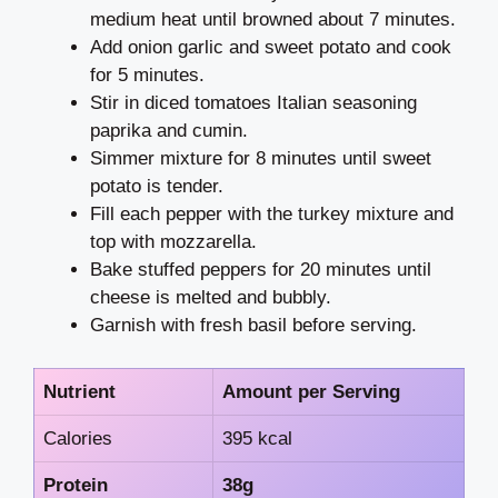
medium heat until browned about 7 minutes.
Add onion garlic and sweet potato and cook
for 5 minutes.
Stir in diced tomatoes Italian seasoning
paprika and cumin.
Simmer mixture for 8 minutes until sweet
potato is tender.
Fill each pepper with the turkey mixture and
top with mozzarella.
Bake stuffed peppers for 20 minutes until
cheese is melted and bubbly.
Garnish with fresh basil before serving.
Nutrient
Amount per Serving
Calories
395 kcal
Protein
38g