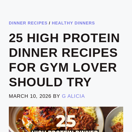
DINNER RECIPES
/
HEALTHY DINNERS
25 HIGH PROTEIN
DINNER RECIPES
FOR GYM LOVER
SHOULD TRY
MARCH 10, 2026
BY
G ALICIA