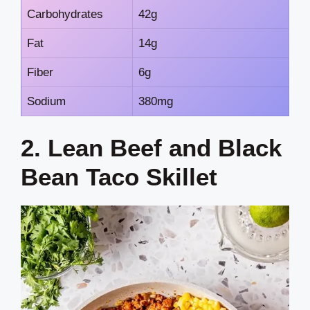
Carbohydrates
42g
Fat
14g
Fiber
6g
Sodium
380mg
2. Lean Beef and Black
Bean Taco Skillet