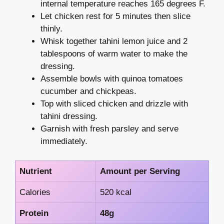
internal temperature reaches 165 degrees F.
Let chicken rest for 5 minutes then slice
thinly.
Whisk together tahini lemon juice and 2
tablespoons of warm water to make the
dressing.
Assemble bowls with quinoa tomatoes
cucumber and chickpeas.
Top with sliced chicken and drizzle with
tahini dressing.
Garnish with fresh parsley and serve
immediately.
Nutrient
Amount per Serving
Calories
520 kcal
Protein
48g