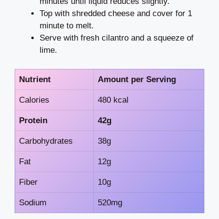
minutes until liquid reduces slightly.
Top with shredded cheese and cover for 1
minute to melt.
Serve with fresh cilantro and a squeeze of
lime.
Nutrient
Amount per Serving
Calories
480 kcal
Protein
42g
Carbohydrates
38g
Fat
12g
Fiber
10g
Sodium
520mg