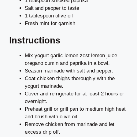
1 teaspoon smoked paprika
Salt and pepper to taste
1 tablespoon olive oil
Fresh mint for garnish
Instructions
Mix yogurt garlic lemon zest lemon juice
oregano cumin and paprika in a bowl.
Season marinade with salt and pepper.
Coat chicken thighs thoroughly with the
yogurt marinade.
Cover and refrigerate for at least 2 hours or
overnight.
Preheat grill or grill pan to medium high heat
and brush with olive oil.
Remove chicken from marinade and let
excess drip off.