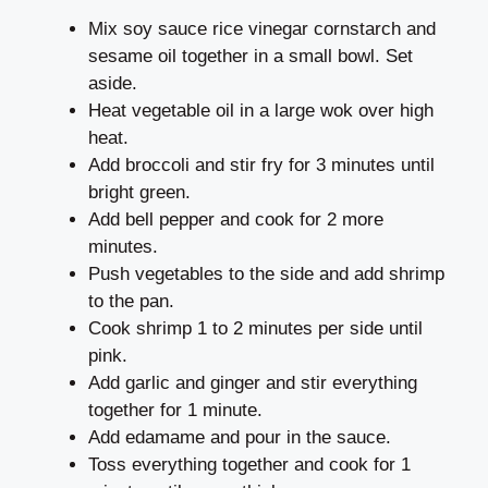
Mix soy sauce rice vinegar cornstarch and
sesame oil together in a small bowl. Set
aside.
Heat vegetable oil in a large wok over high
heat.
Add broccoli and stir fry for 3 minutes until
bright green.
Add bell pepper and cook for 2 more
minutes.
Push vegetables to the side and add shrimp
to the pan.
Cook shrimp 1 to 2 minutes per side until
pink.
Add garlic and ginger and stir everything
together for 1 minute.
Add edamame and pour in the sauce.
Toss everything together and cook for 1