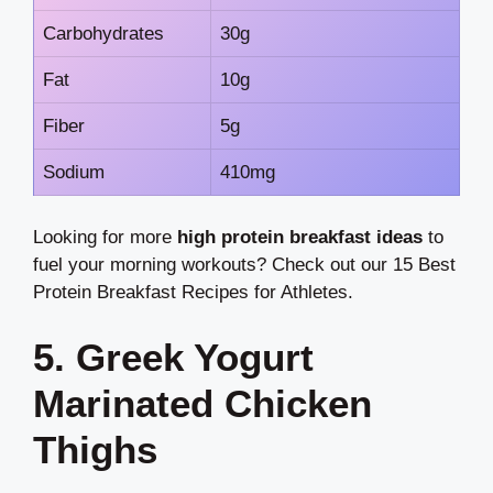
Carbohydrates
30g
Fat
10g
Fiber
5g
Sodium
410mg
Looking for more
high protein breakfast ideas
to
fuel your morning workouts? Check out our 15 Best
Protein Breakfast Recipes for Athletes.
5. Greek Yogurt
Marinated Chicken
Thighs