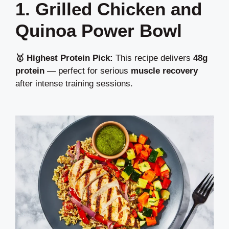
1. Grilled Chicken and
Quinoa Power Bowl
🥇 Highest Protein Pick:
This recipe delivers
48g
protein
— perfect for serious
muscle recovery
after intense training sessions.