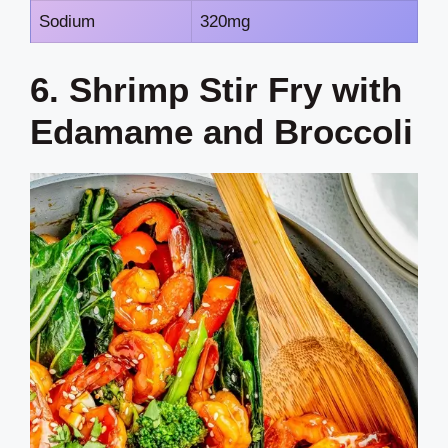
Sodium
320mg
6. Shrimp Stir Fry with
Edamame and Broccoli