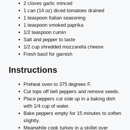
2 cloves garlic minced
1 can (14 oz) diced tomatoes drained
1 teaspoon Italian seasoning
1 teaspoon smoked paprika
1/2 teaspoon cumin
Salt and pepper to taste
1/2 cup shredded mozzarella cheese
Fresh basil for garnish
Instructions
Preheat oven to 375 degrees F.
Cut tops off bell peppers and remove seeds.
Place peppers cut side up in a baking dish
with 1/4 cup of water.
Bake peppers empty for 15 minutes to soften
slightly.
Meanwhile cook turkey in a skillet over