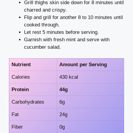
Grill thighs skin side down for 8 minutes until
charred and crispy.
Flip and grill for another 8 to 10 minutes until
cooked through.
Let rest 5 minutes before serving.
Garnish with fresh mint and serve with
cucumber salad.
Nutrient
Amount per Serving
Calories
430 kcal
Protein
44g
Carbohydrates
6g
Fat
24g
Fiber
0g