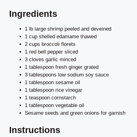
Ingredients
1 lb large shrimp peeled and deveined
1 cup shelled edamame thawed
2 cups broccoli florets
1 red bell pepper sliced
3 cloves garlic minced
1 tablespoon fresh ginger grated
3 tablespoons low sodium soy sauce
1 tablespoon sesame oil
1 tablespoon rice vinegar
1 teaspoon cornstarch
1 tablespoon vegetable oil
Sesame seeds and green onions for garnish
Instructions