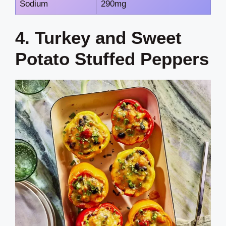
Sodium
290mg
4. Turkey and Sweet
Potato Stuffed Peppers