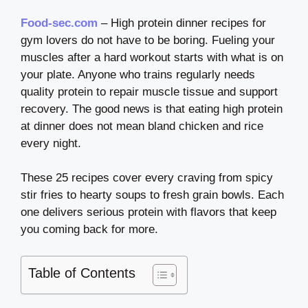
Food-sec.com
– High protein dinner recipes for
gym lovers do not have to be boring. Fueling your
muscles after a hard workout starts with what is on
your plate. Anyone who trains regularly needs
quality protein to repair muscle tissue and support
recovery. The good news is that eating high protein
at dinner does not mean bland chicken and rice
every night.
These 25 recipes cover every craving from spicy
stir fries to hearty soups to fresh grain bowls. Each
one delivers serious protein with flavors that keep
you coming back for more.
Table of Contents