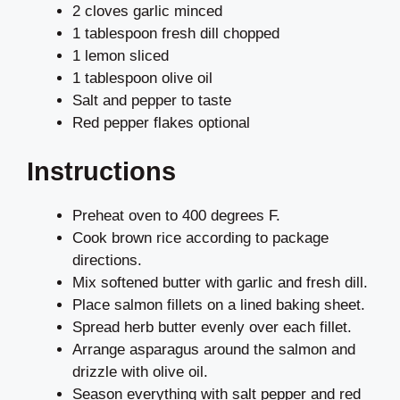
2 cloves garlic minced
1 tablespoon fresh dill chopped
1 lemon sliced
1 tablespoon olive oil
Salt and pepper to taste
Red pepper flakes optional
Instructions
Preheat oven to 400 degrees F.
Cook brown rice according to package
directions.
Mix softened butter with garlic and fresh dill.
Place salmon fillets on a lined baking sheet.
Spread herb butter evenly over each fillet.
Arrange asparagus around the salmon and
drizzle with olive oil.
Season everything with salt pepper and red