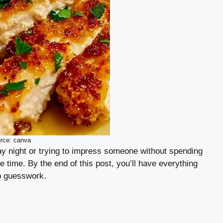
rce: canva
y night or trying to impress someone without spending
le time. By the end of this post, you’ll have everything
ro guesswork.