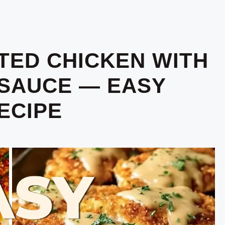
TED CHICKEN WITH
SAUCE — EASY
ECIPE