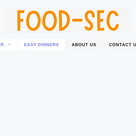
ER
EASY DINNERS
ABOUT US
CONTACT 