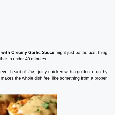
 with Creamy Garlic Sauce
might just be the best thing
her in under 40 minutes.
ever heard of. Just juicy chicken with a golden, crunchy
 makes the whole dish feel like something from a proper