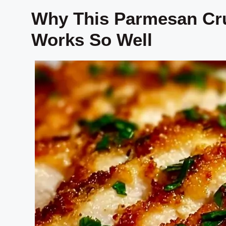
Why This Parmesan Cr
Works So Well