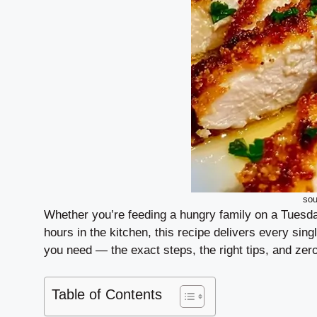
sou
Whether you’re feeding a hungry family on a Tuesda
hours in the kitchen, this recipe delivers every sing
you need — the exact steps, the right tips, and ze
Table of Contents