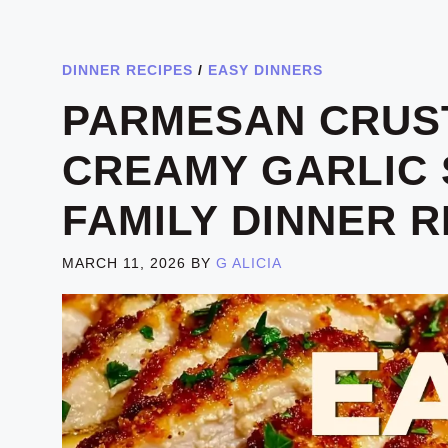
DINNER RECIPES
/
EASY DINNERS
PARMESAN CRUS
CREAMY GARLIC 
FAMILY DINNER R
MARCH 11, 2026
BY
G ALICIA