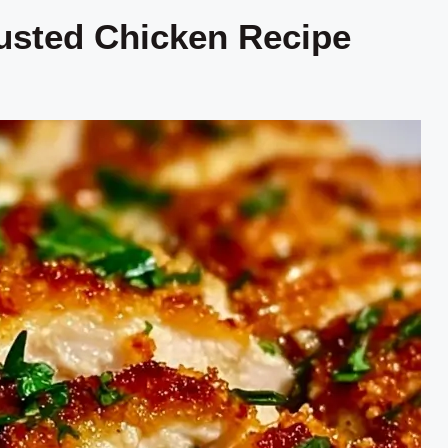
usted Chicken Recipe