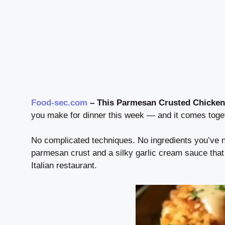
Food-sec.com
– This Parmesan Crusted Chicken
you make for dinner this week — and it comes toget
No complicated techniques. No ingredients you’ve n
parmesan crust and a silky garlic cream sauce that
Italian restaurant.