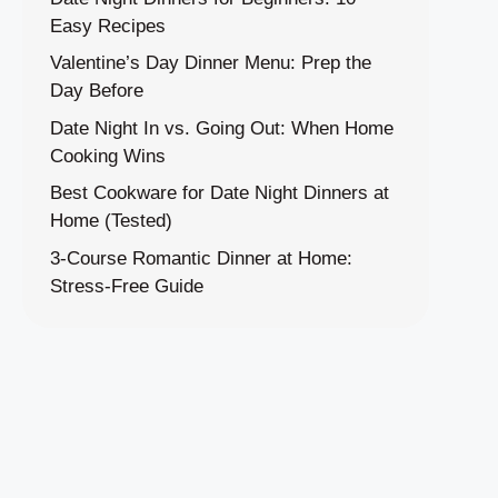
Easy Recipes
Valentine’s Day Dinner Menu: Prep the
Day Before
Date Night In vs. Going Out: When Home
Cooking Wins
Best Cookware for Date Night Dinners at
Home (Tested)
3-Course Romantic Dinner at Home:
Stress-Free Guide