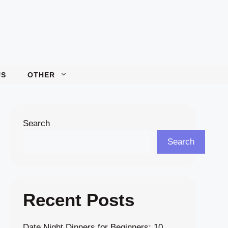
US
OTHER
Search
Search
Recent Posts
Date Night Dinners for Beginners: 10