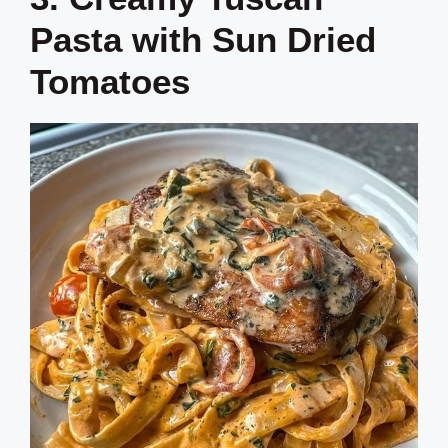
Pasta with Sun Dried
Tomatoes