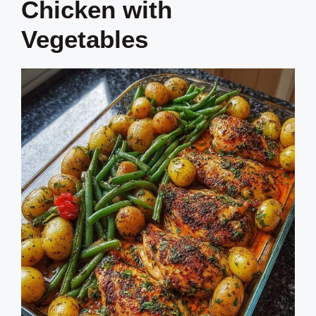
Chicken with
Vegetables