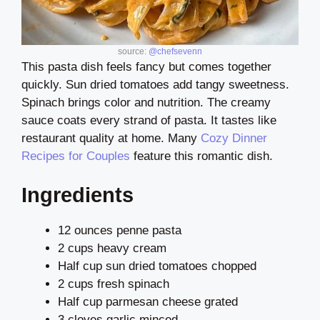
source:
@chefsevenn
This pasta dish feels fancy but comes together
quickly. Sun dried tomatoes add tangy sweetness.
Spinach brings color and nutrition. The creamy
sauce coats every strand of pasta. It tastes like
restaurant quality at home. Many
Cozy Dinner
Recipes for Couples
feature this romantic dish.
Ingredients
12 ounces penne pasta
2 cups heavy cream
Half cup sun dried tomatoes chopped
2 cups fresh spinach
Half cup parmesan cheese grated
3 cloves garlic minced