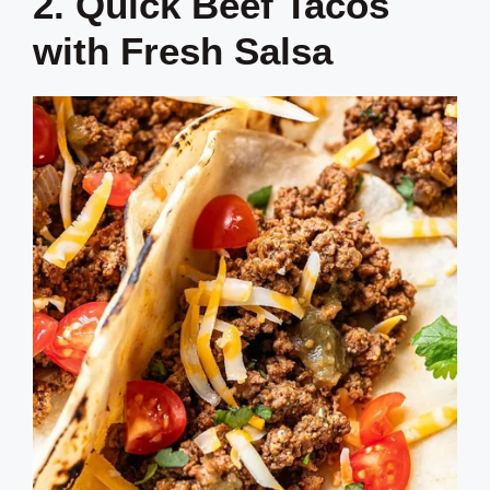
2. Quick Beef Tacos
with Fresh Salsa