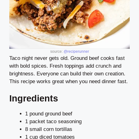
source:
@reciperunner
Taco night never gets old. Ground beef cooks fast
with bold spices. Fresh toppings add crunch and
brightness. Everyone can build their own creation.
This recipe works great when you need dinner fast.
Ingredients
1 pound ground beef
1 packet taco seasoning
8 small corn tortillas
1 cup diced tomatoes