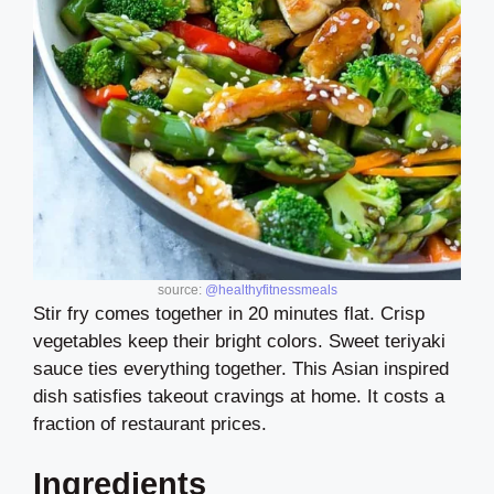
source:
@healthyfitnessmeals
Stir fry comes together in 20 minutes flat. Crisp
vegetables keep their bright colors. Sweet teriyaki
sauce ties everything together. This Asian inspired
dish satisfies takeout cravings at home. It costs a
fraction of restaurant prices.
Ingredients