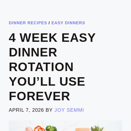
DINNER RECIPES
/
EASY DINNERS
4 WEEK EASY
DINNER
ROTATION
YOU’LL USE
FOREVER
APRIL 7, 2026
BY
JOY SEMMI