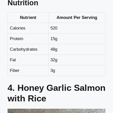
Nutrition
Nutrient
Amount Per Serving
Calories
520
Protein
15g
Carbohydrates
48g
Fat
32g
Fiber
3g
4. Honey Garlic Salmon
with Rice