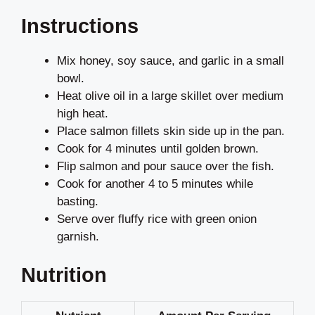
Instructions
Mix honey, soy sauce, and garlic in a small
bowl.
Heat olive oil in a large skillet over medium
high heat.
Place salmon fillets skin side up in the pan.
Cook for 4 minutes until golden brown.
Flip salmon and pour sauce over the fish.
Cook for another 4 to 5 minutes while
basting.
Serve over fluffy rice with green onion
garnish.
Nutrition