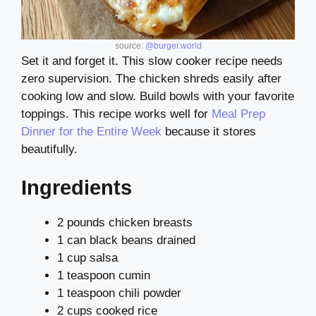
source:
@burger.world
Set it and forget it. This slow cooker recipe needs
zero supervision. The chicken shreds easily after
cooking low and slow. Build bowls with your favorite
toppings. This recipe works well for
Meal Prep
Dinner for the Entire Week
because it stores
beautifully.
Ingredients
2 pounds chicken breasts
1 can black beans drained
1 cup salsa
1 teaspoon cumin
1 teaspoon chili powder
2 cups cooked rice