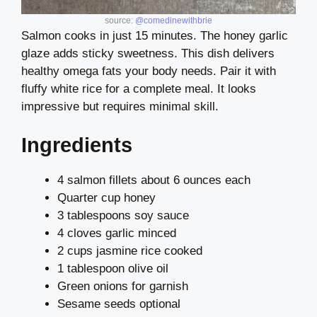
source:
@comedinewithbrie
Salmon cooks in just 15 minutes. The honey garlic
glaze adds sticky sweetness. This dish delivers
healthy omega fats your body needs. Pair it with
fluffy white rice for a complete meal. It looks
impressive but requires minimal skill.
Ingredients
4 salmon fillets about 6 ounces each
Quarter cup honey
3 tablespoons soy sauce
4 cloves garlic minced
2 cups jasmine rice cooked
1 tablespoon olive oil
Green onions for garnish
Sesame seeds optional