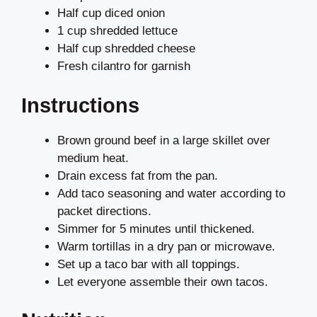
Half cup diced onion
1 cup shredded lettuce
Half cup shredded cheese
Fresh cilantro for garnish
Instructions
Brown ground beef in a large skillet over
medium heat.
Drain excess fat from the pan.
Add taco seasoning and water according to
packet directions.
Simmer for 5 minutes until thickened.
Warm tortillas in a dry pan or microwave.
Set up a taco bar with all toppings.
Let everyone assemble their own tacos.