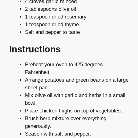
4 cloves garlic minced
2 tablespoons olive oil
1 teaspoon dried rosemary
1 teaspoon dried thyme
Salt and pepper to taste
Instructions
Preheat your oven to 425 degrees
Fahrenheit.
Arrange potatoes and green beans on a large
sheet pan.
Mix olive oil with garlic and herbs in a small
bowl.
Place chicken thighs on top of vegetables.
Brush herb mixture over everything
generously.
Season with salt and pepper.