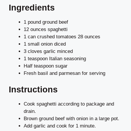
Ingredients
1 pound ground beef
12 ounces spaghetti
1 can crushed tomatoes 28 ounces
1 small onion diced
3 cloves garlic minced
1 teaspoon Italian seasoning
Half teaspoon sugar
Fresh basil and parmesan for serving
Instructions
Cook spaghetti according to package and
drain.
Brown ground beef with onion in a large pot.
Add garlic and cook for 1 minute.