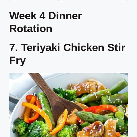
Week 4 Dinner
Rotation
7. Teriyaki Chicken Stir
Fry