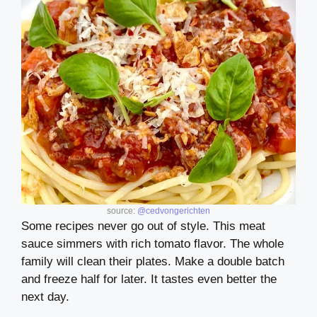
source:
@cedvongerichten
Some recipes never go out of style. This meat
sauce simmers with rich tomato flavor. The whole
family will clean their plates. Make a double batch
and freeze half for later. It tastes even better the
next day.