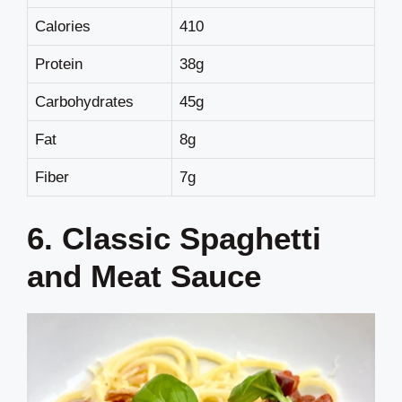
Calories
410
Protein
38g
Carbohydrates
45g
Fat
8g
Fiber
7g
6. Classic Spaghetti
and Meat Sauce