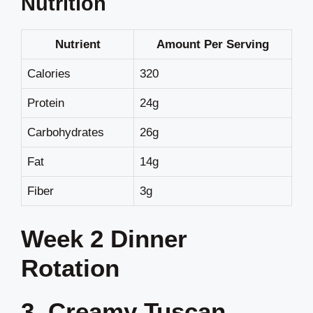
Nutrition
Nutrient
Amount Per Serving
Calories
320
Protein
24g
Carbohydrates
26g
Fat
14g
Fiber
3g
Week 2 Dinner
Rotation
3. Creamy Tuscan