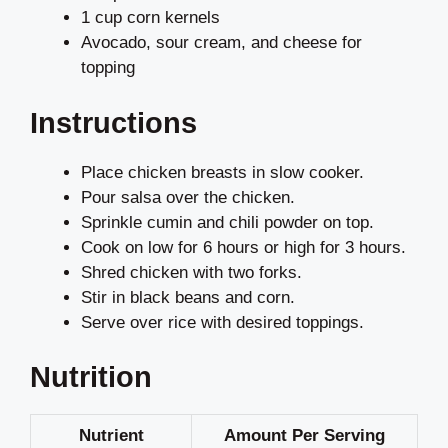
1 cup corn kernels
Avocado, sour cream, and cheese for
topping
Instructions
Place chicken breasts in slow cooker.
Pour salsa over the chicken.
Sprinkle cumin and chili powder on top.
Cook on low for 6 hours or high for 3 hours.
Shred chicken with two forks.
Stir in black beans and corn.
Serve over rice with desired toppings.
Nutrition
Nutrient
Amount Per Serving