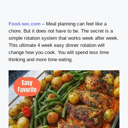
Food-sec.com
– Meal planning can feel like a
chore. But it does not have to be. The secret is a
simple rotation system that works week after week.
This ultimate 4 week easy dinner rotation will
change how you cook. You will spend less time
thinking and more time eating.