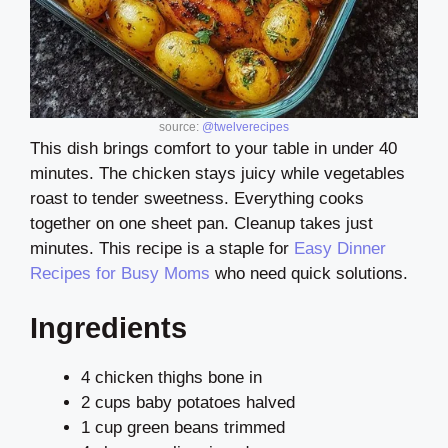
source:
@twelverecipes
This dish brings comfort to your table in under 40
minutes. The chicken stays juicy while vegetables
roast to tender sweetness. Everything cooks
together on one sheet pan. Cleanup takes just
minutes. This recipe is a staple for
Easy Dinner
Recipes for Busy Moms
who need quick solutions.
Ingredients
4 chicken thighs bone in
2 cups baby potatoes halved
1 cup green beans trimmed