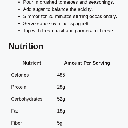
Pour in crushed tomatoes and seasonings.
Add sugar to balance the acidity.
Simmer for 20 minutes stirring occasionally.
Serve sauce over hot spaghetti.
Top with fresh basil and parmesan cheese.
Nutrition
Nutrient
Amount Per Serving
Calories
485
Protein
28g
Carbohydrates
52g
Fat
18g
Fiber
5g