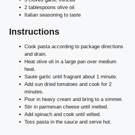
2 tablespoons olive oil
Italian seasoning to taste
Instructions
Cook pasta according to package directions
and drain.
Heat olive oil in a large pan over medium
heat.
Saute garlic until fragrant about 1 minute.
Add sun dried tomatoes and cook for 2
minutes.
Pour in heavy cream and bring to a simmer.
Stir in parmesan cheese until melted.
Add spinach and cook until wilted.
Toss pasta in the sauce and serve hot.