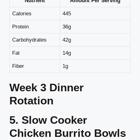
Nutrient
Amount Per Serving
Calories
445
Protein
36g
Carbohydrates
42g
Fat
14g
Fiber
1g
Week 3 Dinner
Rotation
5. Slow Cooker
Chicken Burrito Bowls