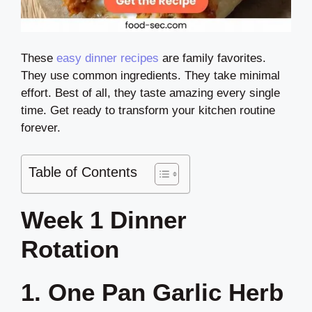
These
easy dinner recipes
are family favorites.
They use common ingredients. They take minimal
effort. Best of all, they taste amazing every single
time. Get ready to transform your kitchen routine
forever.
Table of Contents
Week 1 Dinner
Rotation
1. One Pan Garlic Herb