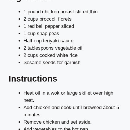
1 pound chicken breast sliced thin
2 cups broccoli florets
1 red bell pepper sliced
1 cup snap peas
Half cup teriyaki sauce
2 tablespoons vegetable oil
2 cups cooked white rice
Sesame seeds for garnish
Instructions
Heat oil in a wok or large skillet over high
heat.
Add chicken and cook until browned about 5
minutes.
Remove chicken and set aside.
Add vegetables to the hot pan.