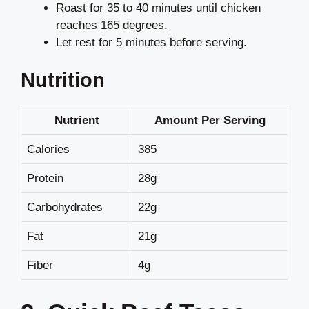
Roast for 35 to 40 minutes until chicken
reaches 165 degrees.
Let rest for 5 minutes before serving.
Nutrition
Nutrient
Amount Per Serving
Calories
385
Protein
28g
Carbohydrates
22g
Fat
21g
Fiber
4g