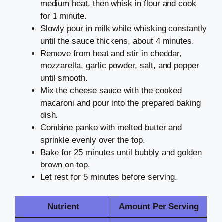
medium heat, then whisk in flour and cook
for 1 minute.
Slowly pour in milk while whisking constantly
until the sauce thickens, about 4 minutes.
Remove from heat and stir in cheddar,
mozzarella, garlic powder, salt, and pepper
until smooth.
Mix the cheese sauce with the cooked
macaroni and pour into the prepared baking
dish.
Combine panko with melted butter and
sprinkle evenly over the top.
Bake for 25 minutes until bubbly and golden
brown on top.
Let rest for 5 minutes before serving.
Nutrient
Amount Per Serving