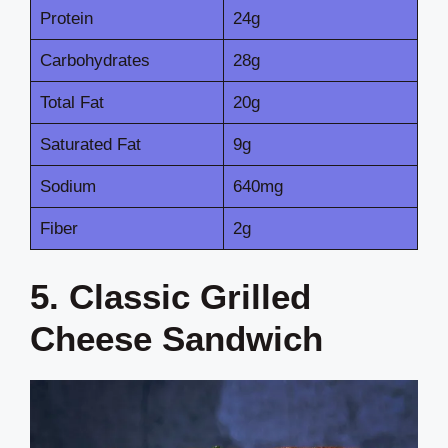
Protein
24g
Carbohydrates
28g
Total Fat
20g
Saturated Fat
9g
Sodium
640mg
Fiber
2g
5. Classic Grilled
Cheese Sandwich