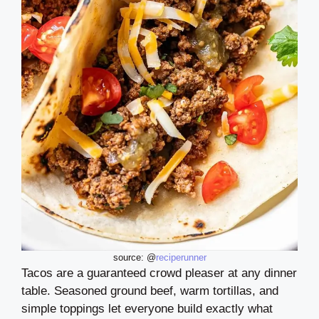
source: @
reciperunner
Tacos are a guaranteed crowd pleaser at any dinner
table. Seasoned ground beef, warm tortillas, and
simple toppings let everyone build exactly what