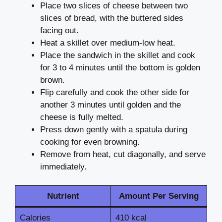
Place two slices of cheese between two
slices of bread, with the buttered sides
facing out.
Heat a skillet over medium-low heat.
Place the sandwich in the skillet and cook
for 3 to 4 minutes until the bottom is golden
brown.
Flip carefully and cook the other side for
another 3 minutes until golden and the
cheese is fully melted.
Press down gently with a spatula during
cooking for even browning.
Remove from heat, cut diagonally, and serve
immediately.
Nutrient
Amount Per Serving
Calories
410 kcal