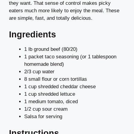
they want. That sense of control makes picky
eaters much more likely to enjoy the meal. These
are simple, fast, and totally delicious.
Ingredients
1 lb ground beef (80/20)
1 packet taco seasoning (or 1 tablespoon
homemade blend)
2/3 cup water
8 small flour or corn tortillas
1 cup shredded cheddar cheese
1 cup shredded lettuce
1 medium tomato, diced
1/2 cup sour cream
Salsa for serving
Instructions