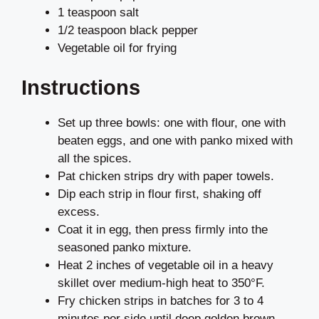
1 teaspoon salt
1/2 teaspoon black pepper
Vegetable oil for frying
Instructions
Set up three bowls: one with flour, one with
beaten eggs, and one with panko mixed with
all the spices.
Pat chicken strips dry with paper towels.
Dip each strip in flour first, shaking off
excess.
Coat it in egg, then press firmly into the
seasoned panko mixture.
Heat 2 inches of vegetable oil in a heavy
skillet over medium-high heat to 350°F.
Fry chicken strips in batches for 3 to 4
minutes per side until deep golden brown.