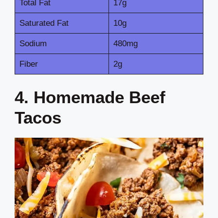
Total Fat
17g
Saturated Fat
10g
Sodium
480mg
Fiber
2g
4. Homemade Beef
Tacos