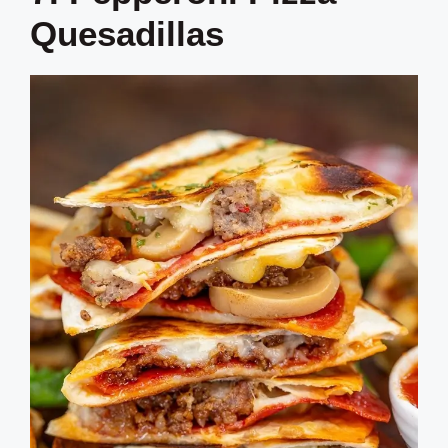
Quesadillas