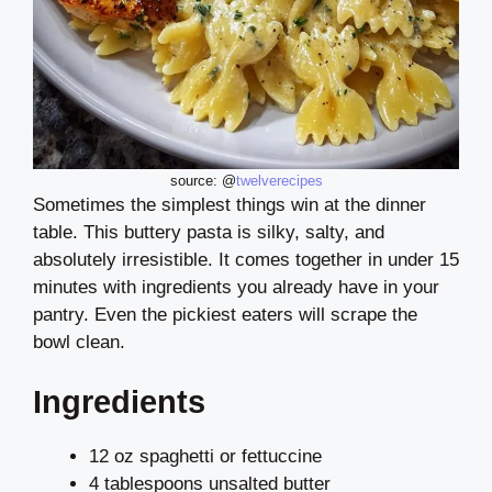
source: @
twelverecipes
Sometimes the simplest things win at the dinner
table. This buttery pasta is silky, salty, and
absolutely irresistible. It comes together in under 15
minutes with ingredients you already have in your
pantry. Even the pickiest eaters will scrape the
bowl clean.
Ingredients
12 oz spaghetti or fettuccine
4 tablespoons unsalted butter