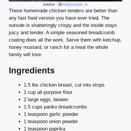
source : @
readyprepgo_ie
These homemade chicken tenders are better than
any fast food version you have ever tried. The
outside is shatteringly crispy and the inside stays
juicy and tender. A simple seasoned breadcrumb
coating does all the work. Serve them with ketchup,
honey mustard, or ranch for a meal the whole
family will love.
Ingredients
1.5 lbs chicken breast, cut into strips
1 cup all-purpose flour
2 large eggs, beaten
1.5 cups panko breadcrumbs
1 teaspoon garlic powder
1 teaspoon onion powder
1 teaspoon paprika