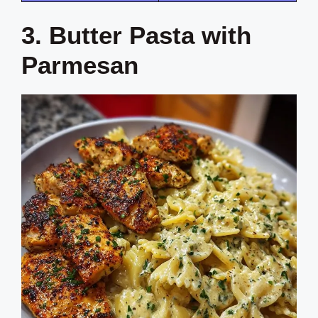
3. Butter Pasta with
Parmesan