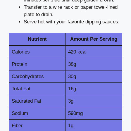
Transfer to a wire rack or paper towel-lined
plate to drain.
Serve hot with your favorite dipping sauces.
Nutrient
Amount Per Serving
Calories
420 kcal
Protein
38g
Carbohydrates
30g
Total Fat
16g
Saturated Fat
3g
Sodium
590mg
Fiber
1g