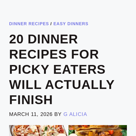
DINNER RECIPES
/
EASY DINNERS
20 DINNER
RECIPES FOR
PICKY EATERS
WILL ACTUALLY
FINISH
MARCH 11, 2026
BY
G ALICIA