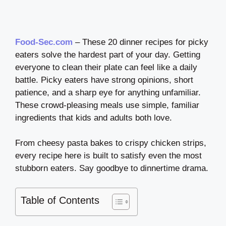
Food-Sec.com
– These 20 dinner recipes for picky
eaters solve the hardest part of your day. Getting
everyone to clean their plate can feel like a daily
battle. Picky eaters have strong opinions, short
patience, and a sharp eye for anything unfamiliar.
These crowd-pleasing meals use simple, familiar
ingredients that kids and adults both love.
From cheesy pasta bakes to crispy chicken strips,
every recipe here is built to satisfy even the most
stubborn eaters. Say goodbye to dinnertime drama.
Table of Contents