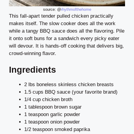
source: @
rhythmofthehome
This fall-apart tender pulled chicken practically
makes itself. The slow cooker does all the work
while a tangy BBQ sauce does all the flavoring. Pile
it onto soft buns for a sandwich every picky eater
will devour. It is hands-off cooking that delivers big,
crowd-winning flavor.
Ingredients
2 lbs boneless skinless chicken breasts
1.5 cups BBQ sauce (your favorite brand)
1/4 cup chicken broth
1 tablespoon brown sugar
1 teaspoon garlic powder
1 teaspoon onion powder
1/2 teaspoon smoked paprika