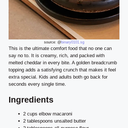
source: @
binary0101.sg
This is the ultimate comfort food that no one can
say no to. It is creamy, rich, and packed with
melted cheddar in every bite. A golden breadcrumb
topping adds a satisfying crunch that makes it feel
extra special. Kids and adults both go back for
seconds every single time.
Ingredients
2 cups elbow macaroni
2 tablespoons unsalted butter