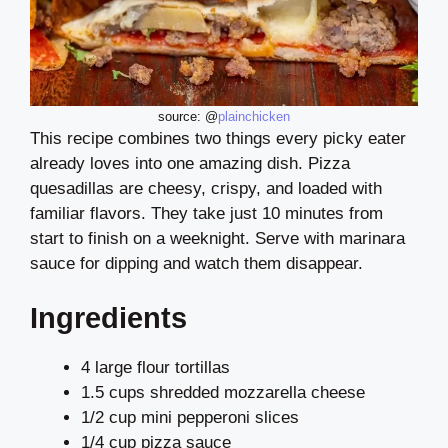
source: @
plainchicken
This recipe combines two things every picky eater
already loves into one amazing dish. Pizza
quesadillas are cheesy, crispy, and loaded with
familiar flavors. They take just 10 minutes from
start to finish on a weeknight. Serve with marinara
sauce for dipping and watch them disappear.
Ingredients
4 large flour tortillas
1.5 cups shredded mozzarella cheese
1/2 cup mini pepperoni slices
1/4 cup pizza sauce