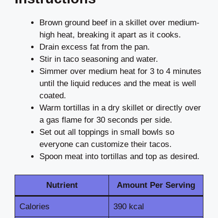
Brown ground beef in a skillet over medium-
high heat, breaking it apart as it cooks.
Drain excess fat from the pan.
Stir in taco seasoning and water.
Simmer over medium heat for 3 to 4 minutes
until the liquid reduces and the meat is well
coated.
Warm tortillas in a dry skillet or directly over
a gas flame for 30 seconds per side.
Set out all toppings in small bowls so
everyone can customize their tacos.
Spoon meat into tortillas and top as desired.
Nutrient
Amount Per Serving
Calories
390 kcal