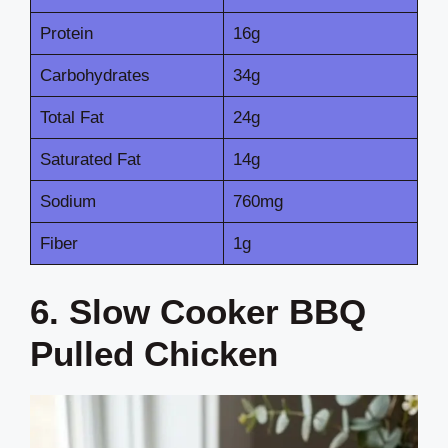
Protein
16g
Carbohydrates
34g
Total Fat
24g
Saturated Fat
14g
Sodium
760mg
Fiber
1g
6. Slow Cooker BBQ
Pulled Chicken