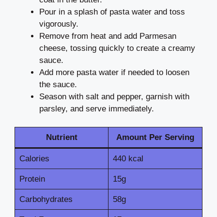
Pour in a splash of pasta water and toss
vigorously.
Remove from heat and add Parmesan
cheese, tossing quickly to create a creamy
sauce.
Add more pasta water if needed to loosen
the sauce.
Season with salt and pepper, garnish with
parsley, and serve immediately.
Nutrient
Amount Per Serving
Calories
440 kcal
Protein
15g
Carbohydrates
58g