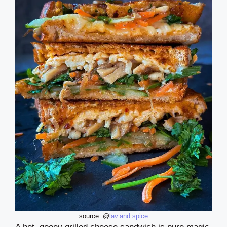
source: @
lav.and.spice