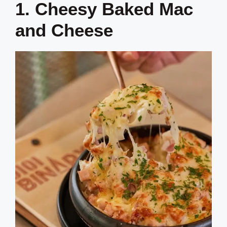
1. Cheesy Baked Mac
and Cheese