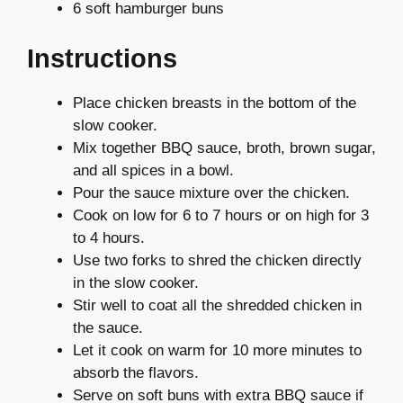
6 soft hamburger buns
Instructions
Place chicken breasts in the bottom of the
slow cooker.
Mix together BBQ sauce, broth, brown sugar,
and all spices in a bowl.
Pour the sauce mixture over the chicken.
Cook on low for 6 to 7 hours or on high for 3
to 4 hours.
Use two forks to shred the chicken directly
in the slow cooker.
Stir well to coat all the shredded chicken in
the sauce.
Let it cook on warm for 10 more minutes to
absorb the flavors.
Serve on soft buns with extra BBQ sauce if