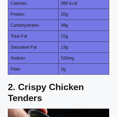
Calories
480 kcal
Protein
20g
Carbohydrates
48g
Total Fat
22g
Saturated Fat
13g
Sodium
520mg
Fiber
2g
2. Crispy Chicken
Tenders