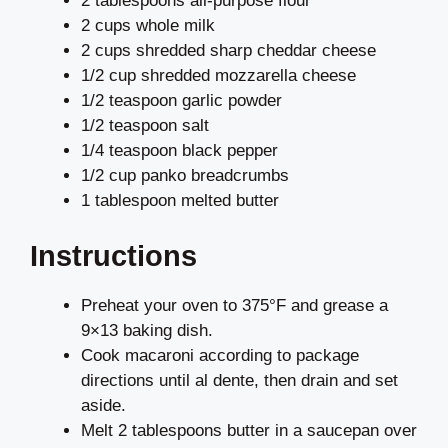
2 tablespoons all-purpose flour
2 cups whole milk
2 cups shredded sharp cheddar cheese
1/2 cup shredded mozzarella cheese
1/2 teaspoon garlic powder
1/2 teaspoon salt
1/4 teaspoon black pepper
1/2 cup panko breadcrumbs
1 tablespoon melted butter
Instructions
Preheat your oven to 375°F and grease a
9×13 baking dish.
Cook macaroni according to package
directions until al dente, then drain and set
aside.
Melt 2 tablespoons butter in a saucepan over