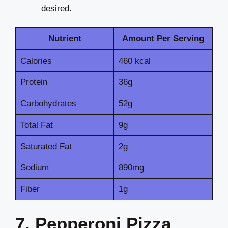
desired.
Nutrient
Amount Per Serving
Calories
460 kcal
Protein
36g
Carbohydrates
52g
Total Fat
9g
Saturated Fat
2g
Sodium
890mg
Fiber
1g
7. Pepperoni Pizza