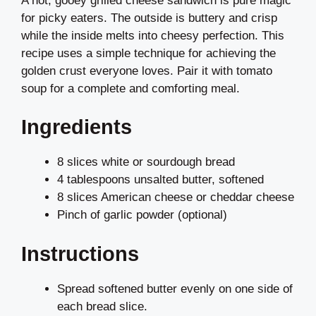
A hot, gooey grilled cheese sandwich is pure magic
for picky eaters. The outside is buttery and crisp
while the inside melts into cheesy perfection. This
recipe uses a simple technique for achieving the
golden crust everyone loves. Pair it with tomato
soup for a complete and comforting meal.
Ingredients
8 slices white or sourdough bread
4 tablespoons unsalted butter, softened
8 slices American cheese or cheddar cheese
Pinch of garlic powder (optional)
Instructions
Spread softened butter evenly on one side of
each bread slice.