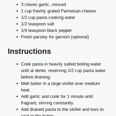
3 cloves garlic, minced
1 cup freshly grated Parmesan cheese
1/2 cup pasta cooking water
1/2 teaspoon salt
1/4 teaspoon black pepper
Fresh parsley for garnish (optional)
Instructions
Cook pasta in heavily salted boiling water
until al dente, reserving 1/2 cup pasta water
before draining.
Melt butter in a large skillet over medium
heat.
Add garlic and cook for 1 minute until
fragrant, stirring constantly.
Add drained pasta to the skillet and toss to
coat in the butter.