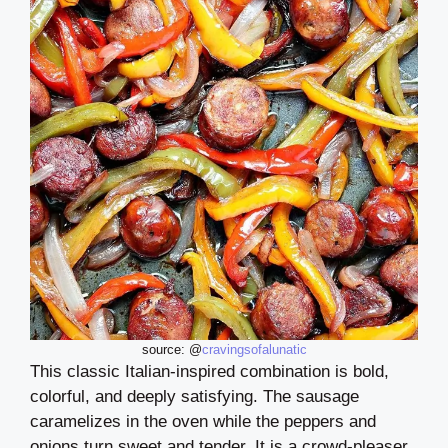
source: @
cravingsofalunatic
This classic Italian-inspired combination is bold,
colorful, and deeply satisfying. The sausage
caramelizes in the oven while the peppers and
onions turn sweet and tender. It is a crowd-pleaser