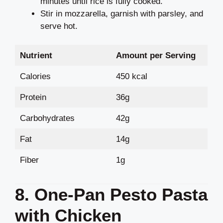
minutes until rice is fully cooked.
Stir in mozzarella, garnish with parsley, and
serve hot.
Nutrient
Amount per Serving
Calories
450 kcal
Protein
36g
Carbohydrates
42g
Fat
14g
Fiber
1g
8. One-Pan Pesto Pasta
with Chicken