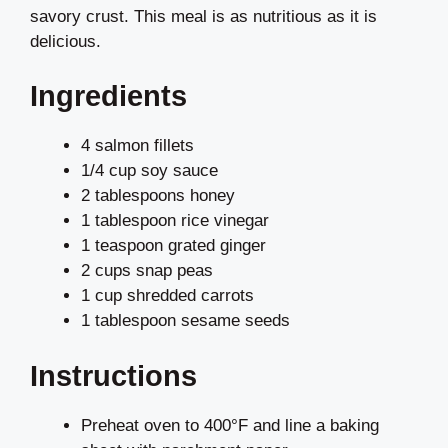
savory crust. This meal is as nutritious as it is
delicious.
Ingredients
4 salmon fillets
1/4 cup soy sauce
2 tablespoons honey
1 tablespoon rice vinegar
1 teaspoon grated ginger
2 cups snap peas
1 cup shredded carrots
1 tablespoon sesame seeds
Instructions
Preheat oven to 400°F and line a baking