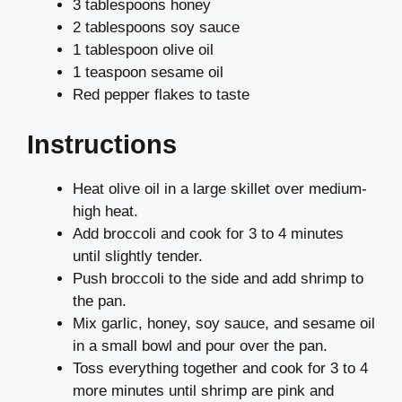
3 tablespoons honey
2 tablespoons soy sauce
1 tablespoon olive oil
1 teaspoon sesame oil
Red pepper flakes to taste
Instructions
Heat olive oil in a large skillet over medium-
high heat.
Add broccoli and cook for 3 to 4 minutes
until slightly tender.
Push broccoli to the side and add shrimp to
the pan.
Mix garlic, honey, soy sauce, and sesame oil
in a small bowl and pour over the pan.
Toss everything together and cook for 3 to 4
more minutes until shrimp are pink and