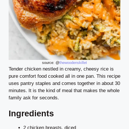
source: @
thewoodenskillet
Tender chicken nestled in creamy, cheesy rice is
pure comfort food cooked all in one pan. This recipe
uses pantry staples and comes together in about 30
minutes. It is the kind of meal that makes the whole
family ask for seconds.
Ingredients
2 chicken breasts, diced