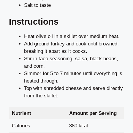
Salt to taste
Instructions
Heat olive oil in a skillet over medium heat.
Add ground turkey and cook until browned,
breaking it apart as it cooks.
Stir in taco seasoning, salsa, black beans,
and corn.
Simmer for 5 to 7 minutes until everything is
heated through.
Top with shredded cheese and serve directly
from the skillet.
Nutrient
Amount per Serving
Calories
380 kcal