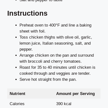
Instructions
Preheat oven to 400°F and line a baking
sheet with foil.
Toss chicken thighs with olive oil, garlic,
lemon juice, Italian seasoning, salt, and
pepper.
Arrange chicken on the pan and surround
with broccoli and cherry tomatoes.
Roast for 35 to 40 minutes until chicken is
cooked through and veggies are tender.
Serve hot straight from the pan.
Nutrient
Amount per Serving
Calories
390 kcal