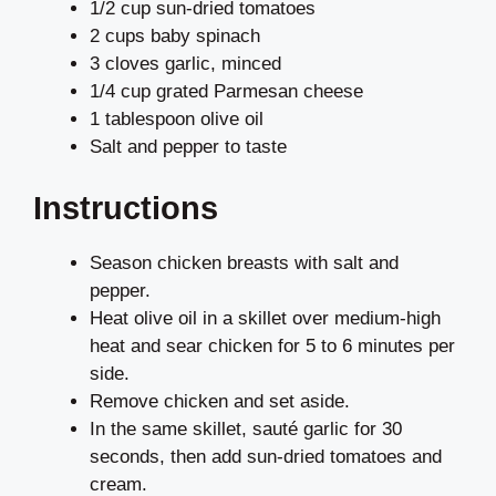
1/2 cup sun-dried tomatoes
2 cups baby spinach
3 cloves garlic, minced
1/4 cup grated Parmesan cheese
1 tablespoon olive oil
Salt and pepper to taste
Instructions
Season chicken breasts with salt and
pepper.
Heat olive oil in a skillet over medium-high
heat and sear chicken for 5 to 6 minutes per
side.
Remove chicken and set aside.
In the same skillet, sauté garlic for 30
seconds, then add sun-dried tomatoes and
cream.