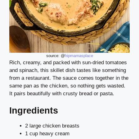
source: @
hipmamasplace
Rich, creamy, and packed with sun-dried tomatoes
and spinach, this skillet dish tastes like something
from a restaurant. The sauce comes together in the
same pan as the chicken, so nothing gets wasted.
It pairs beautifully with crusty bread or pasta.
Ingredients
2 large chicken breasts
1 cup heavy cream