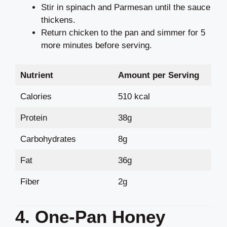
Stir in spinach and Parmesan until the sauce
thickens.
Return chicken to the pan and simmer for 5
more minutes before serving.
Nutrient
Amount per Serving
Calories
510 kcal
Protein
38g
Carbohydrates
8g
Fat
36g
Fiber
2g
4. One-Pan Honey