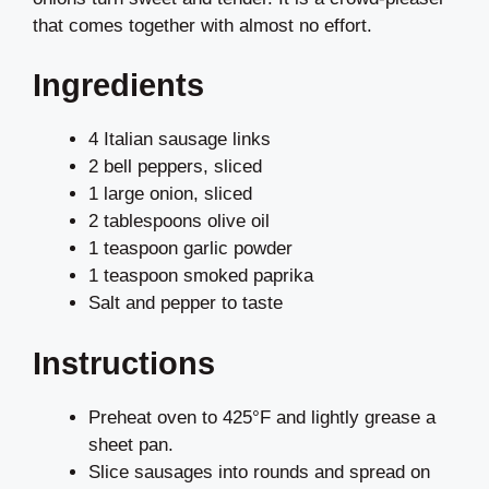
that comes together with almost no effort.
Ingredients
4 Italian sausage links
2 bell peppers, sliced
1 large onion, sliced
2 tablespoons olive oil
1 teaspoon garlic powder
1 teaspoon smoked paprika
Salt and pepper to taste
Instructions
Preheat oven to 425°F and lightly grease a
sheet pan.
Slice sausages into rounds and spread on