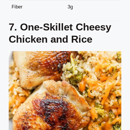
Fiber
3g
7. One-Skillet Cheesy
Chicken and Rice