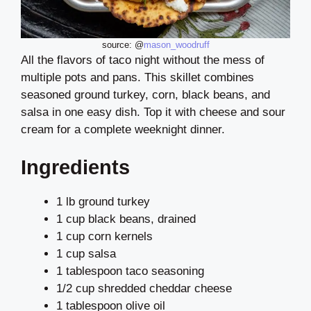
source: @
mason_woodruff
All the flavors of taco night without the mess of
multiple pots and pans. This skillet combines
seasoned ground turkey, corn, black beans, and
salsa in one easy dish. Top it with cheese and sour
cream for a complete weeknight dinner.
Ingredients
1 lb ground turkey
1 cup black beans, drained
1 cup corn kernels
1 cup salsa
1 tablespoon taco seasoning
1/2 cup shredded cheddar cheese
1 tablespoon olive oil