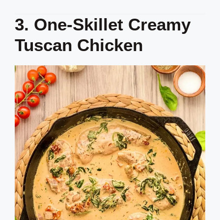
3. One-Skillet Creamy
Tuscan Chicken