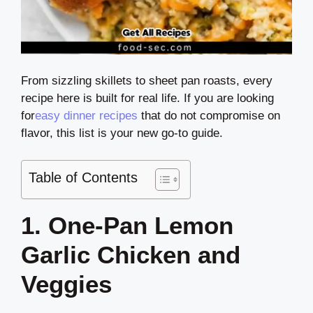
From sizzling skillets to sheet pan roasts, every
recipe here is built for real life. If you are looking
for
easy dinner recipes
that do not compromise on
flavor, this list is your new go-to guide.
Table of Contents
1. One-Pan Lemon
Garlic Chicken and
Veggies