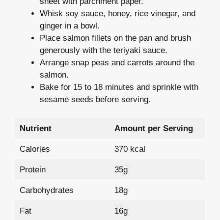
sheet with parchment paper.
Whisk soy sauce, honey, rice vinegar, and
ginger in a bowl.
Place salmon fillets on the pan and brush
generously with the teriyaki sauce.
Arrange snap peas and carrots around the
salmon.
Bake for 15 to 18 minutes and sprinkle with
sesame seeds before serving.
Nutrient
Amount per Serving
Calories
370 kcal
Protein
35g
Carbohydrates
18g
Fat
16g