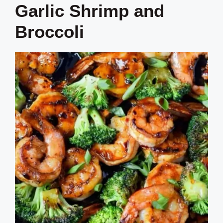
Garlic Shrimp and
Broccoli