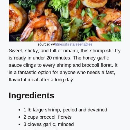
source: @
fitnessfirstalseefladies
Sweet, sticky, and full of umami, this shrimp stir-fry
is ready in under 20 minutes. The honey garlic
sauce clings to every shrimp and broccoli floret. It
is a fantastic option for anyone who needs a fast,
flavorful meal after a long day.
Ingredients
1 lb large shrimp, peeled and deveined
2 cups broccoli florets
3 cloves garlic, minced