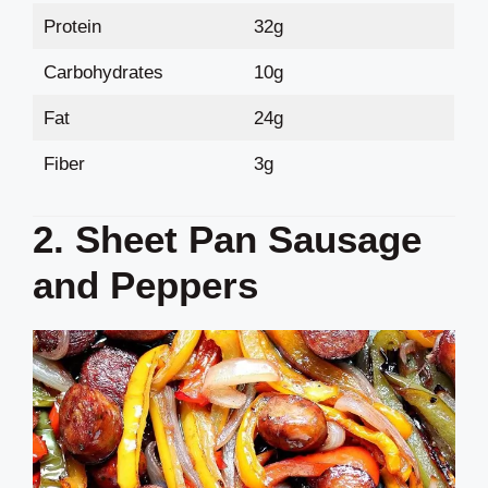
Protein
32g
Carbohydrates
10g
Fat
24g
Fiber
3g
2. Sheet Pan Sausage
and Peppers