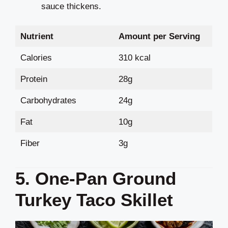
sauce thickens.
Nutrient
Amount per Serving
Calories
310 kcal
Protein
28g
Carbohydrates
24g
Fat
10g
Fiber
3g
5. One-Pan Ground
Turkey Taco Skillet