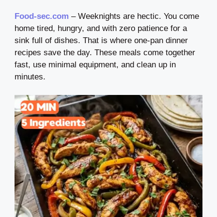
Food-sec.com
– Weeknights are hectic. You come
home tired, hungry, and with zero patience for a
sink full of dishes. That is where one-pan dinner
recipes save the day. These meals come together
fast, use minimal equipment, and clean up in
minutes.