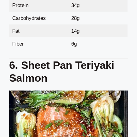
Protein
34g
Carbohydrates
28g
Fat
14g
Fiber
6g
6. Sheet Pan Teriyaki
Salmon