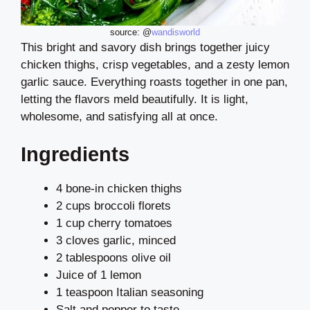
source: @
wandisworld
This bright and savory dish brings together juicy
chicken thighs, crisp vegetables, and a zesty lemon
garlic sauce. Everything roasts together in one pan,
letting the flavors meld beautifully. It is light,
wholesome, and satisfying all at once.
Ingredients
4 bone-in chicken thighs
2 cups broccoli florets
1 cup cherry tomatoes
3 cloves garlic, minced
2 tablespoons olive oil
Juice of 1 lemon
1 teaspoon Italian seasoning
Salt and pepper to taste