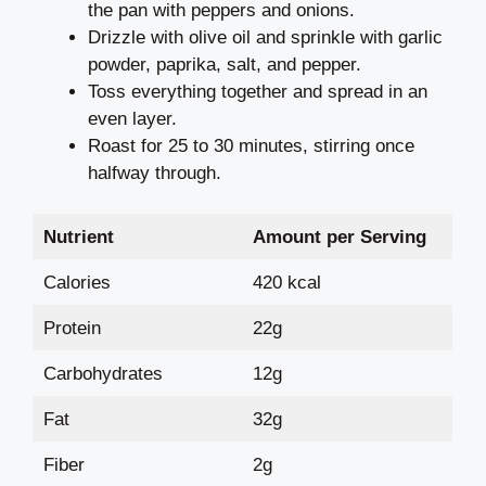
the pan with peppers and onions.
Drizzle with olive oil and sprinkle with garlic
powder, paprika, salt, and pepper.
Toss everything together and spread in an
even layer.
Roast for 25 to 30 minutes, stirring once
halfway through.
Nutrient
Amount per Serving
Calories
420 kcal
Protein
22g
Carbohydrates
12g
Fat
32g
Fiber
2g