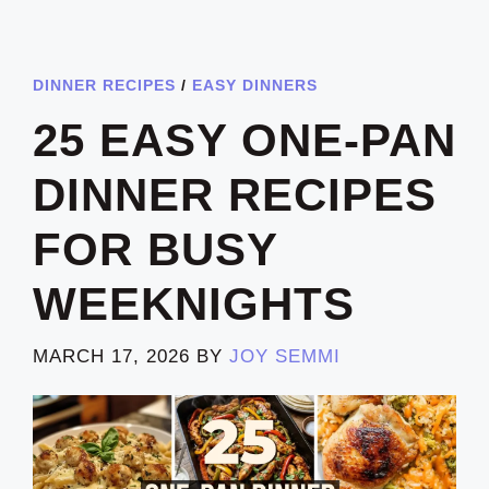
DINNER RECIPES
/
EASY DINNERS
25 EASY ONE-PAN
DINNER RECIPES
FOR BUSY
WEEKNIGHTS
MARCH 17, 2026
BY
JOY SEMMI