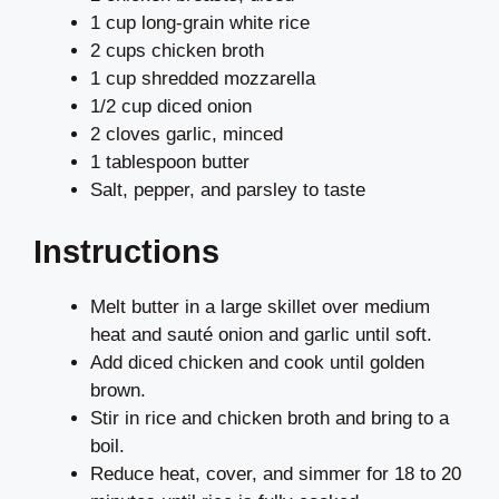
1 cup long-grain white rice
2 cups chicken broth
1 cup shredded mozzarella
1/2 cup diced onion
2 cloves garlic, minced
1 tablespoon butter
Salt, pepper, and parsley to taste
Instructions
Melt butter in a large skillet over medium
heat and sauté onion and garlic until soft.
Add diced chicken and cook until golden
brown.
Stir in rice and chicken broth and bring to a
boil.
Reduce heat, cover, and simmer for 18 to 20