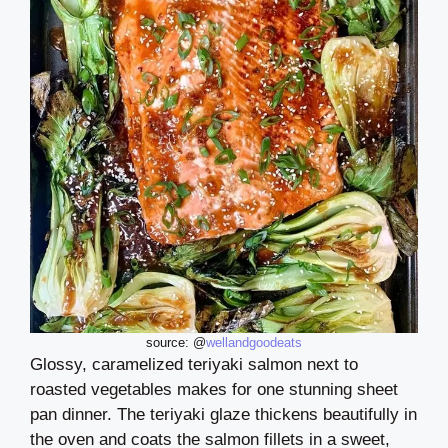
source: @
wellandgoodeats
Glossy, caramelized teriyaki salmon next to
roasted vegetables makes for one stunning sheet
pan dinner. The teriyaki glaze thickens beautifully in
the oven and coats the salmon fillets in a sweet,