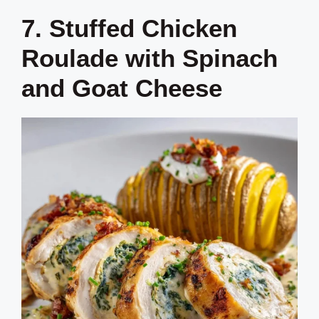
7. Stuffed Chicken
Roulade with Spinach
and Goat Cheese