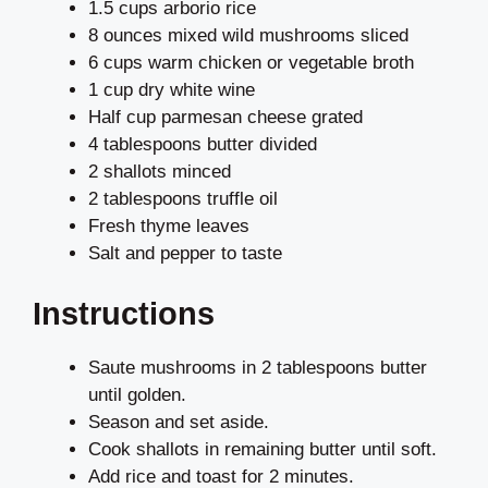
1.5 cups arborio rice
8 ounces mixed wild mushrooms sliced
6 cups warm chicken or vegetable broth
1 cup dry white wine
Half cup parmesan cheese grated
4 tablespoons butter divided
2 shallots minced
2 tablespoons truffle oil
Fresh thyme leaves
Salt and pepper to taste
Instructions
Saute mushrooms in 2 tablespoons butter
until golden.
Season and set aside.
Cook shallots in remaining butter until soft.
Add rice and toast for 2 minutes.