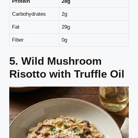
Protein
28g
Carbohydrates
2g
Fat
29g
Fiber
0g
5. Wild Mushroom
Risotto with Truffle Oil