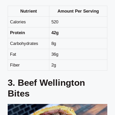
Nutrient
Amount Per Serving
Calories
520
Protein
42g
Carbohydrates
8g
Fat
36g
Fiber
2g
3. Beef Wellington
Bites