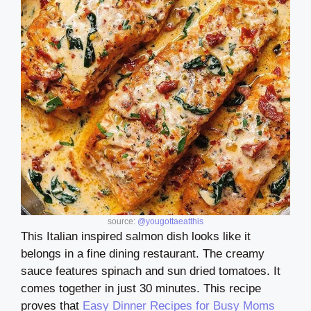
source:
@yougottaeatthis
This Italian inspired salmon dish looks like it
belongs in a fine dining restaurant. The creamy
sauce features spinach and sun dried tomatoes. It
comes together in just 30 minutes. This recipe
proves that
Easy Dinner Recipes for Busy Moms