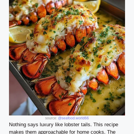
source:
@seafood.world66
Nothing says luxury like lobster tails. This recipe
makes them approachable for home cooks. The