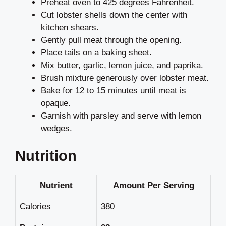
Preheat oven to 425 degrees Fahrenheit.
Cut lobster shells down the center with
kitchen shears.
Gently pull meat through the opening.
Place tails on a baking sheet.
Mix butter, garlic, lemon juice, and paprika.
Brush mixture generously over lobster meat.
Bake for 12 to 15 minutes until meat is
opaque.
Garnish with parsley and serve with lemon
wedges.
Nutrition
Nutrient
Amount Per Serving
Calories
380