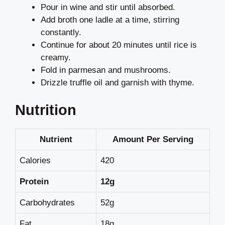
Pour in wine and stir until absorbed.
Add broth one ladle at a time, stirring
constantly.
Continue for about 20 minutes until rice is
creamy.
Fold in parmesan and mushrooms.
Drizzle truffle oil and garnish with thyme.
Nutrition
Nutrient
Amount Per Serving
Calories
420
Protein
12g
Carbohydrates
52g
Fat
18g