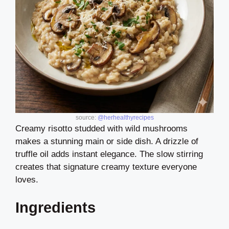
source:
@herhealthyrecipes
Creamy risotto studded with wild mushrooms
makes a stunning main or side dish. A drizzle of
truffle oil adds instant elegance. The slow stirring
creates that signature creamy texture everyone
loves.
Ingredients