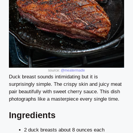
source:
@meatermade
Duck breast sounds intimidating but it is
surprisingly simple. The crispy skin and juicy meat
pair beautifully with sweet cherry sauce. This dish
photographs like a masterpiece every single time.
Ingredients
2 duck breasts about 8 ounces each