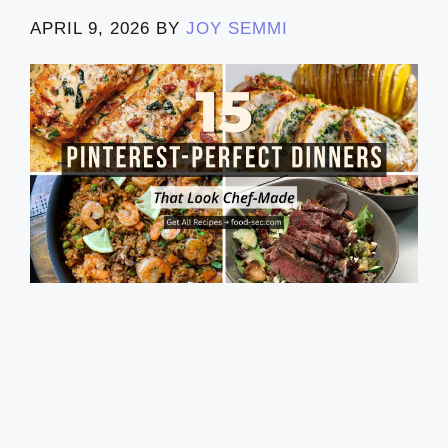
APRIL 9, 2026
BY
JOY SEMMI