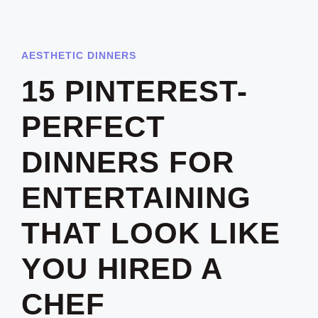
AESTHETIC DINNERS
15 PINTEREST-
PERFECT
DINNERS FOR
ENTERTAINING
THAT LOOK LIKE
YOU HIRED A
CHEF