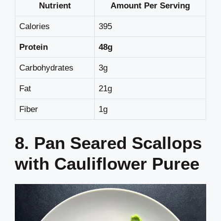
Nutrient
Amount Per Serving
Calories
395
Protein
48g
Carbohydrates
3g
Fat
21g
Fiber
1g
8. Pan Seared Scallops
with Cauliflower Puree