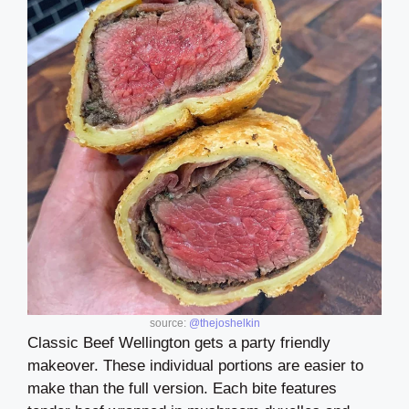
source:
@thejoshelkin
Classic Beef Wellington gets a party friendly
makeover. These individual portions are easier to
make than the full version. Each bite features