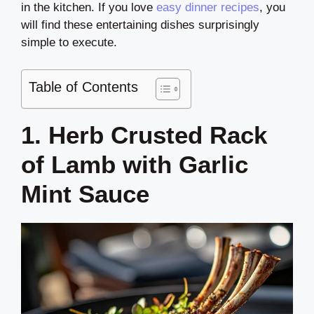
in the kitchen. If you love
easy dinner recipes
, you
will find these entertaining dishes surprisingly
simple to execute.
Table of Contents
1. Herb Crusted Rack
of Lamb with Garlic
Mint Sauce