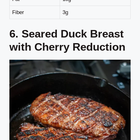
Fiber
3g
6. Seared Duck Breast
with Cherry Reduction