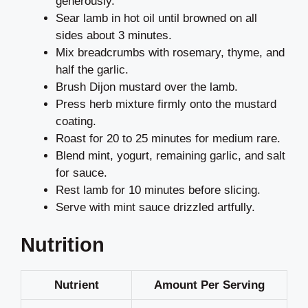
generously.
Sear lamb in hot oil until browned on all
sides about 3 minutes.
Mix breadcrumbs with rosemary, thyme, and
half the garlic.
Brush Dijon mustard over the lamb.
Press herb mixture firmly onto the mustard
coating.
Roast for 20 to 25 minutes for medium rare.
Blend mint, yogurt, remaining garlic, and salt
for sauce.
Rest lamb for 10 minutes before slicing.
Serve with mint sauce drizzled artfully.
Nutrition
Nutrient
Amount Per Serving