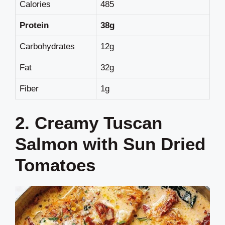
Calories
485
Protein
38g
Carbohydrates
12g
Fat
32g
Fiber
1g
2. Creamy Tuscan
Salmon with Sun Dried
Tomatoes