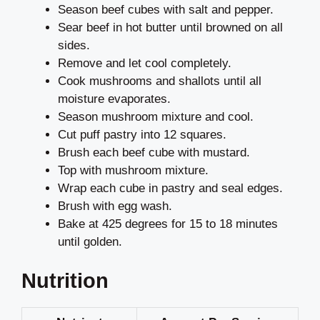
Season beef cubes with salt and pepper.
Sear beef in hot butter until browned on all
sides.
Remove and let cool completely.
Cook mushrooms and shallots until all
moisture evaporates.
Season mushroom mixture and cool.
Cut puff pastry into 12 squares.
Brush each beef cube with mustard.
Top with mushroom mixture.
Wrap each cube in pastry and seal edges.
Brush with egg wash.
Bake at 425 degrees for 15 to 18 minutes
until golden.
Nutrition