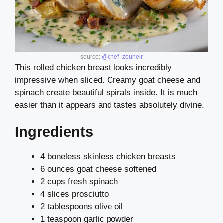
source:
@chef_zouheir
This rolled chicken breast looks incredibly
impressive when sliced. Creamy goat cheese and
spinach create beautiful spirals inside. It is much
easier than it appears and tastes absolutely divine.
Ingredients
4 boneless skinless chicken breasts
6 ounces goat cheese softened
2 cups fresh spinach
4 slices prosciutto
2 tablespoons olive oil
1 teaspoon garlic powder