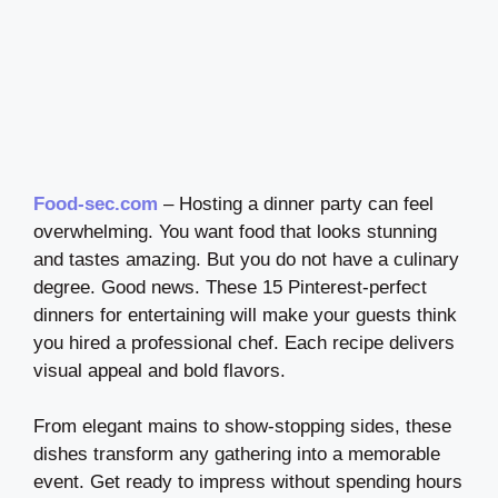
Food-sec.com
– Hosting a dinner party can feel
overwhelming. You want food that looks stunning
and tastes amazing. But you do not have a culinary
degree. Good news. These 15 Pinterest-perfect
dinners for entertaining will make your guests think
you hired a professional chef. Each recipe delivers
visual appeal and bold flavors.
From elegant mains to show-stopping sides, these
dishes transform any gathering into a memorable
event. Get ready to impress without spending hours