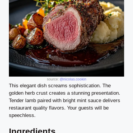
source:
@nicolas.cookin
This elegant dish screams sophistication. The
golden herb crust creates a stunning presentation.
Tender lamb paired with bright mint sauce delivers
restaurant quality flavors. Your guests will be
speechless.
Ingredients