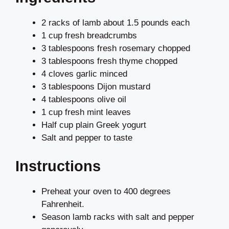
2 racks of lamb about 1.5 pounds each
1 cup fresh breadcrumbs
3 tablespoons fresh rosemary chopped
3 tablespoons fresh thyme chopped
4 cloves garlic minced
3 tablespoons Dijon mustard
4 tablespoons olive oil
1 cup fresh mint leaves
Half cup plain Greek yogurt
Salt and pepper to taste
Instructions
Preheat your oven to 400 degrees
Fahrenheit.
Season lamb racks with salt and pepper