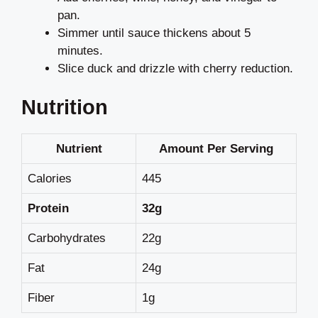
pan.
Simmer until sauce thickens about 5
minutes.
Slice duck and drizzle with cherry reduction.
Nutrition
Nutrient
Amount Per Serving
Calories
445
Protein
32g
Carbohydrates
22g
Fat
24g
Fiber
1g