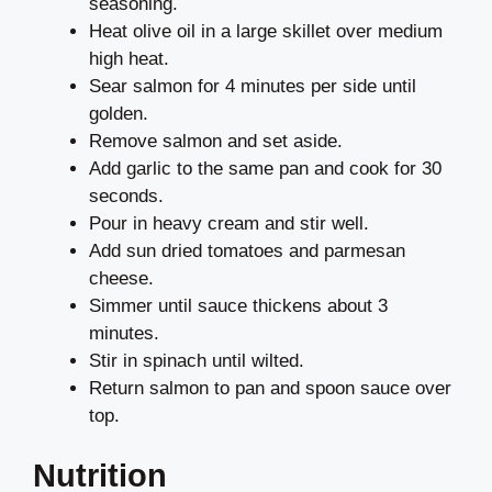
seasoning.
Heat olive oil in a large skillet over medium
high heat.
Sear salmon for 4 minutes per side until
golden.
Remove salmon and set aside.
Add garlic to the same pan and cook for 30
seconds.
Pour in heavy cream and stir well.
Add sun dried tomatoes and parmesan
cheese.
Simmer until sauce thickens about 3
minutes.
Stir in spinach until wilted.
Return salmon to pan and spoon sauce over
top.
Nutrition