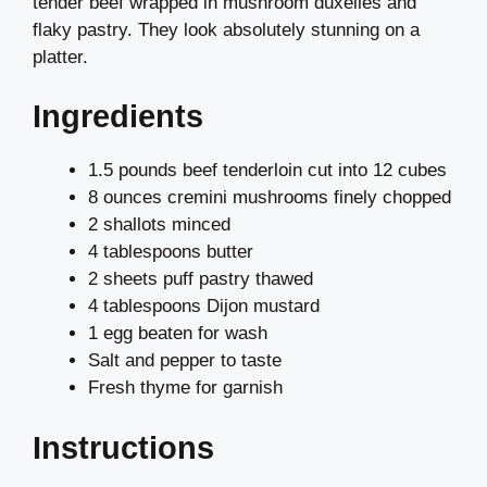
tender beef wrapped in mushroom duxelles and
flaky pastry. They look absolutely stunning on a
platter.
Ingredients
1.5 pounds beef tenderloin cut into 12 cubes
8 ounces cremini mushrooms finely chopped
2 shallots minced
4 tablespoons butter
2 sheets puff pastry thawed
4 tablespoons Dijon mustard
1 egg beaten for wash
Salt and pepper to taste
Fresh thyme for garnish
Instructions