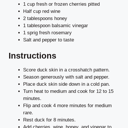
1 cup fresh or frozen cherries pitted
Half cup red wine
2 tablespoons honey
1 tablespoon balsamic vinegar
1 sprig fresh rosemary
Salt and pepper to taste
Instructions
Score duck skin in a crosshatch pattern.
Season generously with salt and pepper.
Place duck skin side down in a cold pan.
Turn heat to medium and cook for 12 to 15
minutes.
Flip and cook 4 more minutes for medium
rare.
Rest duck for 8 minutes.
Add cherries, wine, honey, and vinegar to