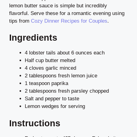
lemon butter sauce is simple but incredibly
flavorful. Serve these for a romantic evening using
tips from
Cozy Dinner Recipes for Couples
.
Ingredients
4 lobster tails about 6 ounces each
Half cup butter melted
4 cloves garlic minced
2 tablespoons fresh lemon juice
1 teaspoon paprika
2 tablespoons fresh parsley chopped
Salt and pepper to taste
Lemon wedges for serving
Instructions