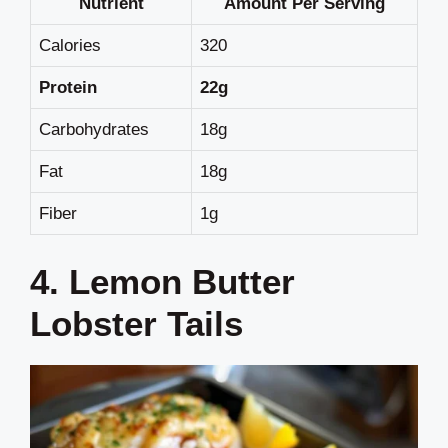
Nutrient
Amount Per Serving
Calories
320
Protein
22g
Carbohydrates
18g
Fat
18g
Fiber
1g
4. Lemon Butter
Lobster Tails