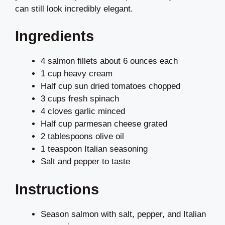
can still look incredibly elegant.
Ingredients
4 salmon fillets about 6 ounces each
1 cup heavy cream
Half cup sun dried tomatoes chopped
3 cups fresh spinach
4 cloves garlic minced
Half cup parmesan cheese grated
2 tablespoons olive oil
1 teaspoon Italian seasoning
Salt and pepper to taste
Instructions
Season salmon with salt, pepper, and Italian