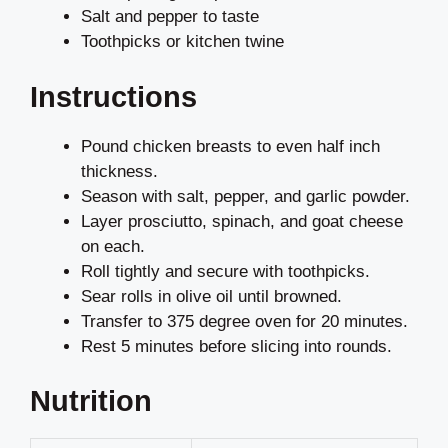
Salt and pepper to taste
Toothpicks or kitchen twine
Instructions
Pound chicken breasts to even half inch
thickness.
Season with salt, pepper, and garlic powder.
Layer prosciutto, spinach, and goat cheese
on each.
Roll tightly and secure with toothpicks.
Sear rolls in olive oil until browned.
Transfer to 375 degree oven for 20 minutes.
Rest 5 minutes before slicing into rounds.
Nutrition