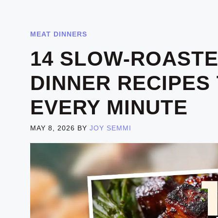
MEAT DINNERS
14 SLOW-ROASTE
DINNER RECIPES
EVERY MINUTE
MAY 8, 2026
BY
JOY SEMMI