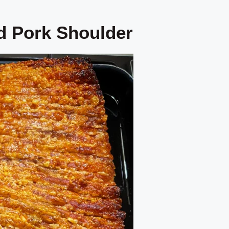
d Pork Shoulder