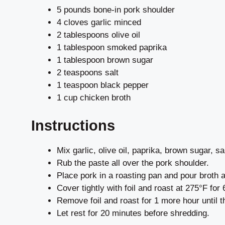
5 pounds bone-in pork shoulder
4 cloves garlic minced
2 tablespoons olive oil
1 tablespoon smoked paprika
1 tablespoon brown sugar
2 teaspoons salt
1 teaspoon black pepper
1 cup chicken broth
Instructions
Mix garlic, olive oil, paprika, brown sugar, sa
Rub the paste all over the pork shoulder.
Place pork in a roasting pan and pour broth a
Cover tightly with foil and roast at 275°F for 
Remove foil and roast for 1 more hour until t
Let rest for 20 minutes before shredding.