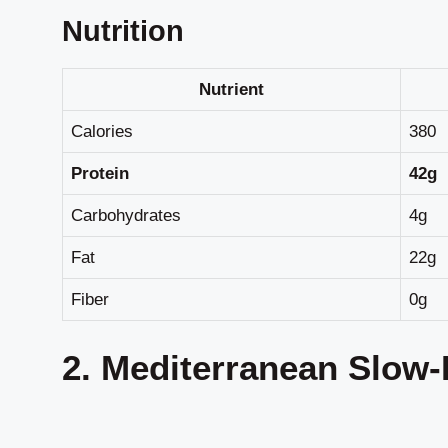
Nutrition
Nutrient
Calories
380
Protein
42g
Carbohydrates
4g
Fat
22g
Fiber
0g
2. Mediterranean Slow