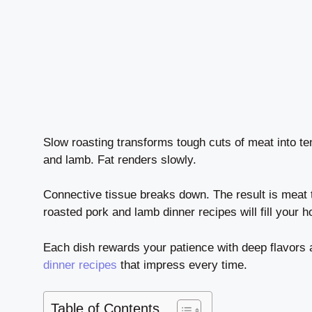
Slow roasting transforms tough cuts of meat into t
and lamb. Fat renders slowly.
Connective tissue breaks down. The result is meat th
roasted pork and lamb dinner recipes will fill your 
Each dish rewards your patience with deep flavors 
dinner recipes
that impress every time.
Table of Contents