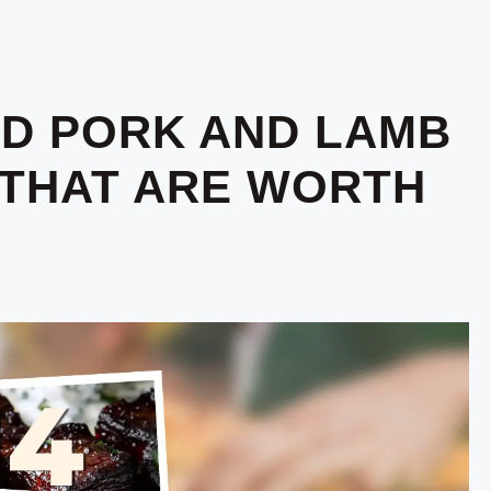
D PORK AND LAMB
 THAT ARE WORTH