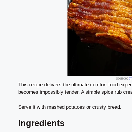
source:
@
This recipe delivers the ultimate comfort food exper
becomes impossibly tender. A simple spice rub creat
Serve it with mashed potatoes or crusty bread.
Ingredients