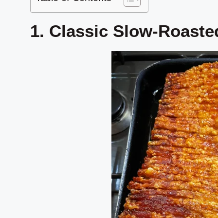
1. Classic Slow-Roaste