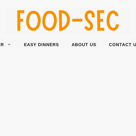
ER
EASY DINNERS
ABOUT US
CONTACT 