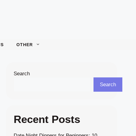
US
OTHER
Search
Search
Recent Posts
Date Night Dinners for Beginners: 10