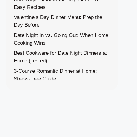
Easy Recipes
Valentine’s Day Dinner Menu: Prep the
Day Before
Date Night In vs. Going Out: When Home
Cooking Wins
Best Cookware for Date Night Dinners at
Home (Tested)
3-Course Romantic Dinner at Home:
Stress-Free Guide