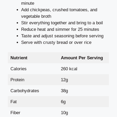
minute
Add chickpeas, crushed tomatoes, and
vegetable broth
Stir everything together and bring to a boil
Reduce heat and simmer for 25 minutes
Taste and adjust seasoning before serving
Serve with crusty bread or over rice
Nutrient
Amount Per Serving
Calories
260 kcal
Protein
12g
Carbohydrates
38g
Fat
6g
Fiber
10g