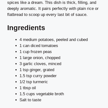
spices like a dream. This dish is thick, filling, and
deeply aromatic. It pairs perfectly with plain rice or
flatbread to scoop up every last bit of sauce.
Ingredients
4 medium potatoes, peeled and cubed
1 can diced tomatoes
1 cup frozen peas
1 large onion, chopped
3 garlic cloves, minced
1 tsp ginger, grated
1.5 tsp curry powder
1/2 tsp turmeric
1 tbsp oil
1.5 cups vegetable broth
Salt to taste