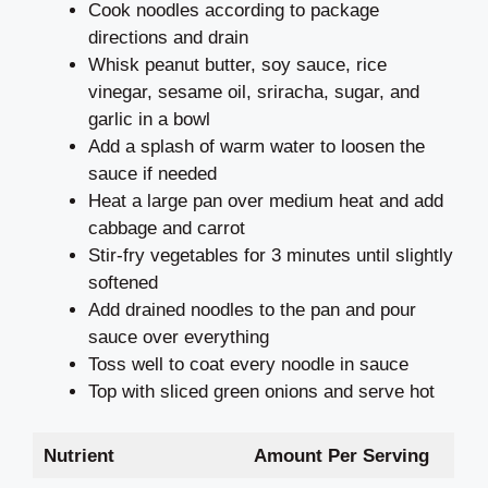
Cook noodles according to package
directions and drain
Whisk peanut butter, soy sauce, rice
vinegar, sesame oil, sriracha, sugar, and
garlic in a bowl
Add a splash of warm water to loosen the
sauce if needed
Heat a large pan over medium heat and add
cabbage and carrot
Stir-fry vegetables for 3 minutes until slightly
softened
Add drained noodles to the pan and pour
sauce over everything
Toss well to coat every noodle in sauce
Top with sliced green onions and serve hot
Nutrient
Amount Per Serving