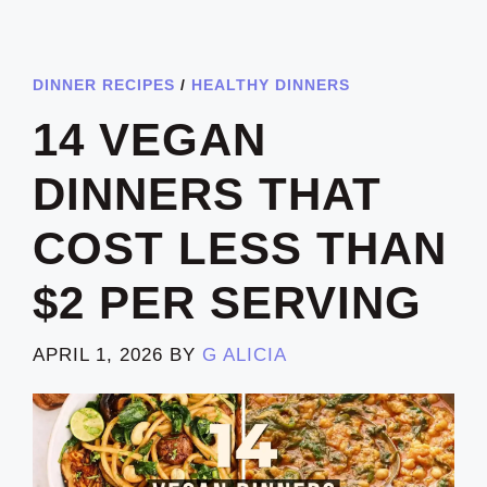
DINNER RECIPES
/
HEALTHY DINNERS
14 VEGAN
DINNERS THAT
COST LESS THAN
$2 PER SERVING
APRIL 1, 2026
BY
G ALICIA