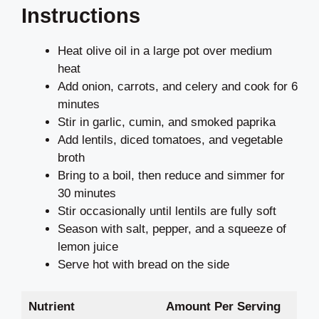
Instructions
Heat olive oil in a large pot over medium
heat
Add onion, carrots, and celery and cook for 6
minutes
Stir in garlic, cumin, and smoked paprika
Add lentils, diced tomatoes, and vegetable
broth
Bring to a boil, then reduce and simmer for
30 minutes
Stir occasionally until lentils are fully soft
Season with salt, pepper, and a squeeze of
lemon juice
Serve hot with bread on the side
Nutrient
Amount Per Serving