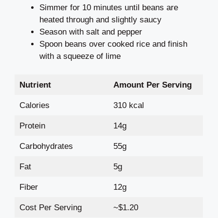
Simmer for 10 minutes until beans are
heated through and slightly saucy
Season with salt and pepper
Spoon beans over cooked rice and finish
with a squeeze of lime
Nutrient
Amount Per Serving
Calories
310 kcal
Protein
14g
Carbohydrates
55g
Fat
5g
Fiber
12g
Cost Per Serving
~$1.20