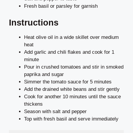
Fresh basil or parsley for garnish
Instructions
Heat olive oil in a wide skillet over medium
heat
Add garlic and chili flakes and cook for 1
minute
Pour in crushed tomatoes and stir in smoked
paprika and sugar
Simmer the tomato sauce for 5 minutes
Add the drained white beans and stir gently
Cook for another 10 minutes until the sauce
thickens
Season with salt and pepper
Top with fresh basil and serve immediately