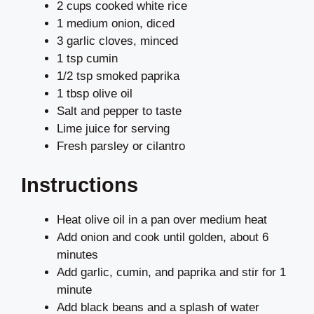
2 cups cooked white rice
1 medium onion, diced
3 garlic cloves, minced
1 tsp cumin
1/2 tsp smoked paprika
1 tbsp olive oil
Salt and pepper to taste
Lime juice for serving
Fresh parsley or cilantro
Instructions
Heat olive oil in a pan over medium heat
Add onion and cook until golden, about 6
minutes
Add garlic, cumin, and paprika and stir for 1
minute
Add black beans and a splash of water