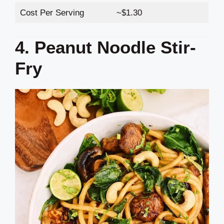
Cost Per Serving
~$1.30
4. Peanut Noodle Stir-
Fry