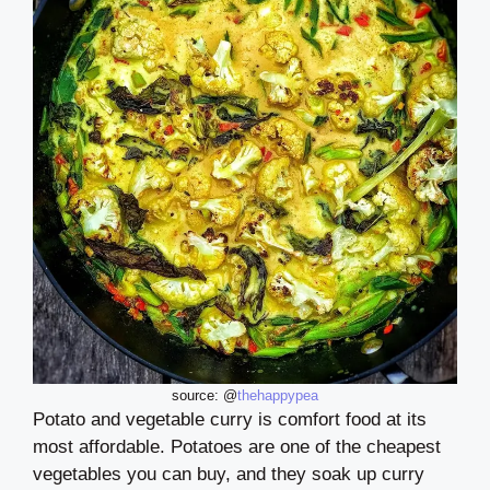
source: @
thehappypea
Potato and vegetable curry is comfort food at its
most affordable. Potatoes are one of the cheapest
vegetables you can buy, and they soak up curry