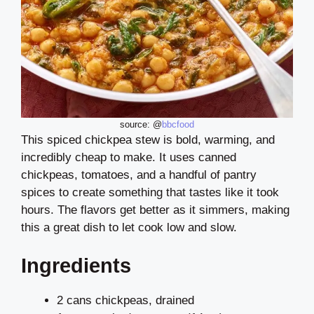
source: @
bbcfood
This spiced chickpea stew is bold, warming, and
incredibly cheap to make. It uses canned
chickpeas, tomatoes, and a handful of pantry
spices to create something that tastes like it took
hours. The flavors get better as it simmers, making
this a great dish to let cook low and slow.
Ingredients
2 cans chickpeas, drained