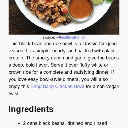
source: @
healthygffamily
This black bean and rice bowl is a classic for good
reason. It is simple, hearty, and packed with plant
protein. The smoky cumin and garlic give the beans
a deep, bold flavor. Serve it over fluffy white or
brown rice for a complete and satisfying dinner. If
you love easy bowl-style dinners, you will also
enjoy this
Bang Bang Chicken Bowl
for a non-vegan
twist.
Ingredients
2 cans black beans, drained and rinsed