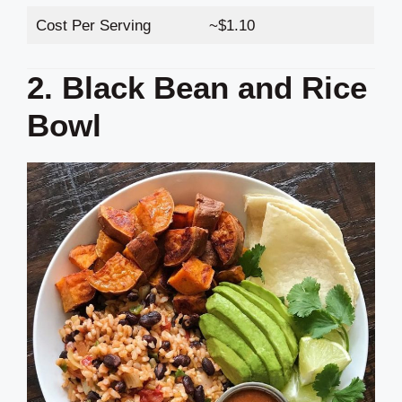
Cost Per Serving
~$1.10
2. Black Bean and Rice
Bowl