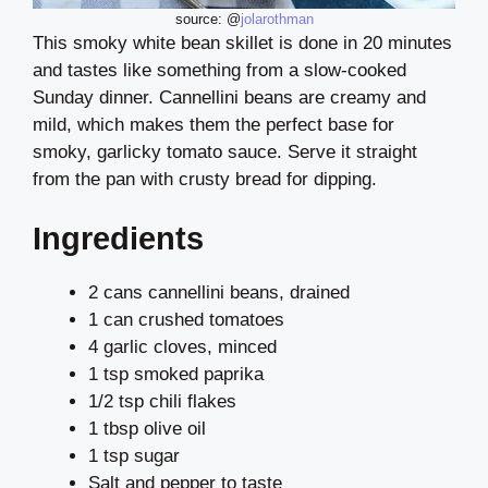
source: @
jolarothman
This smoky white bean skillet is done in 20 minutes
and tastes like something from a slow-cooked
Sunday dinner. Cannellini beans are creamy and
mild, which makes them the perfect base for
smoky, garlicky tomato sauce. Serve it straight
from the pan with crusty bread for dipping.
Ingredients
2 cans cannellini beans, drained
1 can crushed tomatoes
4 garlic cloves, minced
1 tsp smoked paprika
1/2 tsp chili flakes
1 tbsp olive oil
1 tsp sugar
Salt and pepper to taste