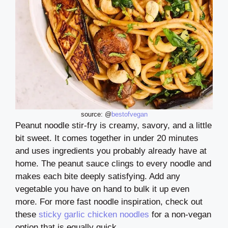
source: @
bestofvegan
Peanut noodle stir-fry is creamy, savory, and a little
bit sweet. It comes together in under 20 minutes
and uses ingredients you probably already have at
home. The peanut sauce clings to every noodle and
makes each bite deeply satisfying. Add any
vegetable you have on hand to bulk it up even
more. For more fast noodle inspiration, check out
these
sticky garlic chicken noodles
for a non-vegan
option that is equally quick.