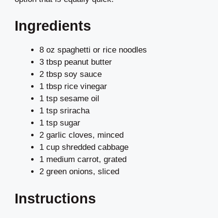
Ingredients
8 oz spaghetti or rice noodles
3 tbsp peanut butter
2 tbsp soy sauce
1 tbsp rice vinegar
1 tsp sesame oil
1 tsp sriracha
1 tsp sugar
2 garlic cloves, minced
1 cup shredded cabbage
1 medium carrot, grated
2 green onions, sliced
Instructions