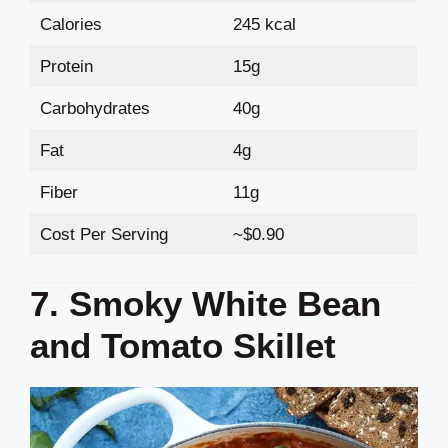
Calories
245 kcal
Protein
15g
Carbohydrates
40g
Fat
4g
Fiber
11g
Cost Per Serving
~$0.90
7. Smoky White Bean
and Tomato Skillet