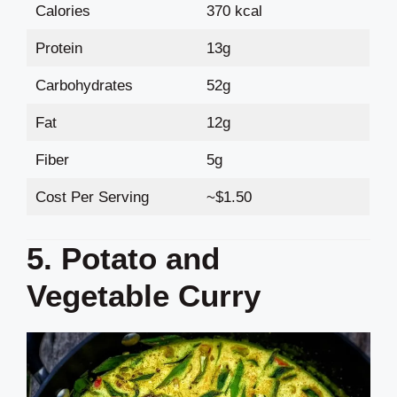
Calories
370 kcal
Protein
13g
Carbohydrates
52g
Fat
12g
Fiber
5g
Cost Per Serving
~$1.50
5. Potato and
Vegetable Curry