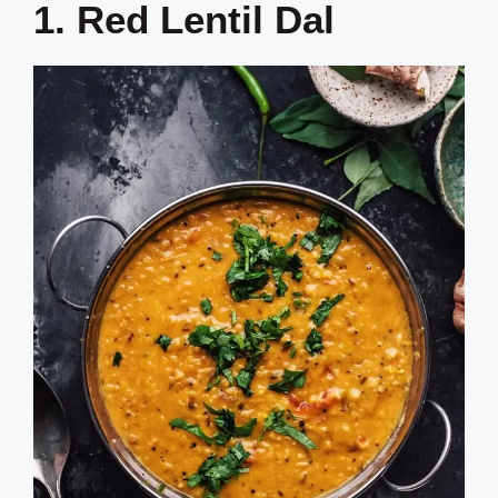
1. Red Lentil Dal