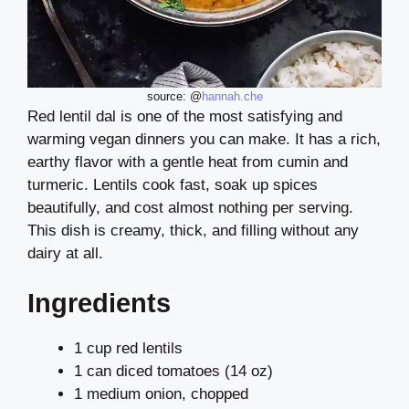
source: @
hannah.che
Red lentil dal is one of the most satisfying and
warming vegan dinners you can make. It has a rich,
earthy flavor with a gentle heat from cumin and
turmeric. Lentils cook fast, soak up spices
beautifully, and cost almost nothing per serving.
This dish is creamy, thick, and filling without any
dairy at all.
Ingredients
1 cup red lentils
1 can diced tomatoes (14 oz)
1 medium onion, chopped