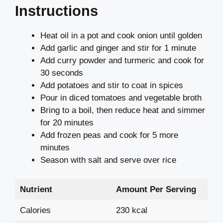
Instructions
Heat oil in a pot and cook onion until golden
Add garlic and ginger and stir for 1 minute
Add curry powder and turmeric and cook for
30 seconds
Add potatoes and stir to coat in spices
Pour in diced tomatoes and vegetable broth
Bring to a boil, then reduce heat and simmer
for 20 minutes
Add frozen peas and cook for 5 more
minutes
Season with salt and serve over rice
Nutrient
Amount Per Serving
Calories
230 kcal