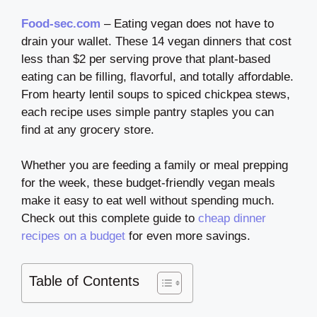
Food-sec.com
– Eating vegan does not have to
drain your wallet. These 14 vegan dinners that cost
less than $2 per serving prove that plant-based
eating can be filling, flavorful, and totally affordable.
From hearty lentil soups to spiced chickpea stews,
each recipe uses simple pantry staples you can
find at any grocery store.
Whether you are feeding a family or meal prepping
for the week, these budget-friendly vegan meals
make it easy to eat well without spending much.
Check out this complete guide to
cheap dinner
recipes on a budget
for even more savings.
Table of Contents