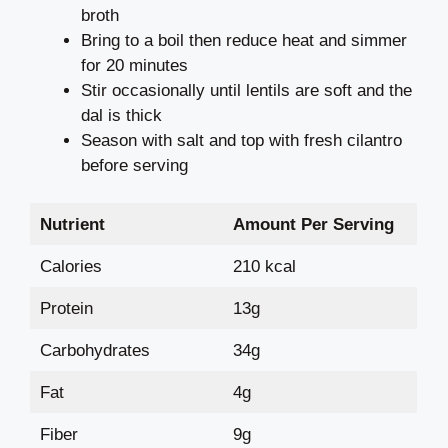
broth
Bring to a boil then reduce heat and simmer
for 20 minutes
Stir occasionally until lentils are soft and the
dal is thick
Season with salt and top with fresh cilantro
before serving
Nutrient
Amount Per Serving
Calories
210 kcal
Protein
13g
Carbohydrates
34g
Fat
4g
Fiber
9g