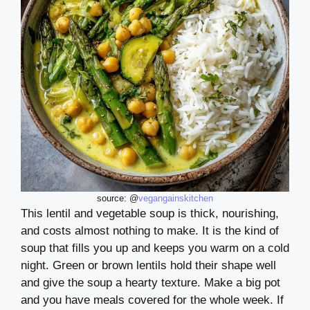
source: @
vegangainskitchen
This lentil and vegetable soup is thick, nourishing,
and costs almost nothing to make. It is the kind of
soup that fills you up and keeps you warm on a cold
night. Green or brown lentils hold their shape well
and give the soup a hearty texture. Make a big pot
and you have meals covered for the whole week. If