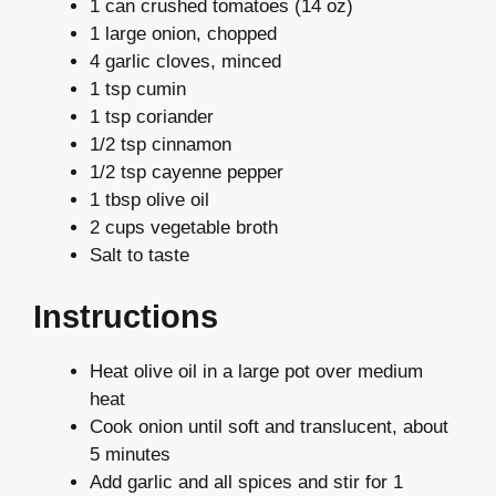
1 can crushed tomatoes (14 oz)
1 large onion, chopped
4 garlic cloves, minced
1 tsp cumin
1 tsp coriander
1/2 tsp cinnamon
1/2 tsp cayenne pepper
1 tbsp olive oil
2 cups vegetable broth
Salt to taste
Instructions
Heat olive oil in a large pot over medium
heat
Cook onion until soft and translucent, about
5 minutes
Add garlic and all spices and stir for 1