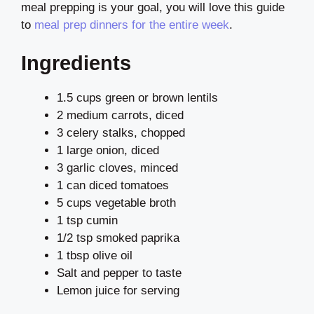
meal prepping is your goal, you will love this guide
to
meal prep dinners for the entire week
.
Ingredients
1.5 cups green or brown lentils
2 medium carrots, diced
3 celery stalks, chopped
1 large onion, diced
3 garlic cloves, minced
1 can diced tomatoes
5 cups vegetable broth
1 tsp cumin
1/2 tsp smoked paprika
1 tbsp olive oil
Salt and pepper to taste
Lemon juice for serving