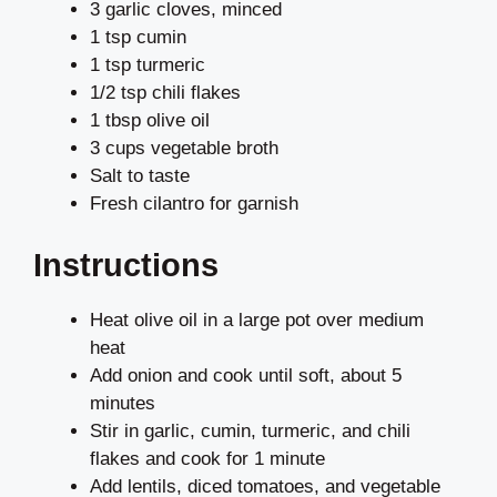
3 garlic cloves, minced
1 tsp cumin
1 tsp turmeric
1/2 tsp chili flakes
1 tbsp olive oil
3 cups vegetable broth
Salt to taste
Fresh cilantro for garnish
Instructions
Heat olive oil in a large pot over medium
heat
Add onion and cook until soft, about 5
minutes
Stir in garlic, cumin, turmeric, and chili
flakes and cook for 1 minute
Add lentils, diced tomatoes, and vegetable