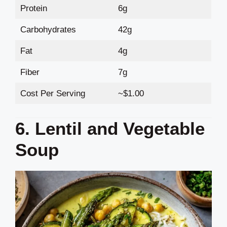
Protein
6g
Carbohydrates
42g
Fat
4g
Fiber
7g
Cost Per Serving
~$1.00
6. Lentil and Vegetable
Soup