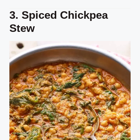
3. Spiced Chickpea
Stew