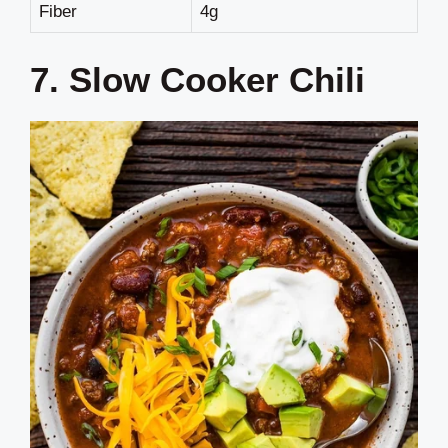
Fiber
4g
7. Slow Cooker Chili