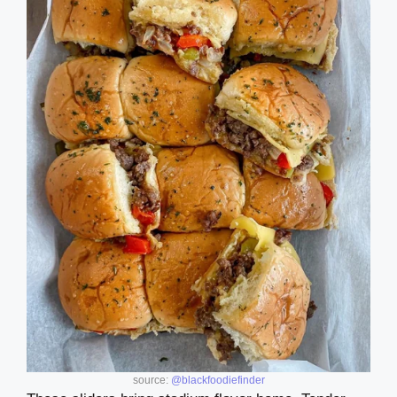
source:
@blackfoodiefinder