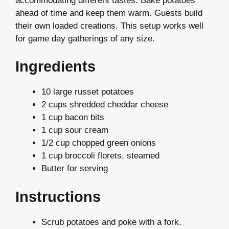
accommodating different tastes. Bake potatoes
ahead of time and keep them warm. Guests build
their own loaded creations. This setup works well
for game day gatherings of any size.
Ingredients
10 large russet potatoes
2 cups shredded cheddar cheese
1 cup bacon bits
1 cup sour cream
1/2 cup chopped green onions
1 cup broccoli florets, steamed
Butter for serving
Instructions
Scrub potatoes and poke with a fork.