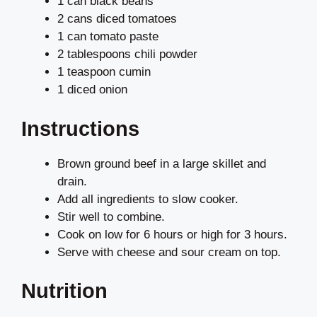
1 can black beans
2 cans diced tomatoes
1 can tomato paste
2 tablespoons chili powder
1 teaspoon cumin
1 diced onion
Instructions
Brown ground beef in a large skillet and
drain.
Add all ingredients to slow cooker.
Stir well to combine.
Cook on low for 6 hours or high for 3 hours.
Serve with cheese and sour cream on top.
Nutrition