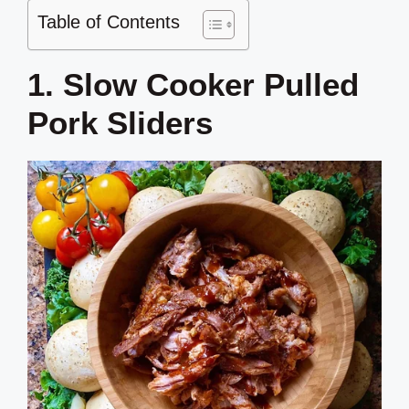
Table of Contents
1. Slow Cooker Pulled
Pork Sliders