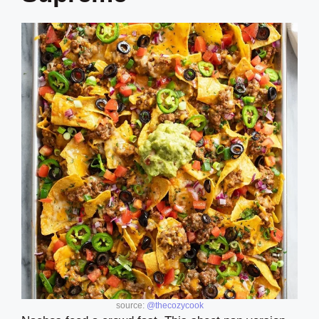
source:
@thecozycook