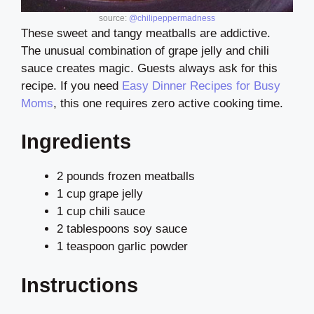
source:
@chilipeppermadness
These sweet and tangy meatballs are addictive.
The unusual combination of grape jelly and chili
sauce creates magic. Guests always ask for this
recipe. If you need
Easy Dinner Recipes for Busy
Moms
, this one requires zero active cooking time.
Ingredients
2 pounds frozen meatballs
1 cup grape jelly
1 cup chili sauce
2 tablespoons soy sauce
1 teaspoon garlic powder
Instructions