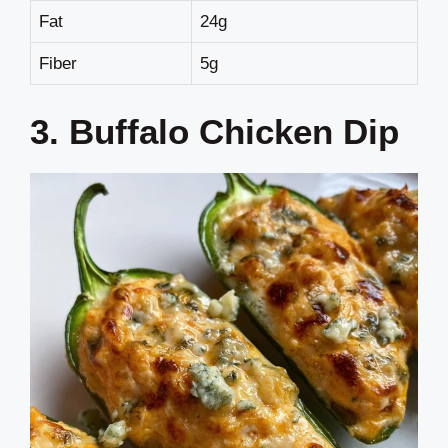
Fat
24g
Fiber
5g
3. Buffalo Chicken Dip