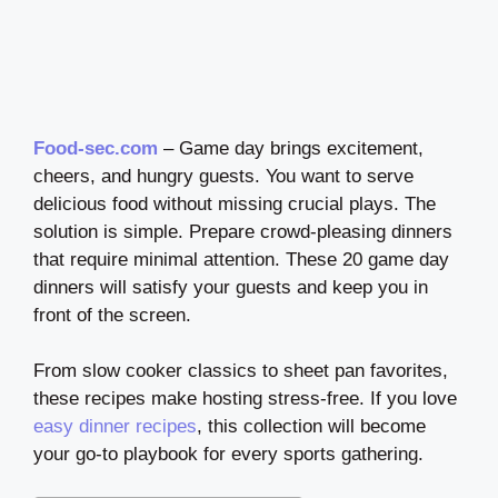
Food-sec.com
– Game day brings excitement,
cheers, and hungry guests. You want to serve
delicious food without missing crucial plays. The
solution is simple. Prepare crowd-pleasing dinners
that require minimal attention. These 20 game day
dinners will satisfy your guests and keep you in
front of the screen.
From slow cooker classics to sheet pan favorites,
these recipes make hosting stress-free. If you love
easy dinner recipes
, this collection will become
your go-to playbook for every sports gathering.