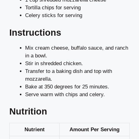
Tortilla chips for serving
Celery sticks for serving
Instructions
Mix cream cheese, buffalo sauce, and ranch
in a bowl.
Stir in shredded chicken.
Transfer to a baking dish and top with
mozzarella.
Bake at 350 degrees for 25 minutes.
Serve warm with chips and celery.
Nutrition
Nutrient
Amount Per Serving