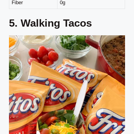
Fiber
0g
5. Walking Tacos