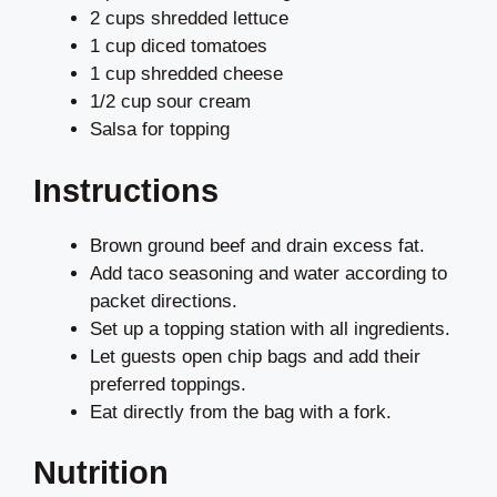
2 cups shredded lettuce
1 cup diced tomatoes
1 cup shredded cheese
1/2 cup sour cream
Salsa for topping
Instructions
Brown ground beef and drain excess fat.
Add taco seasoning and water according to
packet directions.
Set up a topping station with all ingredients.
Let guests open chip bags and add their
preferred toppings.
Eat directly from the bag with a fork.
Nutrition