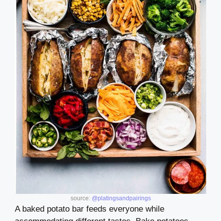
source:
@platingsandpairings
A baked potato bar feeds everyone while