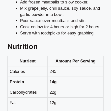
Add frozen meatballs to slow cooker.
Mix grape jelly, chili sauce, soy sauce, and
garlic powder in a bowl.
Pour sauce over meatballs and stir.
Cook on low for 4 hours or high for 2 hours.
Serve with toothpicks for easy grabbing.
Nutrition
Nutrient
Amount Per Serving
Calories
245
Protein
14g
Carbohydrates
22g
Fat
12g