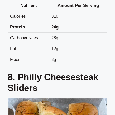
Nutrient
Amount Per Serving
Calories
310
Protein
24g
Carbohydrates
28g
Fat
12g
Fiber
8g
8. Philly Cheesesteak
Sliders