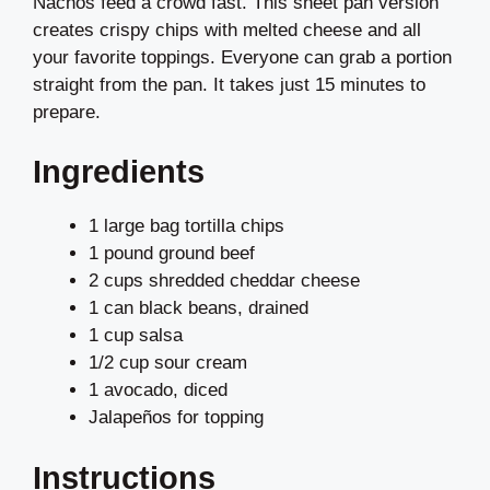
Nachos feed a crowd fast. This sheet pan version
creates crispy chips with melted cheese and all
your favorite toppings. Everyone can grab a portion
straight from the pan. It takes just 15 minutes to
prepare.
Ingredients
1 large bag tortilla chips
1 pound ground beef
2 cups shredded cheddar cheese
1 can black beans, drained
1 cup salsa
1/2 cup sour cream
1 avocado, diced
Jalapeños for topping
Instructions