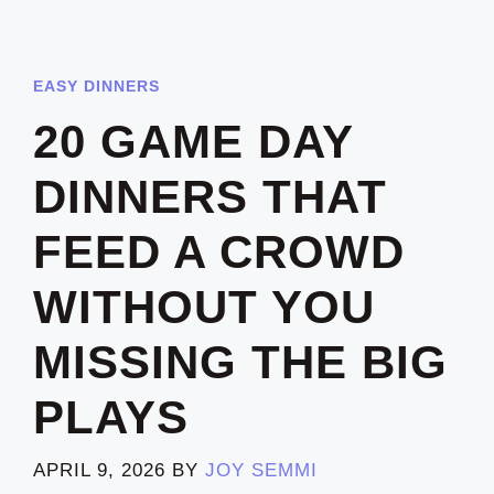
EASY DINNERS
20 GAME DAY
DINNERS THAT
FEED A CROWD
WITHOUT YOU
MISSING THE BIG
PLAYS
APRIL 9, 2026
BY
JOY SEMMI