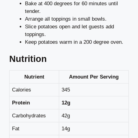
Bake at 400 degrees for 60 minutes until
tender.
Arrange all toppings in small bowls.
Slice potatoes open and let guests add
toppings.
Keep potatoes warm in a 200 degree oven.
Nutrition
Nutrient
Amount Per Serving
Calories
345
Protein
12g
Carbohydrates
42g
Fat
14g