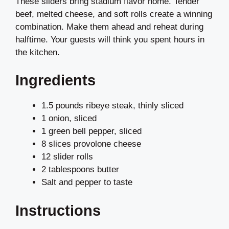
These sliders bring stadium flavor home. Tender
beef, melted cheese, and soft rolls create a winning
combination. Make them ahead and reheat during
halftime. Your guests will think you spent hours in
the kitchen.
Ingredients
1.5 pounds ribeye steak, thinly sliced
1 onion, sliced
1 green bell pepper, sliced
8 slices provolone cheese
12 slider rolls
2 tablespoons butter
Salt and pepper to taste
Instructions