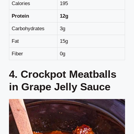
Calories
195
Protein
12g
Carbohydrates
3g
Fat
15g
Fiber
0g
4. Crockpot Meatballs
in Grape Jelly Sauce