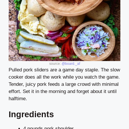
source:
@board._af
Pulled pork sliders are a game day staple. The slow
cooker does all the work while you watch the game.
Tender, juicy pork feeds a large crowd with minimal
effort. Set it in the morning and forget about it until
halftime.
Ingredients
4 pounds pork shoulder