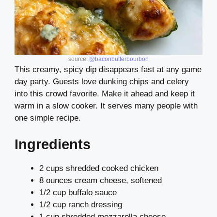
source:
@baconbutterbourbon
This creamy, spicy dip disappears fast at any game
day party. Guests love dunking chips and celery
into this crowd favorite. Make it ahead and keep it
warm in a slow cooker. It serves many people with
one simple recipe.
Ingredients
2 cups shredded cooked chicken
8 ounces cream cheese, softened
1/2 cup buffalo sauce
1/2 cup ranch dressing
1 cup shredded mozzarella cheese