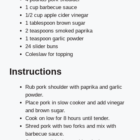
1 cup barbecue sauce
1/2 cup apple cider vinegar
1 tablespoon brown sugar
2 teaspoons smoked paprika
1 teaspoon garlic powder
24 slider buns
Coleslaw for topping
Instructions
Rub pork shoulder with paprika and garlic
powder.
Place pork in slow cooker and add vinegar
and brown sugar.
Cook on low for 8 hours until tender.
Shred pork with two forks and mix with
barbecue sauce.