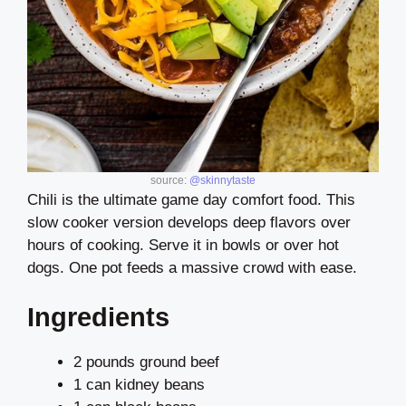
source:
@skinnytaste
Chili is the ultimate game day comfort food. This
slow cooker version develops deep flavors over
hours of cooking. Serve it in bowls or over hot
dogs. One pot feeds a massive crowd with ease.
Ingredients
2 pounds ground beef
1 can kidney beans