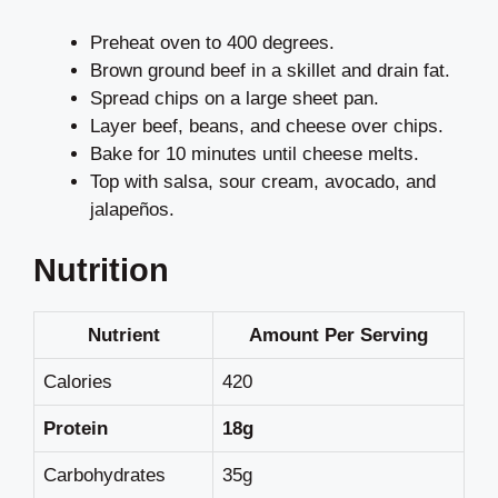
Preheat oven to 400 degrees.
Brown ground beef in a skillet and drain fat.
Spread chips on a large sheet pan.
Layer beef, beans, and cheese over chips.
Bake for 10 minutes until cheese melts.
Top with salsa, sour cream, avocado, and
jalapeños.
Nutrition
Nutrient
Amount Per Serving
Calories
420
Protein
18g
Carbohydrates
35g