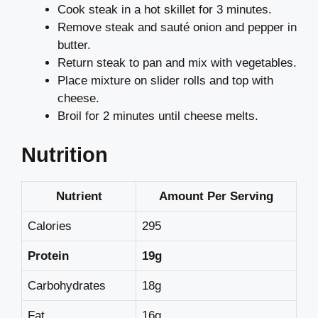
Cook steak in a hot skillet for 3 minutes.
Remove steak and sauté onion and pepper in
butter.
Return steak to pan and mix with vegetables.
Place mixture on slider rolls and top with
cheese.
Broil for 2 minutes until cheese melts.
Nutrition
Nutrient
Amount Per Serving
Calories
295
Protein
19g
Carbohydrates
18g
Fat
16g