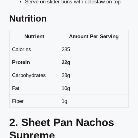
Serve on slider buns with coleslaw on top.
Nutrition
Nutrient
Amount Per Serving
Calories
285
Protein
22g
Carbohydrates
28g
Fat
10g
Fiber
1g
2. Sheet Pan Nachos
Supreme