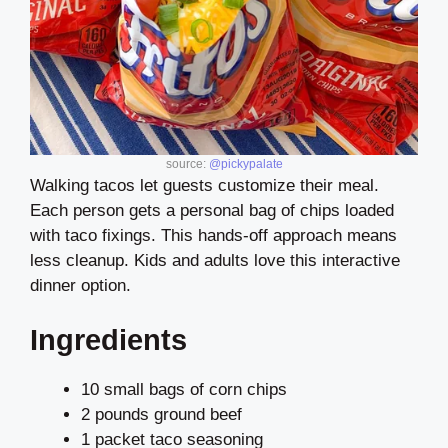
source:
@pickypalate
Walking tacos let guests customize their meal.
Each person gets a personal bag of chips loaded
with taco fixings. This hands-off approach means
less cleanup. Kids and adults love this interactive
dinner option.
Ingredients
10 small bags of corn chips
2 pounds ground beef
1 packet taco seasoning