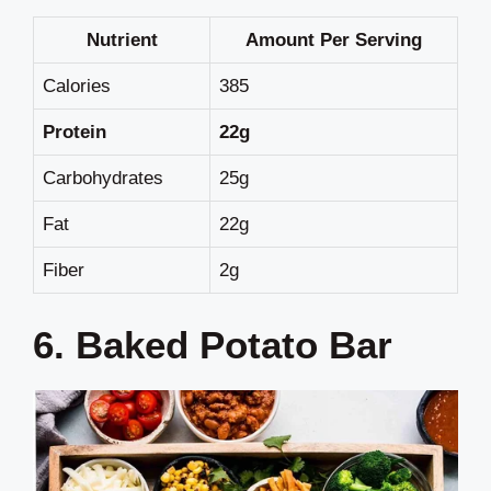
Nutrient
Amount Per Serving
Calories
385
Protein
22g
Carbohydrates
25g
Fat
22g
Fiber
2g
6. Baked Potato Bar