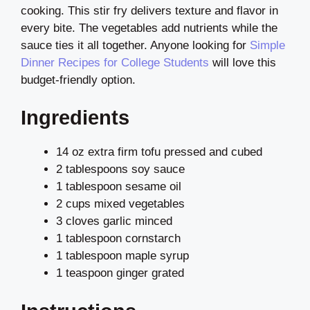
cooking. This stir fry delivers texture and flavor in
every bite. The vegetables add nutrients while the
sauce ties it all together. Anyone looking for
Simple
Dinner Recipes for College Students
will love this
budget-friendly option.
Ingredients
14 oz extra firm tofu pressed and cubed
2 tablespoons soy sauce
1 tablespoon sesame oil
2 cups mixed vegetables
3 cloves garlic minced
1 tablespoon cornstarch
1 tablespoon maple syrup
1 teaspoon ginger grated