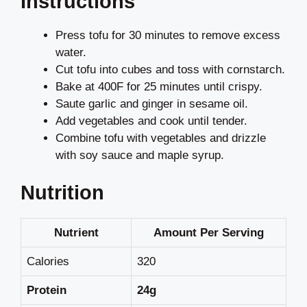
Instructions
Press tofu for 30 minutes to remove excess
water.
Cut tofu into cubes and toss with cornstarch.
Bake at 400F for 25 minutes until crispy.
Saute garlic and ginger in sesame oil.
Add vegetables and cook until tender.
Combine tofu with vegetables and drizzle
with soy sauce and maple syrup.
Nutrition
Nutrient
Amount Per Serving
Calories
320
Protein
24g