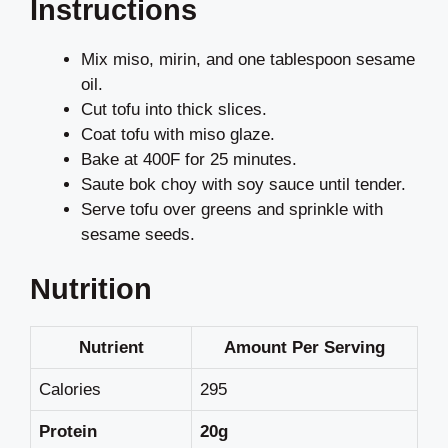
Instructions
Mix miso, mirin, and one tablespoon sesame
oil.
Cut tofu into thick slices.
Coat tofu with miso glaze.
Bake at 400F for 25 minutes.
Saute bok choy with soy sauce until tender.
Serve tofu over greens and sprinkle with
sesame seeds.
Nutrition
Nutrient
Amount Per Serving
Calories
295
Protein
20g