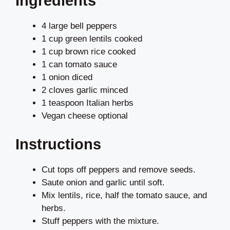
Ingredients
4 large bell peppers
1 cup green lentils cooked
1 cup brown rice cooked
1 can tomato sauce
1 onion diced
2 cloves garlic minced
1 teaspoon Italian herbs
Vegan cheese optional
Instructions
Cut tops off peppers and remove seeds.
Saute onion and garlic until soft.
Mix lentils, rice, half the tomato sauce, and
herbs.
Stuff peppers with the mixture.