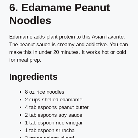
6. Edamame Peanut
Noodles
Edamame adds plant protein to this Asian favorite.
The peanut sauce is creamy and addictive. You can
make this in under 20 minutes. It works hot or cold
for meal prep.
Ingredients
8 oz rice noodles
2 cups shelled edamame
4 tablespoons peanut butter
2 tablespoons soy sauce
1 tablespoon rice vinegar
1 tablespoon sriracha