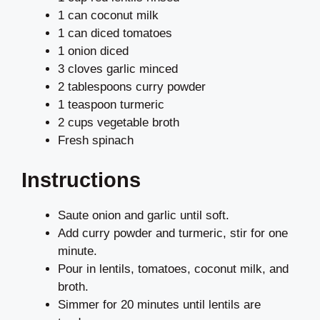
1 can coconut milk
1 can diced tomatoes
1 onion diced
3 cloves garlic minced
2 tablespoons curry powder
1 teaspoon turmeric
2 cups vegetable broth
Fresh spinach
Instructions
Saute onion and garlic until soft.
Add curry powder and turmeric, stir for one
minute.
Pour in lentils, tomatoes, coconut milk, and
broth.
Simmer for 20 minutes until lentils are