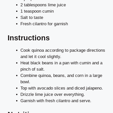
2 tablespoons lime juice
1 teaspoon cumin
Salt to taste
Fresh cilantro for garnish
Instructions
Cook quinoa according to package directions
and let it cool slightly.
Heat black beans in a pan with cumin and a
pinch of salt.
Combine quinoa, beans, and corn in a large
bowl.
Top with avocado slices and diced jalapeno.
Drizzle lime juice over everything.
Garnish with fresh cilantro and serve.