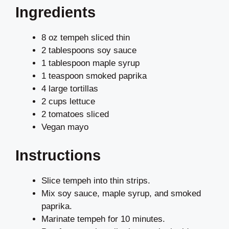
Ingredients
8 oz tempeh sliced thin
2 tablespoons soy sauce
1 tablespoon maple syrup
1 teaspoon smoked paprika
4 large tortillas
2 cups lettuce
2 tomatoes sliced
Vegan mayo
Instructions
Slice tempeh into thin strips.
Mix soy sauce, maple syrup, and smoked
paprika.
Marinate tempeh for 10 minutes.