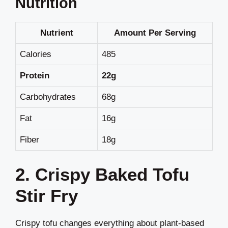
Nutrition
Nutrient
Amount Per Serving
Calories
485
Protein
22g
Carbohydrates
68g
Fat
16g
Fiber
18g
2. Crispy Baked Tofu
Stir Fry
Crispy tofu changes everything about plant-based