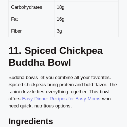
Carbohydrates
18g
Fat
16g
Fiber
3g
11. Spiced Chickpea
Buddha Bowl
Buddha bowls let you combine all your favorites.
Spiced chickpeas bring protein and bold flavor. The
tahini drizzle ties everything together. This bowl
offers
Easy Dinner Recipes for Busy Moms
who
need quick, nutritious options.
Ingredients