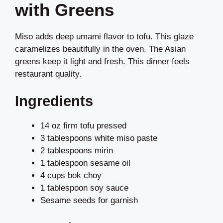
with Greens
Miso adds deep umami flavor to tofu. This glaze
caramelizes beautifully in the oven. The Asian
greens keep it light and fresh. This dinner feels
restaurant quality.
Ingredients
14 oz firm tofu pressed
3 tablespoons white miso paste
2 tablespoons mirin
1 tablespoon sesame oil
4 cups bok choy
1 tablespoon soy sauce
Sesame seeds for garnish