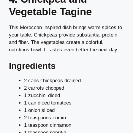
Vegetable Tagine
This Moroccan inspired dish brings warm spices to
your table. Chickpeas provide substantial protein
and fiber. The vegetables create a colorful,
nutritious bowl. It tastes even better the next day.
Ingredients
2 cans chickpeas drained
2 carrots chopped
1 zucchini diced
1 can diced tomatoes
1 onion sliced
2 teaspoons cumin
1 teaspoon cinnamon
1 teaspoon paprika