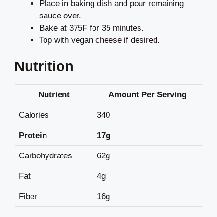
Place in baking dish and pour remaining
sauce over.
Bake at 375F for 35 minutes.
Top with vegan cheese if desired.
Nutrition
Nutrient
Amount Per Serving
Calories
340
Protein
17g
Carbohydrates
62g
Fat
4g
Fiber
16g