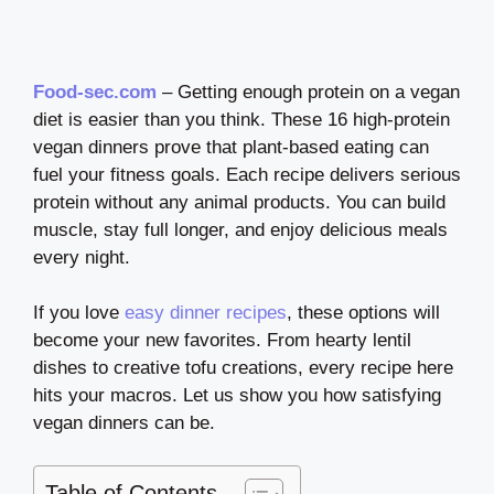
Food-sec.com
– Getting enough protein on a vegan
diet is easier than you think. These 16 high-protein
vegan dinners prove that plant-based eating can
fuel your fitness goals. Each recipe delivers serious
protein without any animal products. You can build
muscle, stay full longer, and enjoy delicious meals
every night.
If you love
easy dinner recipes
, these options will
become your new favorites. From hearty lentil
dishes to creative tofu creations, every recipe here
hits your macros. Let us show you how satisfying
vegan dinners can be.
Table of Contents