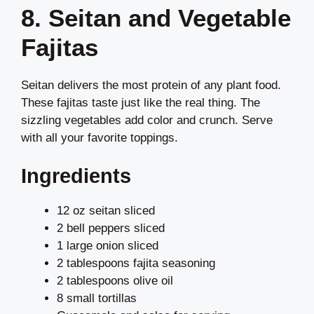
8. Seitan and Vegetable
Fajitas
Seitan delivers the most protein of any plant food.
These fajitas taste just like the real thing. The
sizzling vegetables add color and crunch. Serve
with all your favorite toppings.
Ingredients
12 oz seitan sliced
2 bell peppers sliced
1 large onion sliced
2 tablespoons fajita seasoning
2 tablespoons olive oil
8 small tortillas