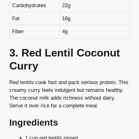
Carbohydrates
22g
Fat
16g
Fiber
4g
3. Red Lentil Coconut
Curry
Red lentils cook fast and pack serious protein. This
creamy curry feels indulgent but remains healthy.
The coconut milk adds richness without dairy.
Serve it over rice for a complete meal.
Ingredients
1 cup red lentils rinsed