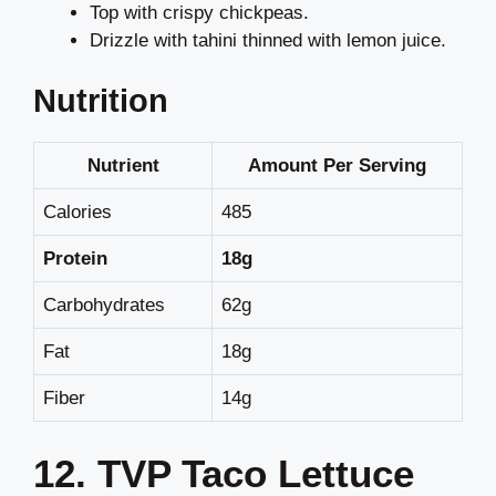
Top with crispy chickpeas.
Drizzle with tahini thinned with lemon juice.
Nutrition
Nutrient
Amount Per Serving
Calories
485
Protein
18g
Carbohydrates
62g
Fat
18g
Fiber
14g
12. TVP Taco Lettuce