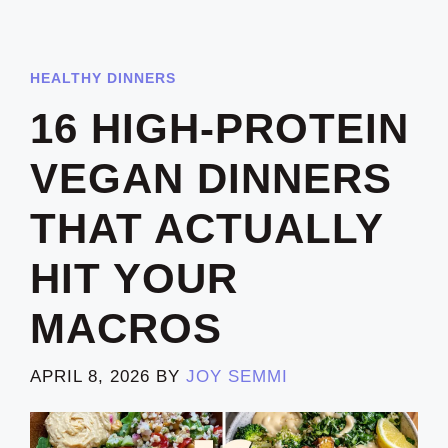
HEALTHY DINNERS
16 HIGH-PROTEIN
VEGAN DINNERS
THAT ACTUALLY
HIT YOUR
MACROS
APRIL 8, 2026
BY
JOY SEMMI