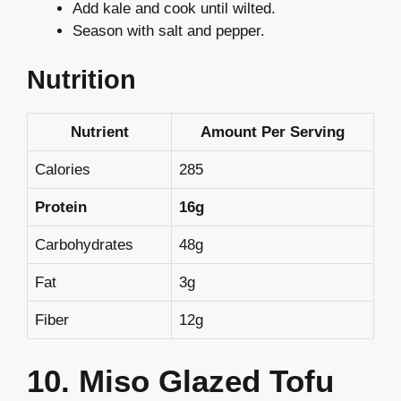
Add kale and cook until wilted.
Season with salt and pepper.
Nutrition
Nutrient
Amount Per Serving
Calories
285
Protein
16g
Carbohydrates
48g
Fat
3g
Fiber
12g
10. Miso Glazed Tofu