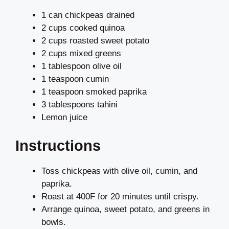
1 can chickpeas drained
2 cups cooked quinoa
2 cups roasted sweet potato
2 cups mixed greens
1 tablespoon olive oil
1 teaspoon cumin
1 teaspoon smoked paprika
3 tablespoons tahini
Lemon juice
Instructions
Toss chickpeas with olive oil, cumin, and
paprika.
Roast at 400F for 20 minutes until crispy.
Arrange quinoa, sweet potato, and greens in
bowls.