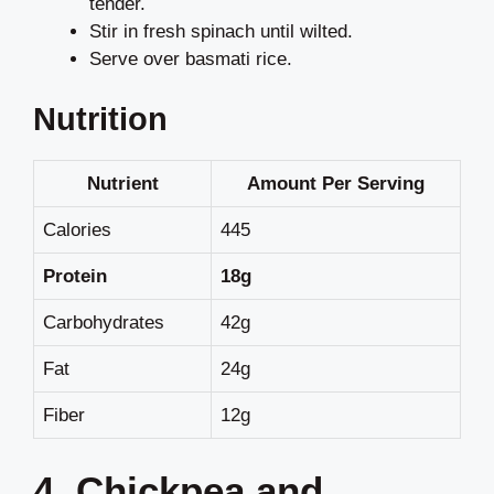
tender.
Stir in fresh spinach until wilted.
Serve over basmati rice.
Nutrition
Nutrient
Amount Per Serving
Calories
445
Protein
18g
Carbohydrates
42g
Fat
24g
Fiber
12g
4. Chickpea and