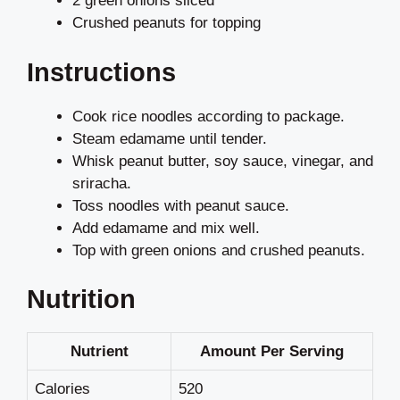
2 green onions sliced
Crushed peanuts for topping
Instructions
Cook rice noodles according to package.
Steam edamame until tender.
Whisk peanut butter, soy sauce, vinegar, and
sriracha.
Toss noodles with peanut sauce.
Add edamame and mix well.
Top with green onions and crushed peanuts.
Nutrition
Nutrient
Amount Per Serving
Calories
520