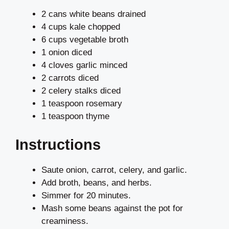
2 cans white beans drained
4 cups kale chopped
6 cups vegetable broth
1 onion diced
4 cloves garlic minced
2 carrots diced
2 celery stalks diced
1 teaspoon rosemary
1 teaspoon thyme
Instructions
Saute onion, carrot, celery, and garlic.
Add broth, beans, and herbs.
Simmer for 20 minutes.
Mash some beans against the pot for
creaminess.