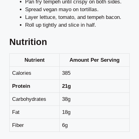
Pan fry tempeh until crispy on both sides.
Spread vegan mayo on tortillas.
Layer lettuce, tomato, and tempeh bacon.
Roll up tightly and slice in half.
Nutrition
Nutrient
Amount Per Serving
Calories
385
Protein
21g
Carbohydrates
38g
Fat
18g
Fiber
6g