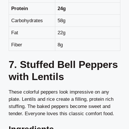
Protein
24g
Carbohydrates
58g
Fat
22g
Fiber
8g
7. Stuffed Bell Peppers
with Lentils
These colorful peppers look impressive on any
plate. Lentils and rice create a filling, protein rich
stuffing. The baked peppers become sweet and
tender. Everyone loves this classic comfort food.