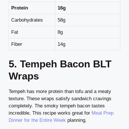
Protein
16g
Carbohydrates
58g
Fat
8g
Fiber
14g
5. Tempeh Bacon BLT
Wraps
Tempeh has more protein than tofu and a meaty
texture. These wraps satisfy sandwich cravings
completely. The smoky tempeh bacon tastes
incredible. This recipe works great for
Meal Prep
Dinner for the Entire Week
planning.