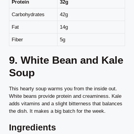
Protein
32g
Carbohydrates
42g
Fat
14g
Fiber
5g
9. White Bean and Kale
Soup
This hearty soup warms you from the inside out.
White beans provide protein and creaminess. Kale
adds vitamins and a slight bitterness that balances
the dish. It makes a big batch for the week.
Ingredients