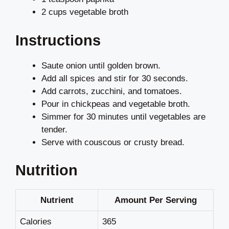
2 cups vegetable broth
Instructions
Saute onion until golden brown.
Add all spices and stir for 30 seconds.
Add carrots, zucchini, and tomatoes.
Pour in chickpeas and vegetable broth.
Simmer for 30 minutes until vegetables are
tender.
Serve with couscous or crusty bread.
Nutrition
Nutrient
Amount Per Serving
Calories
365