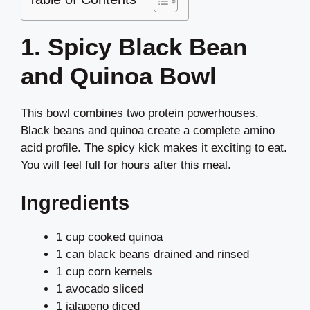
1. Spicy Black Bean
and Quinoa Bowl
This bowl combines two protein powerhouses.
Black beans and quinoa create a complete amino
acid profile. The spicy kick makes it exciting to eat.
You will feel full for hours after this meal.
Ingredients
1 cup cooked quinoa
1 can black beans drained and rinsed
1 cup corn kernels
1 avocado sliced
1 jalapeno diced