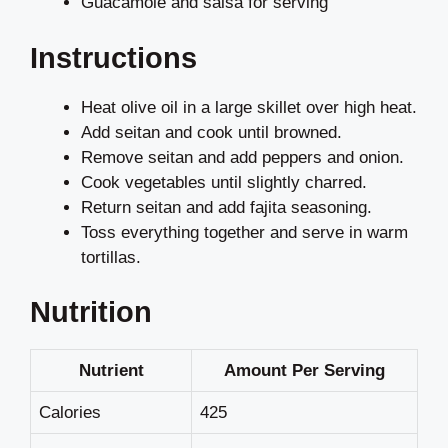
Guacamole and salsa for serving
Instructions
Heat olive oil in a large skillet over high heat.
Add seitan and cook until browned.
Remove seitan and add peppers and onion.
Cook vegetables until slightly charred.
Return seitan and add fajita seasoning.
Toss everything together and serve in warm
tortillas.
Nutrition
Nutrient
Amount Per Serving
Calories
425