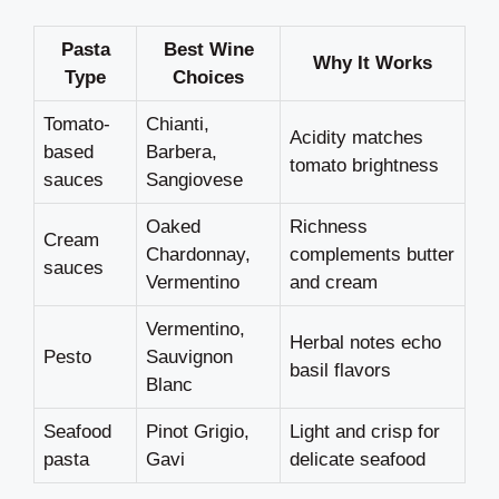
Pasta
Best Wine
Why It Works
Type
Choices
Tomato-
Chianti,
Acidity matches
based
Barbera,
tomato brightness
sauces
Sangiovese
Oaked
Richness
Cream
Chardonnay,
complements butter
sauces
Vermentino
and cream
Vermentino,
Herbal notes echo
Pesto
Sauvignon
basil flavors
Blanc
Seafood
Pinot Grigio,
Light and crisp for
pasta
Gavi
delicate seafood