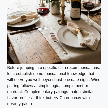
Before jumping into specific dish recommendations,
let’s establish some foundational knowledge that
will serve you well beyond just one date night. Wine
pairing follows a simple logic: complement or
contrast. Complementary pairings match similar
flavor profiles—think buttery Chardonnay with
creamy pasta.