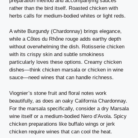
preparation method and accompanying sauces
rather than the bird itself. Roasted chicken with
herbs calls for medium-bodied whites or light reds.
A white Burgundy (Chardonnay) brings elegance,
while a Côtes du Rhône rouge adds earthy depth
without overwhelming the dish. Rotisserie chicken
with its crispy skin and subtle smokiness
particularly loves these options. Creamy chicken
dishes—think chicken marsala or chicken in wine
sauce—need wines that can handle richness.
Viognier’s stone fruit and floral notes work
beautifully, as does an oaky California Chardonnay.
For the marsala specifically, consider a dry Marsala
wine itself or a medium-bodied Nero d’Avola. Spicy
chicken preparations like buffalo wings or jerk
chicken require wines that can cool the heat.