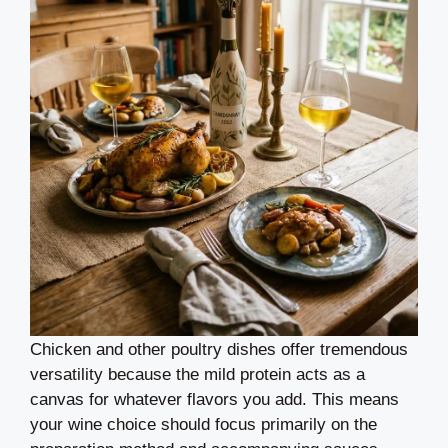
Chicken and other poultry dishes offer tremendous
versatility because the mild protein acts as a
canvas for whatever flavors you add. This means
your wine choice should focus primarily on the