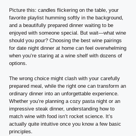
Picture this: candles flickering on the table, your
favorite playlist humming softly in the background,
and a beautifully prepared dinner waiting to be
enjoyed with someone special. But wait—what wine
should you pour? Choosing the best wine pairings
for date night dinner at home can feel overwhelming
when you’re staring at a wine shelf with dozens of
options.
The wrong choice might clash with your carefully
prepared meal, while the right one can transform an
ordinary dinner into an unforgettable experience.
Whether you’re planning a cozy pasta night or an
impressive steak dinner, understanding how to
match wine with food isn’t rocket science. It’s
actually quite intuitive once you know a few basic
principles.