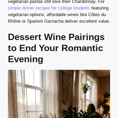
vegetarian pastas still love their Chardonnay. For
simple dinner recipes for college students
featuring
vegetarian options, affordable wines like Côtes du
Rhône or Spanish Garnacha deliver excellent value.
Dessert Wine Pairings
to End Your Romantic
Evening