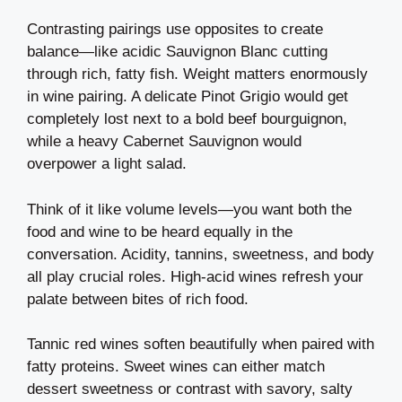
Contrasting pairings use opposites to create
balance—like acidic Sauvignon Blanc cutting
through rich, fatty fish. Weight matters enormously
in wine pairing. A delicate Pinot Grigio would get
completely lost next to a bold beef bourguignon,
while a heavy Cabernet Sauvignon would
overpower a light salad.
Think of it like volume levels—you want both the
food and wine to be heard equally in the
conversation. Acidity, tannins, sweetness, and body
all play crucial roles. High-acid wines refresh your
palate between bites of rich food.
Tannic red wines soften beautifully when paired with
fatty proteins. Sweet wines can either match
dessert sweetness or contrast with savory, salty