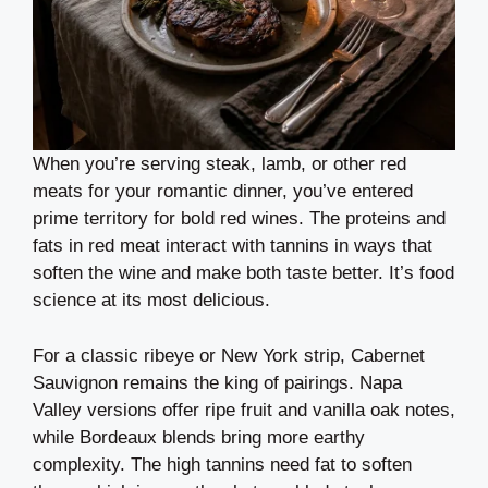
When you’re serving steak, lamb, or other red
meats for your romantic dinner, you’ve entered
prime territory for bold red wines. The proteins and
fats in red meat interact with tannins in ways that
soften the wine and make both taste better. It’s food
science at its most delicious.
For a classic ribeye or New York strip, Cabernet
Sauvignon remains the king of pairings. Napa
Valley versions offer ripe fruit and vanilla oak notes,
while Bordeaux blends bring more earthy
complexity. The high tannins need fat to soften