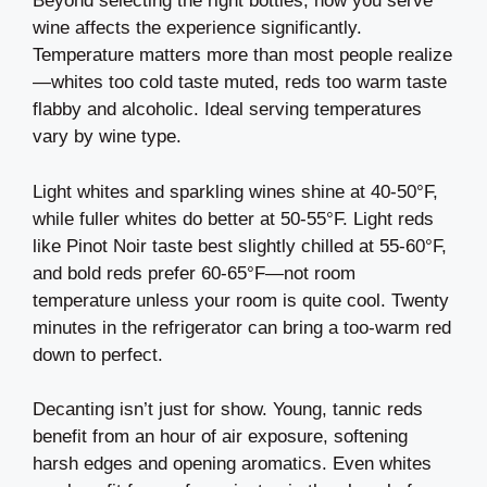
Beyond selecting the right bottles, how you serve
wine affects the experience significantly.
Temperature matters more than most people realize
—whites too cold taste muted, reds too warm taste
flabby and alcoholic. Ideal serving temperatures
vary by wine type.
Light whites and sparkling wines shine at 40-50°F,
while fuller whites do better at 50-55°F. Light reds
like Pinot Noir taste best slightly chilled at 55-60°F,
and bold reds prefer 60-65°F—not room
temperature unless your room is quite cool. Twenty
minutes in the refrigerator can bring a too-warm red
down to perfect.
Decanting isn’t just for show. Young, tannic reds
benefit from an hour of air exposure, softening
harsh edges and opening aromatics. Even whites