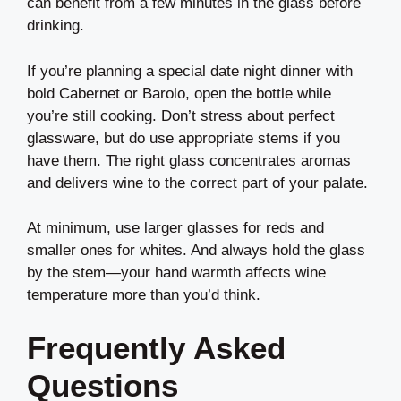
can benefit from a few minutes in the glass before
drinking.
If you’re planning a special date night dinner with
bold Cabernet or Barolo, open the bottle while
you’re still cooking. Don’t stress about perfect
glassware, but do use appropriate stems if you
have them. The right glass concentrates aromas
and delivers wine to the correct part of your palate.
At minimum, use larger glasses for reds and
smaller ones for whites. And always hold the glass
by the stem—your hand warmth affects wine
temperature more than you’d think.
Frequently Asked
Questions