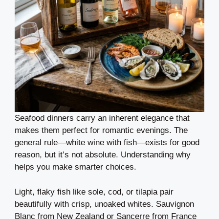
Seafood dinners carry an inherent elegance that
makes them perfect for romantic evenings. The
general rule—white wine with fish—exists for good
reason, but it’s not absolute. Understanding why
helps you make smarter choices.
Light, flaky fish like sole, cod, or tilapia pair
beautifully with crisp, unoaked whites. Sauvignon
Blanc from New Zealand or Sancerre from France