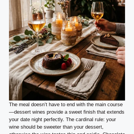
The meal doesn’t have to end with the main course
—dessert wines provide a sweet finish that extends
your date night perfectly. The cardinal rule: your
wine should be sweeter than your dessert,