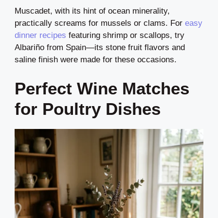
Muscadet, with its hint of ocean minerality,
practically screams for mussels or clams. For
easy
dinner recipes
featuring shrimp or scallops, try
Albariño from Spain—its stone fruit flavors and
saline finish were made for these occasions.
Perfect Wine Matches
for Poultry Dishes