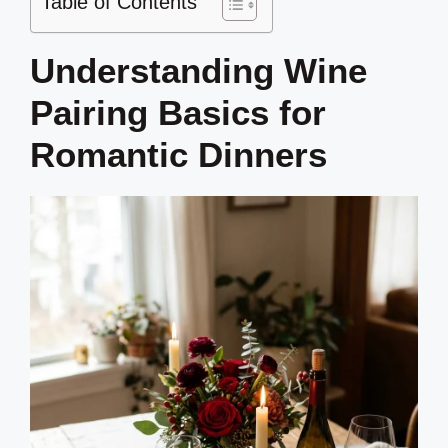
Table of Contents
Understanding Wine
Pairing Basics for
Romantic Dinners