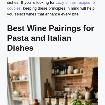
dishes. If you’re looking for
cozy dinner recipes for
couples
, keeping these principles in mind will help
you select wines that enhance every bite.
Best Wine Pairings for
Pasta and Italian
Dishes