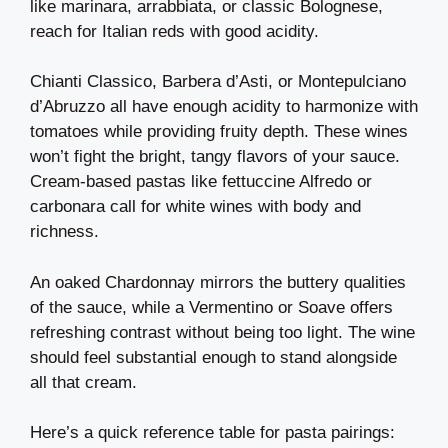
like marinara, arrabbiata, or classic Bolognese,
reach for Italian reds with good acidity.
Chianti Classico, Barbera d’Asti, or Montepulciano
d’Abruzzo all have enough acidity to harmonize with
tomatoes while providing fruity depth. These wines
won’t fight the bright, tangy flavors of your sauce.
Cream-based pastas like fettuccine Alfredo or
carbonara call for white wines with body and
richness.
An oaked Chardonnay mirrors the buttery qualities
of the sauce, while a Vermentino or Soave offers
refreshing contrast without being too light. The wine
should feel substantial enough to stand alongside
all that cream.
Here’s a quick reference table for pasta pairings: