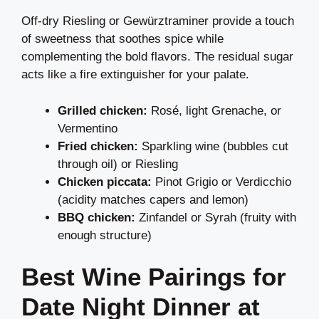
Off-dry Riesling or Gewürztraminer provide a touch
of sweetness that soothes spice while
complementing the bold flavors. The residual sugar
acts like a fire extinguisher for your palate.
Grilled chicken:
Rosé, light Grenache, or
Vermentino
Fried chicken:
Sparkling wine (bubbles cut
through oil) or Riesling
Chicken piccata:
Pinot Grigio or Verdicchio
(acidity matches capers and lemon)
BBQ chicken:
Zinfandel or Syrah (fruity with
enough structure)
Best Wine Pairings for
Date Night Dinner at