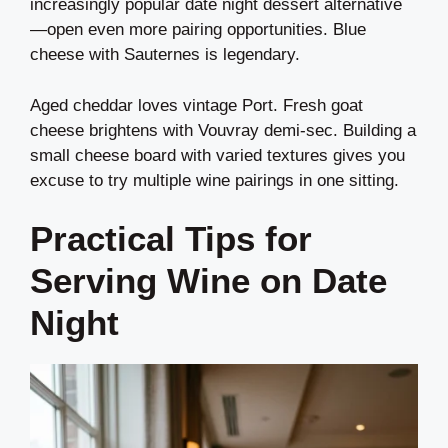
increasingly popular date night dessert alternative
—open even more pairing opportunities. Blue
cheese with Sauternes is legendary.
Aged cheddar loves vintage Port. Fresh goat
cheese brightens with Vouvray demi-sec. Building a
small cheese board with varied textures gives you
excuse to try multiple wine pairings in one sitting.
Practical Tips for
Serving Wine on Date
Night