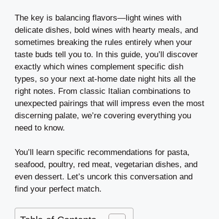
The key is balancing flavors—light wines with
delicate dishes, bold wines with hearty meals, and
sometimes breaking the rules entirely when your
taste buds tell you to. In this guide, you’ll discover
exactly which wines complement specific dish
types, so your next at-home date night hits all the
right notes. From classic Italian combinations to
unexpected pairings that will impress even the most
discerning palate, we’re covering everything you
need to know.
You’ll learn specific recommendations for pasta,
seafood, poultry, red meat, vegetarian dishes, and
even dessert. Let’s uncork this conversation and
find your perfect match.