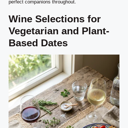
perfect companions throughout.
Wine Selections for
Vegetarian and Plant-
Based Dates