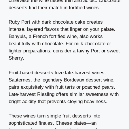
otherwise the wine tastes thin and acidic. Chocolate
desserts find their match in fortified wines.
Ruby Port with dark chocolate cake creates
intense, layered flavors that linger on your palate.
Banyuls, a French fortified wine, also works
beautifully with chocolate. For milk chocolate or
lighter preparations, consider a tawny Port or sweet
Sherry.
Fruit-based desserts love late-harvest wines.
Sauternes, the legendary Bordeaux dessert wine,
pairs exquisitely with fruit tarts or poached pears.
Late-harvest Riesling offers similar sweetness with
bright acidity that prevents cloying heaviness.
These wines turn simple fruit desserts into
sophisticated finales. Cheese plates—an