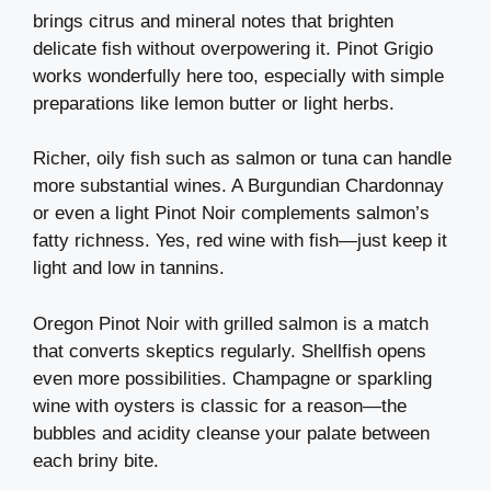
brings citrus and mineral notes that brighten
delicate fish without overpowering it. Pinot Grigio
works wonderfully here too, especially with simple
preparations like lemon butter or light herbs.
Richer, oily fish such as salmon or tuna can handle
more substantial wines. A Burgundian Chardonnay
or even a light Pinot Noir complements salmon’s
fatty richness. Yes, red wine with fish—just keep it
light and low in tannins.
Oregon Pinot Noir with grilled salmon is a match
that converts skeptics regularly. Shellfish opens
even more possibilities. Champagne or sparkling
wine with oysters is classic for a reason—the
bubbles and acidity cleanse your palate between
each briny bite.