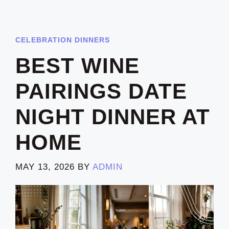
CELEBRATION DINNERS
BEST WINE
PAIRINGS DATE
NIGHT DINNER AT
HOME
MAY 13, 2026
BY
ADMIN