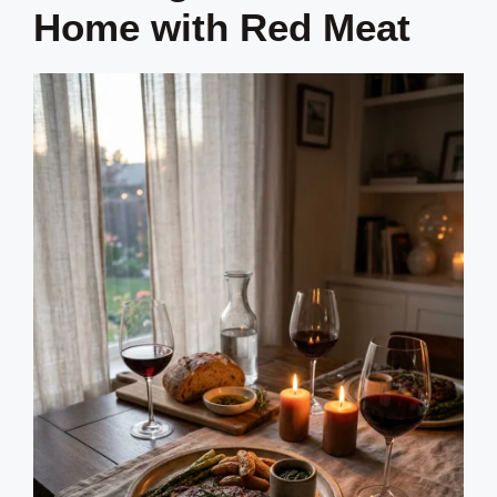
Home with Red Meat