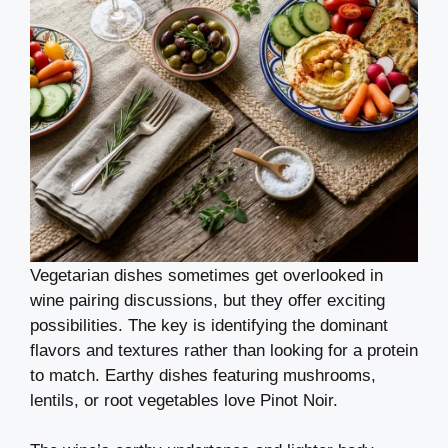
Vegetarian dishes sometimes get overlooked in
wine pairing discussions, but they offer exciting
possibilities. The key is identifying the dominant
flavors and textures rather than looking for a protein
to match. Earthy dishes featuring mushrooms,
lentils, or root vegetables love Pinot Noir.