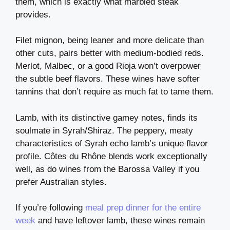
them, which is exactly what marbled steak
provides.
Filet mignon, being leaner and more delicate than
other cuts, pairs better with medium-bodied reds.
Merlot, Malbec, or a good Rioja won’t overpower
the subtle beef flavors. These wines have softer
tannins that don’t require as much fat to tame them.
Lamb, with its distinctive gamey notes, finds its
soulmate in Syrah/Shiraz. The peppery, meaty
characteristics of Syrah echo lamb’s unique flavor
profile. Côtes du Rhône blends work exceptionally
well, as do wines from the Barossa Valley if you
prefer Australian styles.
If you’re following
meal prep dinner for the entire
week
and have leftover lamb, these wines remain