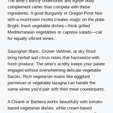
The wine’s earthy undertones and lighter body
complement rather than compete with these
ingredients. A good Burgundy or Oregon Pinot Noir
with a mushroom risotto creates magic on the plate.
Bright, fresh vegetable dishes—think grilled
Mediterranean vegetables or caprese salads—call
for equally vibrant wines.
Sauvignon Blanc, Grüner Veltliner, or dry Rosé
bring herbal and citrus notes that harmonize with
fresh produce. The wine’s acidity keeps your palate
engaged without overwhelming delicate vegetable
flavors. Rich vegetarian mains like eggplant
parmesan or vegetable lasagna can handle the
same wines you’d pair with their meat counterparts.
A Chianti or Barbera works beautifully with tomato-
based vegetarian dishes, while cream-based