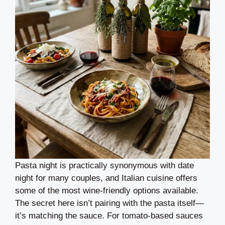
Pasta night is practically synonymous with date
night for many couples, and Italian cuisine offers
some of the most wine-friendly options available.
The secret here isn’t pairing with the pasta itself—
it’s matching the sauce. For tomato-based sauces