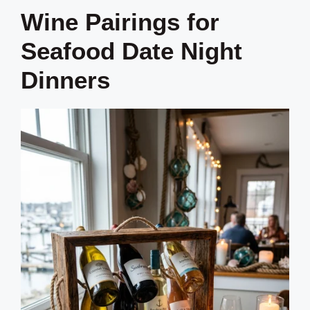
Wine Pairings for
Seafood Date Night
Dinners