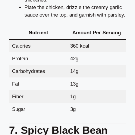
Plate the chicken, drizzle the creamy garlic
sauce over the top, and garnish with parsley.
Nutrient
Amount Per Serving
Calories
360 kcal
Protein
42g
Carbohydrates
14g
Fat
13g
Fiber
1g
Sugar
3g
7. Spicy Black Bean