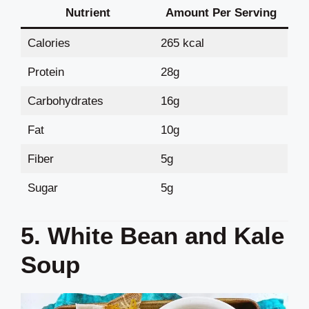
Nutrient
Amount Per Serving
Calories
265 kcal
Protein
28g
Carbohydrates
16g
Fat
10g
Fiber
5g
Sugar
5g
5. White Bean and Kale
Soup