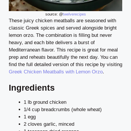
source: @
twelverecipes
These juicy chicken meatballs are seasoned with
classic Greek spices and served alongside bright
lemon orzo. The combination is filling but never
heavy, and each bite delivers a burst of
Mediterranean flavor. This recipe is great for meal
prep and reheats beautifully the next day. You can
find the full detailed version of this recipe by visiting
Greek Chicken Meatballs with Lemon Orzo
.
Ingredients
1 lb ground chicken
1/4 cup breadcrumbs (whole wheat)
1 egg
2 cloves garlic, minced