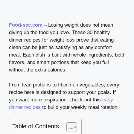
Food-sec.com
– Losing weight does not mean
giving up the food you love. These 30 healthy
dinner recipes for weight loss prove that eating
clean can be just as satisfying as any comfort
meal. Each dish is built with whole ingredients, bold
flavors, and smart portions that keep you full
without the extra calories.
From lean proteins to fiber-rich vegetables, every
recipe here is designed to support your goals. If
you want more inspiration, check out this
easy
dinner recipes
to build your weekly meal rotation.
Table of Contents