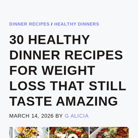
DINNER RECIPES
/
HEALTHY DINNERS
30 HEALTHY
DINNER RECIPES
FOR WEIGHT
LOSS THAT STILL
TASTE AMAZING
MARCH 14, 2026
BY
G ALICIA