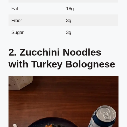
Fat
18g
Fiber
3g
Sugar
3g
2. Zucchini Noodles
with Turkey Bolognese