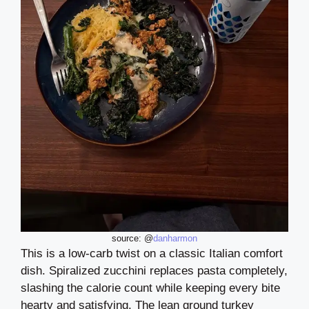
source: @
danharmon
This is a low-carb twist on a classic Italian comfort
dish. Spiralized zucchini replaces pasta completely,
slashing the calorie count while keeping every bite
hearty and satisfying. The lean ground turkey