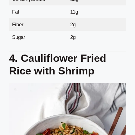
Fat
11g
Fiber
2g
Sugar
2g
4. Cauliflower Fried
Rice with Shrimp