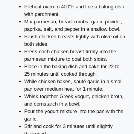
Preheat oven to 400°F and line a baking dish
with parchment.
Mix parmesan, breadcrumbs, garlic powder,
paprika, salt, and pepper in a shallow bowl.
Brush chicken breasts lightly with olive oil on
both sides.
Press each chicken breast firmly into the
parmesan mixture to coat both sides.
Place in the baking dish and bake for 22 to
25 minutes until cooked through.
While chicken bakes, sauté garlic in a small
pan over medium heat for 1 minute.
Whisk together Greek yogurt, chicken broth,
and cornstarch in a bowl.
Pour the yogurt mixture into the pan with the
garlic.
Stir and cook for 3 minutes until slightly
thickened.