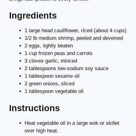
Ingredients
1 large head cauliflower, riced (about 4 cups)
1/2 lb medium shrimp, peeled and deveined
2 eggs, lightly beaten
1 cup frozen peas and carrots
3 cloves garlic, minced
2 tablespoons low-sodium soy sauce
1 tablespoon sesame oil
2 green onions, sliced
1 tablespoon vegetable oil
Instructions
Heat vegetable oil in a large wok or skillet
over high heat.