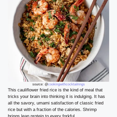
source: @
cookingwithcocktailrings
This cauliflower fried rice is the kind of meal that
tricks your brain into thinking it is indulging. It has
all the savory, umami satisfaction of classic fried
rice but with a fraction of the calories. Shrimp
brings lean protein to every forkful.