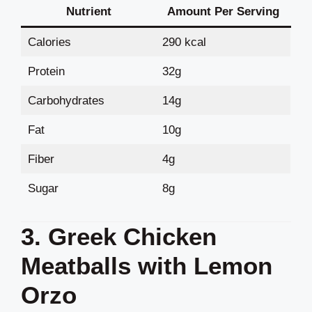
Nutrient
Amount Per Serving
Calories
290 kcal
Protein
32g
Carbohydrates
14g
Fat
10g
Fiber
4g
Sugar
8g
3. Greek Chicken
Meatballs with Lemon
Orzo