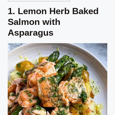
1. Lemon Herb Baked
Salmon with
Asparagus