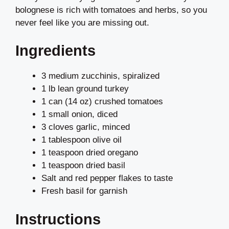
bolognese is rich with tomatoes and herbs, so you
never feel like you are missing out.
Ingredients
3 medium zucchinis, spiralized
1 lb lean ground turkey
1 can (14 oz) crushed tomatoes
1 small onion, diced
3 cloves garlic, minced
1 tablespoon olive oil
1 teaspoon dried oregano
1 teaspoon dried basil
Salt and red pepper flakes to taste
Fresh basil for garnish
Instructions