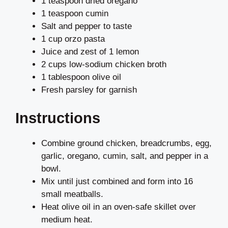
1 teaspoon dried oregano
1 teaspoon cumin
Salt and pepper to taste
1 cup orzo pasta
Juice and zest of 1 lemon
2 cups low-sodium chicken broth
1 tablespoon olive oil
Fresh parsley for garnish
Instructions
Combine ground chicken, breadcrumbs, egg,
garlic, oregano, cumin, salt, and pepper in a
bowl.
Mix until just combined and form into 16
small meatballs.
Heat olive oil in an oven-safe skillet over
medium heat.