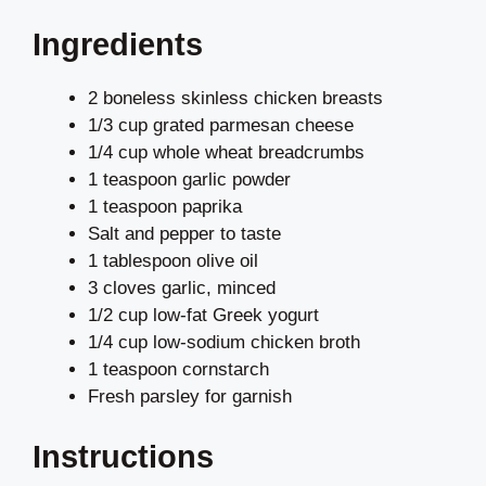
Ingredients
2 boneless skinless chicken breasts
1/3 cup grated parmesan cheese
1/4 cup whole wheat breadcrumbs
1 teaspoon garlic powder
1 teaspoon paprika
Salt and pepper to taste
1 tablespoon olive oil
3 cloves garlic, minced
1/2 cup low-fat Greek yogurt
1/4 cup low-sodium chicken broth
1 teaspoon cornstarch
Fresh parsley for garnish
Instructions