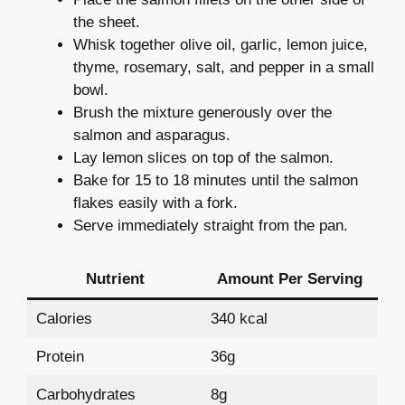
the sheet.
Whisk together olive oil, garlic, lemon juice,
thyme, rosemary, salt, and pepper in a small
bowl.
Brush the mixture generously over the
salmon and asparagus.
Lay lemon slices on top of the salmon.
Bake for 15 to 18 minutes until the salmon
flakes easily with a fork.
Serve immediately straight from the pan.
Nutrient
Amount Per Serving
Calories
340 kcal
Protein
36g
Carbohydrates
8g