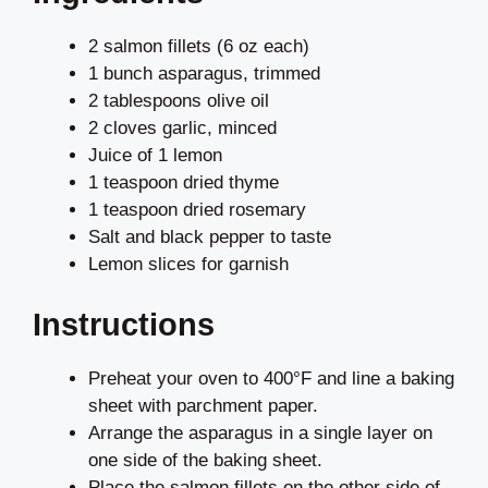
2 salmon fillets (6 oz each)
1 bunch asparagus, trimmed
2 tablespoons olive oil
2 cloves garlic, minced
Juice of 1 lemon
1 teaspoon dried thyme
1 teaspoon dried rosemary
Salt and black pepper to taste
Lemon slices for garnish
Instructions
Preheat your oven to 400°F and line a baking
sheet with parchment paper.
Arrange the asparagus in a single layer on
one side of the baking sheet.
Place the salmon fillets on the other side of