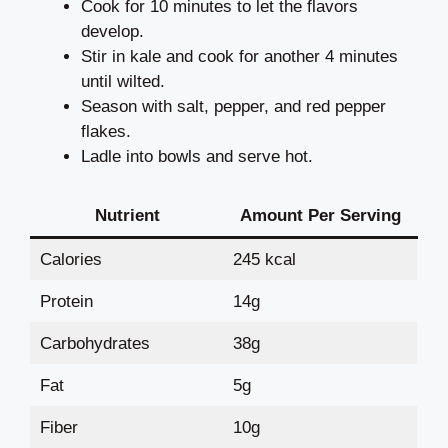
Cook for 10 minutes to let the flavors
develop.
Stir in kale and cook for another 4 minutes
until wilted.
Season with salt, pepper, and red pepper
flakes.
Ladle into bowls and serve hot.
Nutrient
Amount Per Serving
Calories
245 kcal
Protein
14g
Carbohydrates
38g
Fat
5g
Fiber
10g