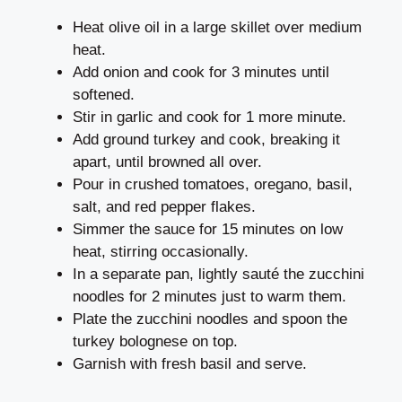
Heat olive oil in a large skillet over medium
heat.
Add onion and cook for 3 minutes until
softened.
Stir in garlic and cook for 1 more minute.
Add ground turkey and cook, breaking it
apart, until browned all over.
Pour in crushed tomatoes, oregano, basil,
salt, and red pepper flakes.
Simmer the sauce for 15 minutes on low
heat, stirring occasionally.
In a separate pan, lightly sauté the zucchini
noodles for 2 minutes just to warm them.
Plate the zucchini noodles and spoon the
turkey bolognese on top.
Garnish with fresh basil and serve.