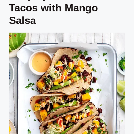
Tacos with Mango
Salsa