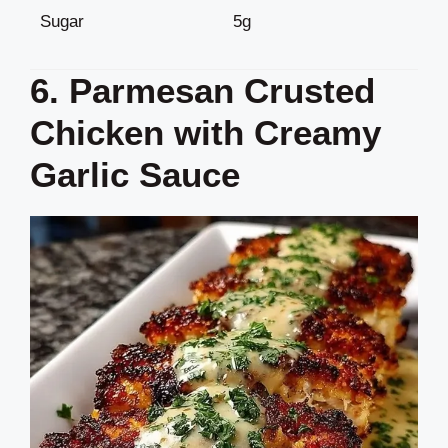
Sugar
5g
6. Parmesan Crusted
Chicken with Creamy
Garlic Sauce