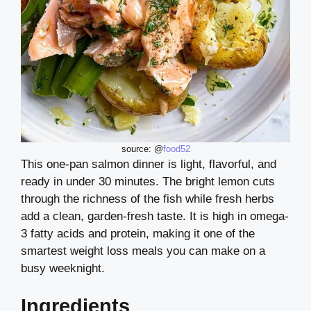
source: @
food52
This one-pan salmon dinner is light, flavorful, and
ready in under 30 minutes. The bright lemon cuts
through the richness of the fish while fresh herbs
add a clean, garden-fresh taste. It is high in omega-
3 fatty acids and protein, making it one of the
smartest weight loss meals you can make on a
busy weeknight.
Ingredients