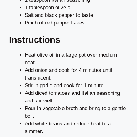
1 tablespoon olive oil
Salt and black pepper to taste
Pinch of red pepper flakes
Instructions
Heat olive oil in a large pot over medium
heat.
Add onion and cook for 4 minutes until
translucent.
Stir in garlic and cook for 1 minute.
Add diced tomatoes and Italian seasoning
and stir well.
Pour in vegetable broth and bring to a gentle
boil.
Add white beans and reduce heat to a
simmer.