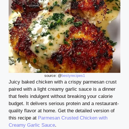
source: @
bestyrecipes1
Juicy baked chicken with a crispy parmesan crust
paired with a light creamy garlic sauce is a dinner
that feels indulgent without breaking your calorie
budget. It delivers serious protein and a restaurant-
quality flavor at home. Get the detailed version of
this recipe at
Parmesan Crusted Chicken with
Creamy Garlic Sauce
.