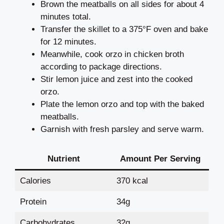
Brown the meatballs on all sides for about 4
minutes total.
Transfer the skillet to a 375°F oven and bake
for 12 minutes.
Meanwhile, cook orzo in chicken broth
according to package directions.
Stir lemon juice and zest into the cooked
orzo.
Plate the lemon orzo and top with the baked
meatballs.
Garnish with fresh parsley and serve warm.
Nutrient
Amount Per Serving
Calories
370 kcal
Protein
34g
Carbohydrates
32g