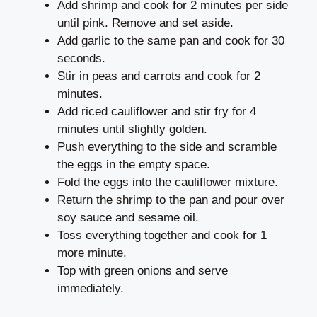
Add shrimp and cook for 2 minutes per side
until pink. Remove and set aside.
Add garlic to the same pan and cook for 30
seconds.
Stir in peas and carrots and cook for 2
minutes.
Add riced cauliflower and stir fry for 4
minutes until slightly golden.
Push everything to the side and scramble
the eggs in the empty space.
Fold the eggs into the cauliflower mixture.
Return the shrimp to the pan and pour over
soy sauce and sesame oil.
Toss everything together and cook for 1
more minute.
Top with green onions and serve
immediately.