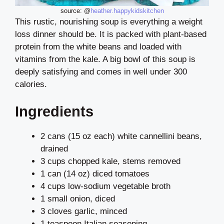
source: @
heather.happykidskitchen
This rustic, nourishing soup is everything a weight
loss dinner should be. It is packed with plant-based
protein from the white beans and loaded with
vitamins from the kale. A big bowl of this soup is
deeply satisfying and comes in well under 300
calories.
Ingredients
2 cans (15 oz each) white cannellini beans,
drained
3 cups chopped kale, stems removed
1 can (14 oz) diced tomatoes
4 cups low-sodium vegetable broth
1 small onion, diced
3 cloves garlic, minced
1 teaspoon Italian seasoning